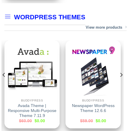
WORDPRESS THEMES
View more products
BUDDYPRESS
BUDDYPRESS
Avada Theme |
Newspaper WordPress
Responsive Multi-Purpose
Theme 12.6.6
Theme 7.11.9
$
60.00
$
0.00
$
59.00
$
0.00