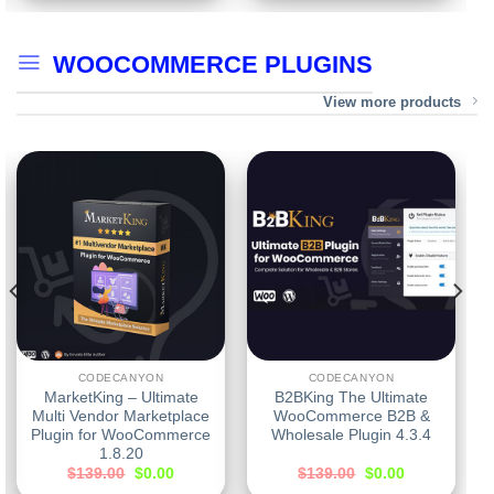
WOOCOMMERCE PLUGINS
View more products
CODECANYON
CODECANYON
MarketKing – Ultimate
B2BKing The Ultimate
Multi Vendor Marketplace
WooCommerce B2B &
Plugin for WooCommerce
Wholesale Plugin 4.3.4
1.8.20
$
139.00
$
0.00
$
139.00
$
0.00