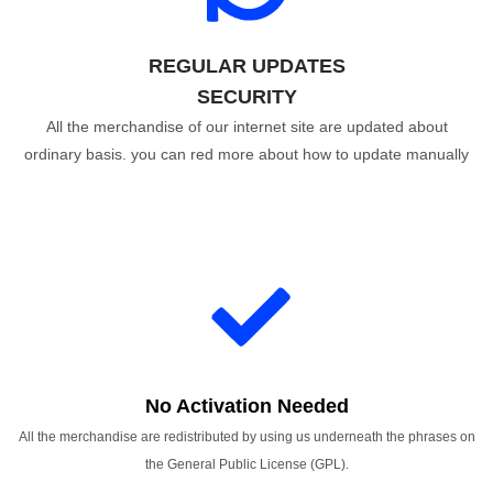
REGULAR UPDATES
SECURITY
All the merchandise of our internet site are updated about
ordinary basis. you can red more about how to update manually
No Activation Needed
All the merchandise are redistributed by using us underneath the phrases on
the General Public License (GPL).