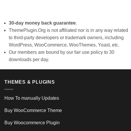
30-day money back guarantee
.
ThemePlugin.Org is not affiliated nor is in any way related
to third-party developers or trademark owners, including
WordPress, WooCommerce, WooThemes, Yoast, etc.
Our members are bound by our fair use policy to 30
downloads per day.
THEMES & PLUGINS
How To manually Updates
Buy WooCommerce Theme
Buy Woocommerce Plugin