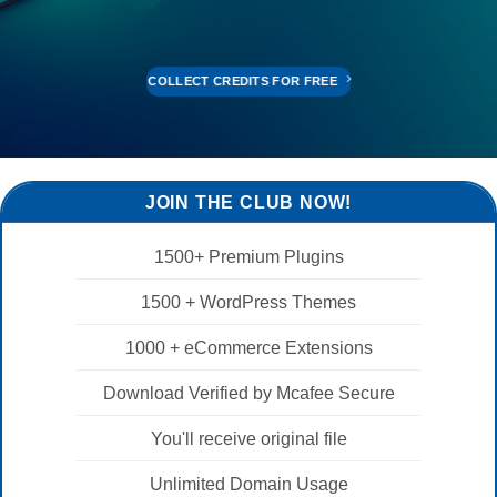
COLLECT CREDITS FOR FREE
JOIN THE CLUB NOW!
1500+ Premium Plugins
1500 + WordPress Themes
1000 + eCommerce Extensions
Download Verified by Mcafee Secure
You'll receive original file
Unlimited Domain Usage