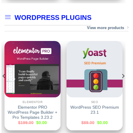
WORDPRESS PLUGINS
View more products
ELEMENTOR
SEO
Elementor PRO
WordPress SEO Premium
WordPress Page Builder +
23.1
Pro Templates 3.23.2
$
199.00
$
0.00
$
89.00
$
0.00