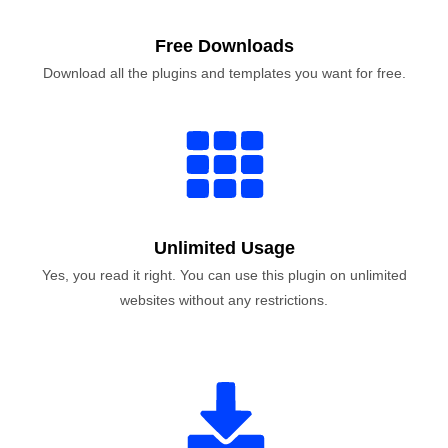
Free Downloads
Download all the plugins and templates you want for free.
Unlimited Usage
Yes, you read it right. You can use this plugin on unlimited
websites without any restrictions.