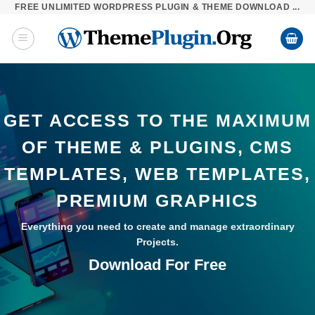
FREE UNLIMITED WORDPRESS PLUGIN & THEME DOWNLOAD ...
Skip
to
content
GET ACCESS TO THE MAXIMUM
OF THEME & PLUGINS, CMS
TEMPLATES, WEB TEMPLATES,
PREMIUM GRAPHICS
Everything you need to create and manage extraordinary
Projects.
Download For Free