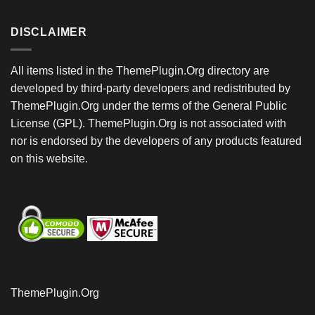
DISCLAIMER
All items listed in the ThemePlugin.Org directory are
developed by third-party developers and redistributed by
ThemePlugin.Org under the terms of the General Public
License (GPL). ThemePlugin.Org is not associated with
nor is endorsed by the developers of any products featured
on this website.
ThemePlugin.Org