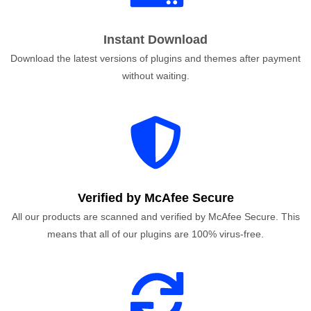
Instant Download
Download the latest versions of plugins and themes after payment
without waiting.
Verified by McAfee Secure
All our products are scanned and verified by McAfee Secure. This
means that all of our plugins are 100% virus-free.