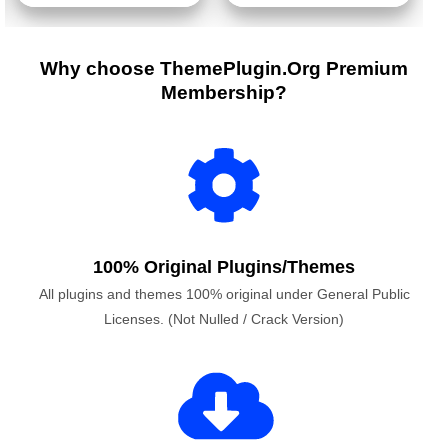
Why choose ThemePlugin.Org Premium
Membership?
100% Original Plugins/Themes
All plugins and themes 100% original under General Public
Licenses. (Not Nulled / Crack Version)