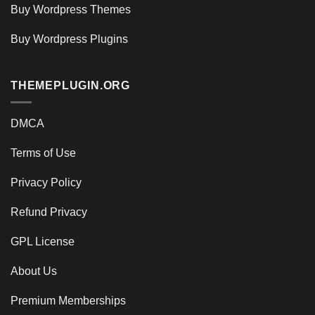
Buy Wordpress Themes
Buy Wordpress Plugins
THEMEPLUGIN.ORG
DMCA
Terms of Use
Privacy Policy
Refund Privacy
GPL License
About Us
Premium Memberships