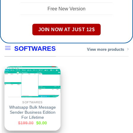
Free New Version
JOIN NOW AT JUST 12$
SOFTWARES
View more products
SOFTWARES
Whatsapp Bulk Message
Sender Business Edition
For Lifetime
$
199.00
$
0.00