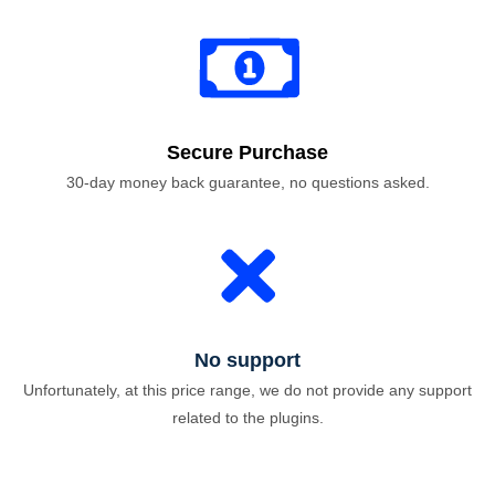
Secure Purchase
30-day money back guarantee, no questions asked.
No support
Unfortunately, at this price range, we do not provide any support
related to the plugins.