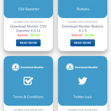
DOWNLOAD MONITOR
DOWNLOAD MONITOR
Download Monitor CSV
Download Monitor Buttons
Exporter 4.0.11
4.1.5
$
99.00
$
0.00
$
99.00
$
0.00
READ MORE
READ MORE
DOWNLOAD MONITOR
DOWNLOAD MONITOR