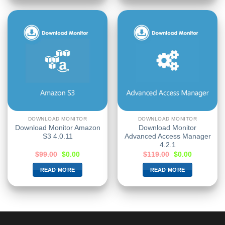
DOWNLOAD MONITOR
DOWNLOAD MONITOR
Download Monitor Amazon
Download Monitor
S3 4.0.11
Advanced Access Manager
4.2.1
$
99.00
$
0.00
$
119.00
$
0.00
READ MORE
READ MORE