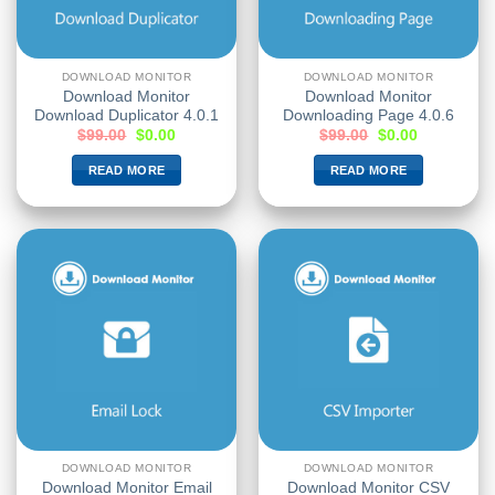
DOWNLOAD MONITOR
DOWNLOAD MONITOR
Download Monitor
Download Monitor
Download Duplicator 4.0.1
Downloading Page 4.0.6
$
99.00
$
0.00
$
99.00
$
0.00
READ MORE
READ MORE
DOWNLOAD MONITOR
DOWNLOAD MONITOR
Download Monitor Email
Download Monitor CSV