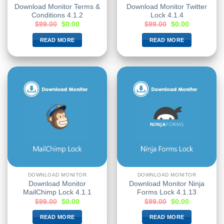
Download Monitor Terms &
Download Monitor Twitter
Conditions 4.1.2
Lock 4.1.4
$
99.00
$
0.00
$
99.00
$
0.00
READ MORE
READ MORE
DOWNLOAD MONITOR
DOWNLOAD MONITOR
Download Monitor
Download Monitor Ninja
MailChimp Lock 4.1.1
Forms Lock 4.1.13
$
99.00
$
0.00
$
99.00
$
0.00
READ MORE
READ MORE