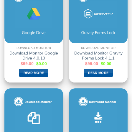
DOWNLOAD MONITOR
DOWNLOAD MONITOR
Download Monitor Google
Download Monitor Gravity
Drive 4.0.10
Forms Lock 4.1.1
$
99.00
$
0.00
$
99.00
$
0.00
READ MORE
READ MORE