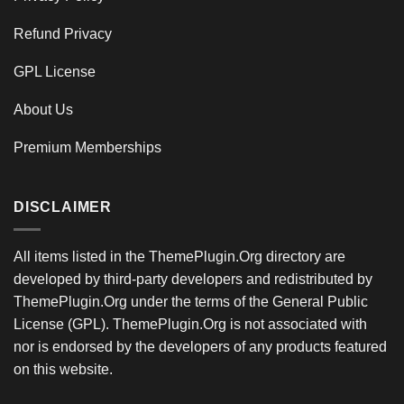
Refund Privacy
GPL License
About Us
Premium Memberships
DISCLAIMER
All items listed in the ThemePlugin.Org directory are
developed by third-party developers and redistributed by
ThemePlugin.Org under the terms of the General Public
License (GPL). ThemePlugin.Org is not associated with
nor is endorsed by the developers of any products featured
on this website.