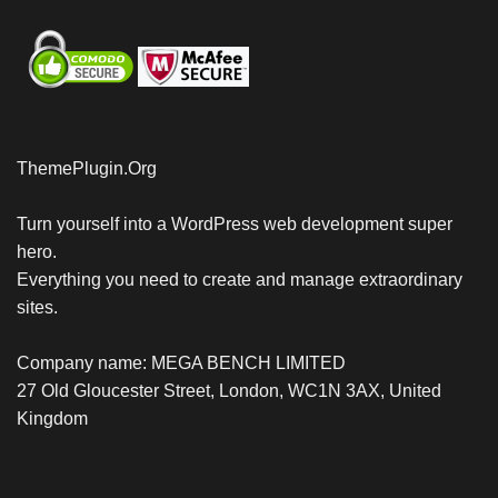
ThemePlugin.Org
Turn yourself into a WordPress web development super
hero.
Everything you need to create and manage extraordinary
sites.
Company name: MEGA BENCH LIMITED
27 Old Gloucester Street, London, WC1N 3AX, United
Kingdom