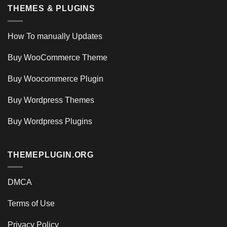
THEMES & PLUGINS
How To manually Updates
Buy WooCommerce Theme
Buy Woocommerce Plugin
Buy Wordpress Themes
Buy Wordpress Plugins
THEMEPLUGIN.ORG
DMCA
Terms of Use
Privacy Policy