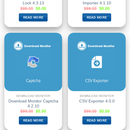
Lock 4.3.13
Importer 4.1.10
$
99.00
$
0.00
$
99.00
$
0.00
READ MORE
READ MORE
DOWNLOAD MONITOR
DOWNLOAD MONITOR
Download Monitor Captcha
CSV Exporter 4.0.0
4.2.10
$
99.00
$
0.00
$
99.00
$
0.00
READ MORE
READ MORE