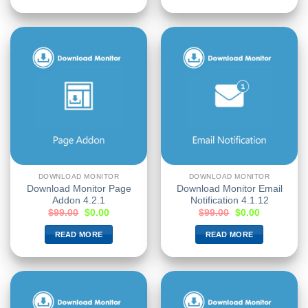
DOWNLOAD MONITOR
DOWNLOAD MONITOR
Download Monitor Page
Download Monitor Email
Addon 4.2.1
Notification 4.1.12
$
99.00
$
0.00
$
99.00
$
0.00
READ MORE
READ MORE