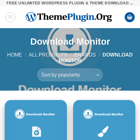
FREE UNLIMITED WORDPRESS PLUGIN & THEME DOWNLOAD ...
Skip
to
content
Download Monitor
HOME
/
ALL PRODUCTS
/
BRANDS
/
DOWNLOAD
MONITOR