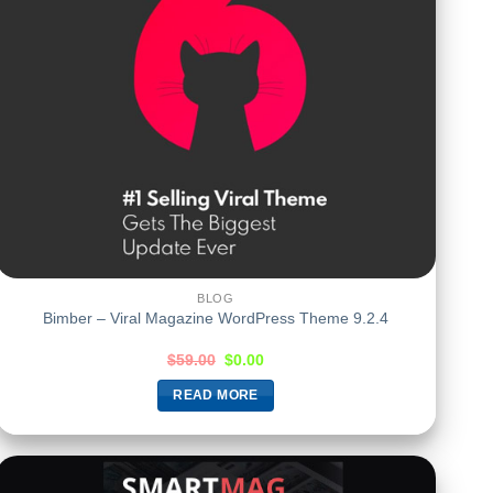
BLOG
Bimber – Viral Magazine WordPress Theme 9.2.4
$
59.00
$
0.00
READ MORE