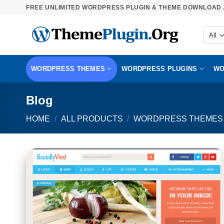
Skip
FREE UNLIMITED WORDPRESS PLUGIN & THEME DOWNLOAD .
to
content
WORDPRESS THEMES
WORDPRESS PLUGINS
WO
Blog
HOME
/
ALL PRODUCTS
/
WORDPRESS THEMES