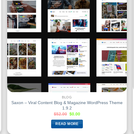
BLOG
Saxon – Viral Content Blog & Magazine WordPress Theme
1.9.2
$
52.00
$
0.00
READ MORE