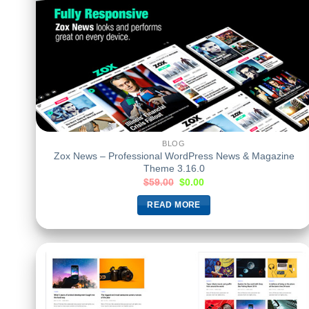
BLOG
Zox News – Professional WordPress News & Magazine
Theme 3.16.0
$
59.00
$
0.00
READ MORE