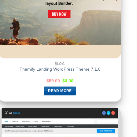
BLOG
Themify Landing WordPress Theme 7.1.6
$
59.00
$
0.00
READ MORE