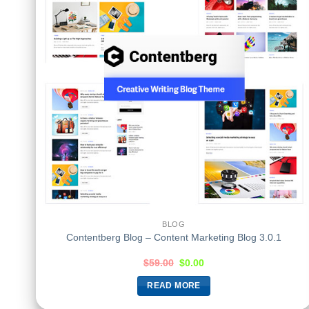
BLOG
Contentberg Blog – Content Marketing Blog 3.0.1
$
59.00
$
0.00
READ MORE