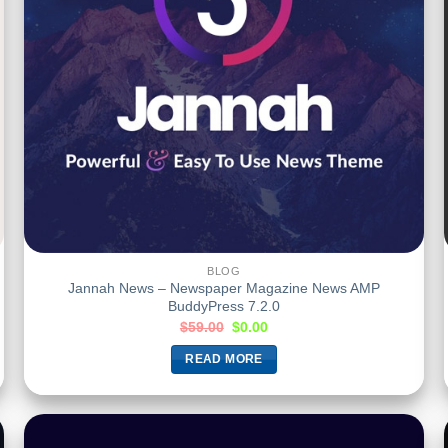
BLOG
Jannah News – Newspaper Magazine News AMP
BuddyPress 7.2.0
$
59.00
$
0.00
READ MORE