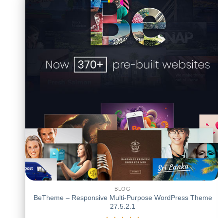
BLOG
BeTheme – Responsive Multi-Purpose WordPress Theme
27.5.2.1