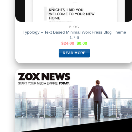
BLOG
Typology – Text Based Minimal WordPress Blog Theme
1.7.6
$
24.00
$
0.00
READ MORE