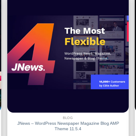
BLOG
JNews – WordPress Newspaper Magazine Blog AMP
Theme 11.5.4