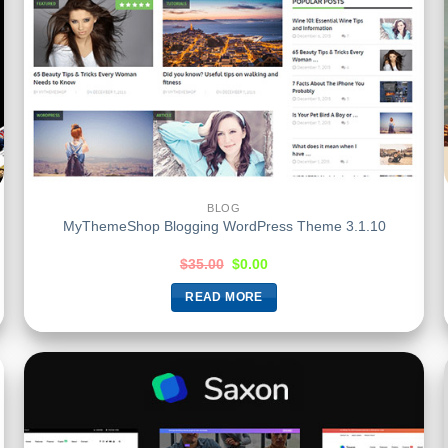
BLOG
MyThemeShop Blogging WordPress Theme 3.1.10
$
35.00
$
0.00
READ MORE