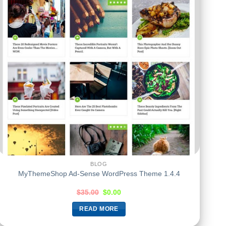
BLOG
MyThemeShop Ad-Sense WordPress Theme 1.4.4
$
35.00
$
0.00
READ MORE