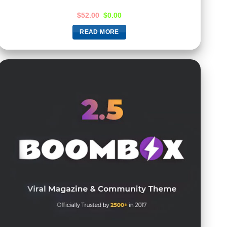
$
52.00
$
0.00
READ MORE