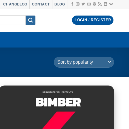
CHANGELOG
CONTACT
BLOG
LOGIN / REGISTER