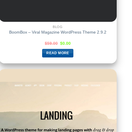
BLOG
BoomBox – Viral Magazine WordPress Theme 2.9.2
$
59.00
$
0.00
READ MORE