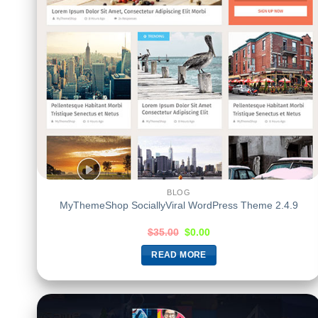
BLOG
MyThemeShop SociallyViral WordPress Theme 2.4.9
$
35.00
$
0.00
READ MORE