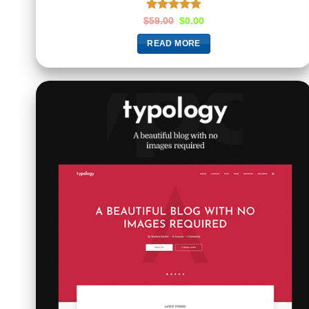
Rated
5.00
$
59.00
$
0.00
out of 5
READ MORE