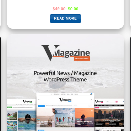
$
49.00
$
0.00
READ MORE