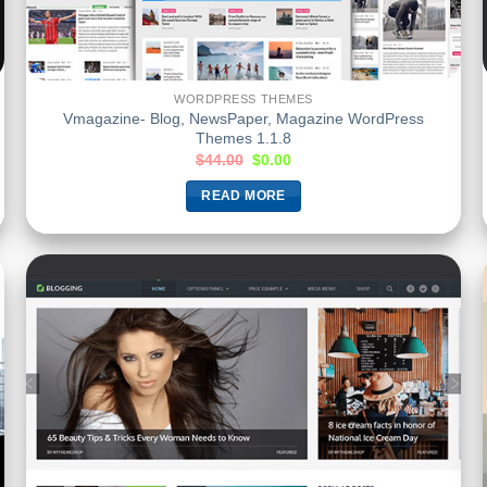
WORDPRESS THEMES
Vmagazine- Blog, NewsPaper, Magazine WordPress
Themes 1.1.8
$
44.00
$
0.00
READ MORE