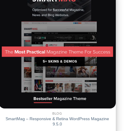
BLOG
SmartMag – Responsive & Retina WordPress Magazine
9.5.0