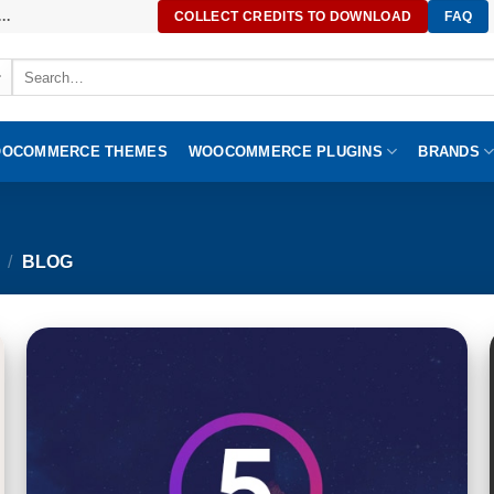
..
COLLECT CREDITS TO DOWNLOAD
FAQ
Search
for:
OCOMMERCE THEMES
WOOCOMMERCE PLUGINS
BRANDS
/
BLOG