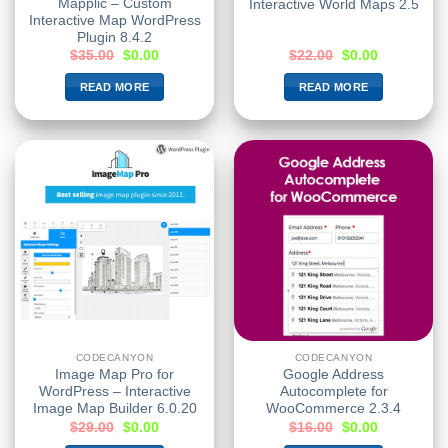
Mapplic – Custom
Interactive World Maps 2.5
Interactive Map WordPress
Plugin 8.4.2
$
35.00
$
0.00
$
22.00
$
0.00
READ MORE
READ MORE
CODECANYON
CODECANYON
Image Map Pro for
Google Address
WordPress – Interactive
Autocomplete for
Image Map Builder 6.0.20
WooCommerce 2.3.4
$
29.00
$
0.00
$
16.00
$
0.00