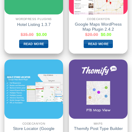
WORDPRESS PLUGINS
CODECANYON
Google Maps WordPress
Hotel Listing 1.3.7
Map Plugin 2.4.2
$
35.00
$
0.00
$
20.00
$
0.00
READ MORE
READ MORE
CODECANYON
MAPS
Store Locator (Google
Themify Post Type Builder