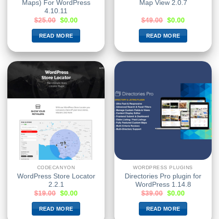
Maps) For WordPress
Map View 2.0.7
4.10.11
$
25.00
$
0.00
$
49.00
$
0.00
READ MORE
READ MORE
CODECANYON
WORDPRESS PLUGINS
WordPress Store Locator
Directories Pro plugin for
2.2.1
WordPress 1.14.8
$
19.00
$
0.00
$
39.00
$
0.00
READ MORE
READ MORE