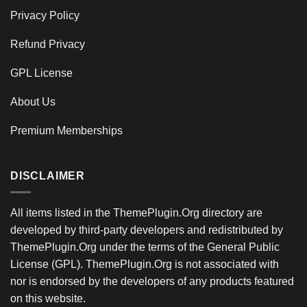
Privacy Policy
Refund Privacy
GPL License
About Us
Premium Memberships
DISCLAIMER
All items listed in the ThemePlugin.Org directory are
developed by third-party developers and redistributed by
ThemePlugin.Org under the terms of the General Public
License (GPL). ThemePlugin.Org is not associated with
nor is endorsed by the developers of any products featured
on this website.