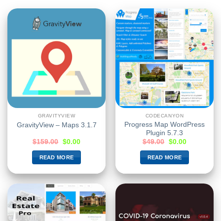
GRAVITYVIEW
CODECANYON
Progress Map WordPress
GravityView – Maps 3.1.7
Plugin 5.7.3
$
159.00
$
0.00
$
49.00
$
0.00
READ MORE
READ MORE