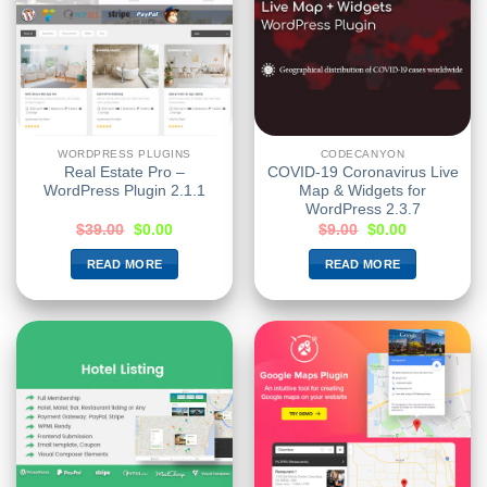
WORDPRESS PLUGINS
CODECANYON
Real Estate Pro –
COVID-19 Coronavirus Live
WordPress Plugin 2.1.1
Map & Widgets for
WordPress 2.3.7
$
39.00
$
0.00
$
9.00
$
0.00
READ MORE
READ MORE