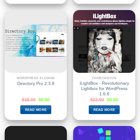
WORDPRESS PLUGINS
CODECANYON
iLightBox · Revolutionary
Directory Pro 2.3.8
Lightbox for WordPress
1.6.6
$
35.00
$
0.00
$
22.00
$
0.00
READ MORE
READ MORE