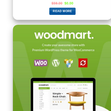
$
59.00
$
0.00
READ MORE