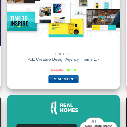
CREATIVE
Pxlz Creative Design Agency Theme 1.7
$
75.00
$
0.00
READ MORE