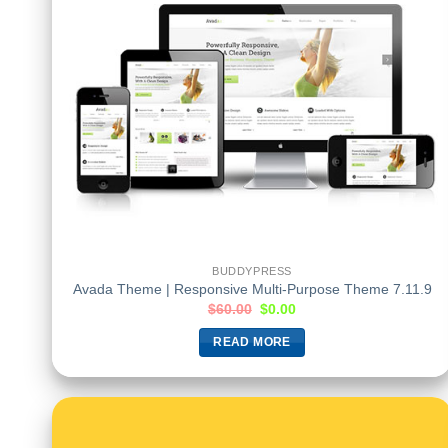
BUDDYPRESS
Avada Theme | Responsive Multi-Purpose Theme 7.11.9
$
60.00
$
0.00
READ MORE