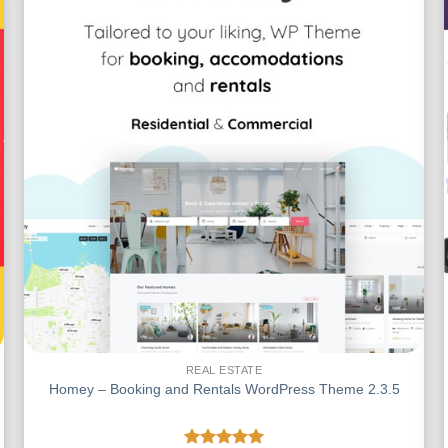
REAL ESTATE
Homey – Booking and Rentals WordPress Theme 2.3.5