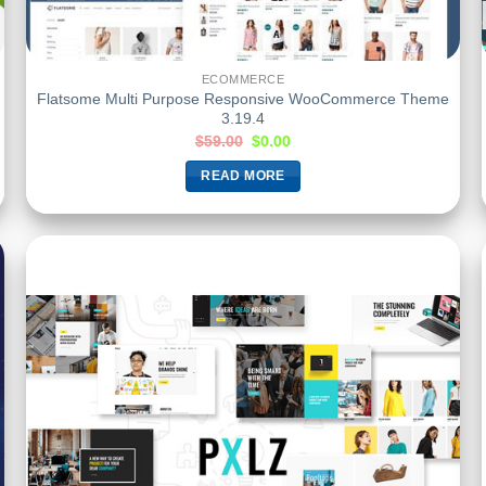
ECOMMERCE
Flatsome Multi Purpose Responsive WooCommerce Theme
3.19.4
$
59.00
$
0.00
READ MORE