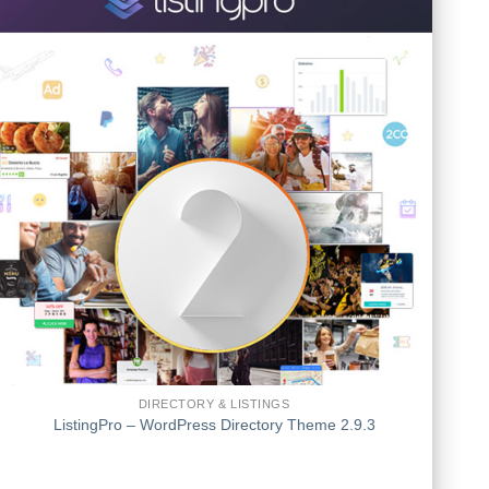
DIRECTORY & LISTINGS
ListingPro – WordPress Directory Theme 2.9.3