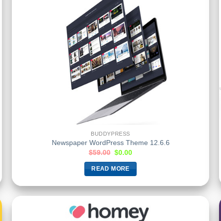
BUDDYPRESS
Newspaper WordPress Theme 12.6.6
$
59.00
$
0.00
READ MORE