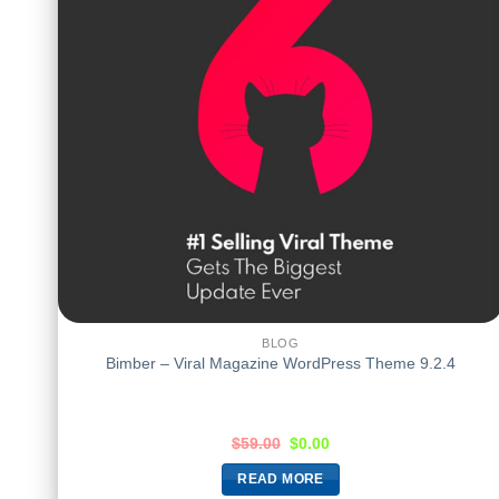
BLOG
Bimber – Viral Magazine WordPress Theme 9.2.4
$
59.00
$
0.00
READ MORE