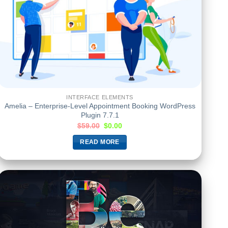
INTERFACE ELEMENTS
Amelia – Enterprise-Level Appointment Booking WordPress
Plugin 7.7.1
$
59.00
$
0.00
READ MORE