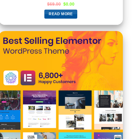
$
69.00
$
0.00
READ MORE