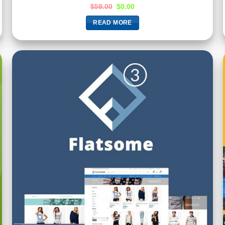
Rated
5.00
$
59.00
$
0.00
out of 5
READ MORE