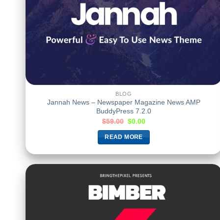
BLOG
Jannah News – Newspaper Magazine News AMP
BuddyPress 7.2.0
$
59.00
$
0.00
READ MORE