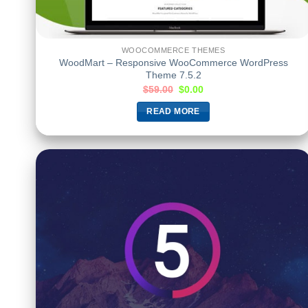
WOOCOMMERCE THEMES
WoodMart – Responsive WooCommerce WordPress
Theme 7.5.2
$
59.00
$
0.00
READ MORE