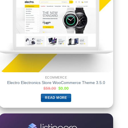
ECOMMERCE
Electro Electronics Store WooCommerce Theme 3.5.0
$
59.00
$
0.00
READ MORE