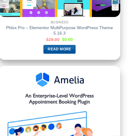
BUSINESS
Phlox Pro – Elementor MultiPurpose WordPress Theme
5.16.3
$
29.00
$
0.00
READ MORE