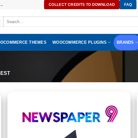
..
COLLECT CREDITS TO DOWNLOAD
FAQ
Search
for:
OCOMMERCE THEMES
WOOCOMMERCE PLUGINS
BRANDS
EST