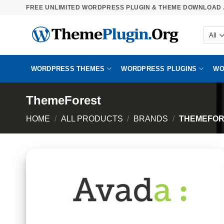
Skip
FREE UNLIMITED WORDPRESS PLUGIN & THEME DOWNLOAD .
to
content
WORDPRESS THEMES
WORDPRESS PLUGINS
WO
ThemeForest
HOME
/
ALL PRODUCTS
/
BRANDS
/
THEMEFOR