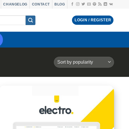
CHANGELOG
CONTACT
BLOG
LOGIN / REGISTER