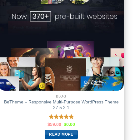
BLOG
BeTheme – Responsive Multi-Purpose WordPress Theme
27.5.2.1
Rated
5.00
$
59.00
$
0.00
out of 5
READ MORE