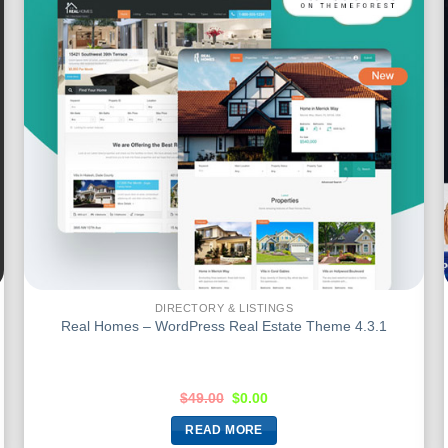
DIRECTORY & LISTINGS
Real Homes – WordPress Real Estate Theme 4.3.1
$
49.00
$
0.00
READ MORE