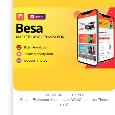
WOOCOMMERCE THEMES
Besa – Elementor Marketplace WooCommerce Theme
2.2.24