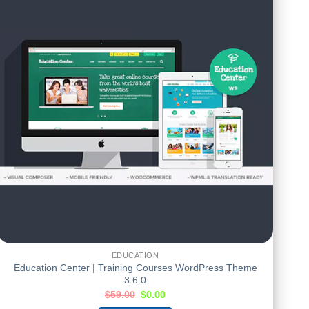
EDUCATION
Education Center | Training Courses WordPress Theme
3.6.0
$
59.00
$
0.00