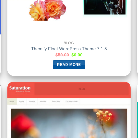
BLOG
Themify Float WordPress Theme 7.1.5
$
59.00
$
0.00
READ MORE