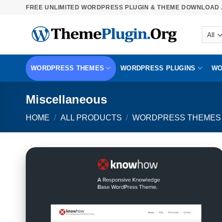
Skip
FREE UNLIMITED WORDPRESS PLUGIN & THEME DOWNLOAD .
to
content
WORDPRESS THEMES
WORDPRESS PLUGINS
WO
Miscellaneous
HOME
/
ALL PRODUCTS
/
WORDPRESS THEMES