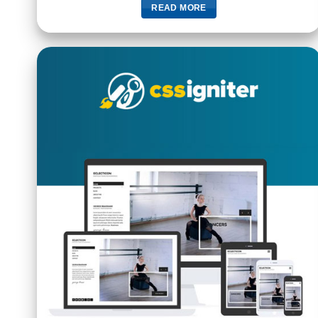
READ MORE