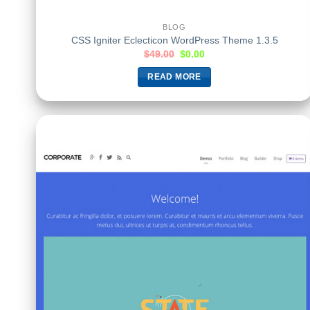
BLOG
CSS Igniter Eclecticon WordPress Theme 1.3.5
$
49.00
$
0.00
READ MORE