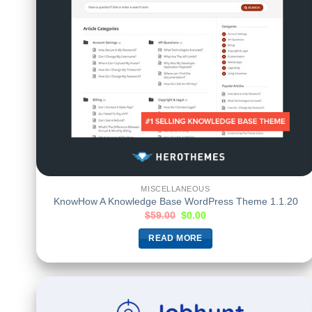
MISCELLANEOUS
KnowHow A Knowledge Base WordPress Theme 1.1.20
$
59.00
$
0.00
READ MORE