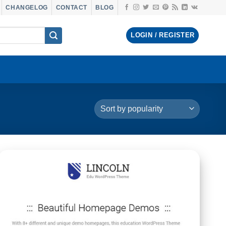
CHANGELOG
CONTACT
BLOG
LOGIN / REGISTER