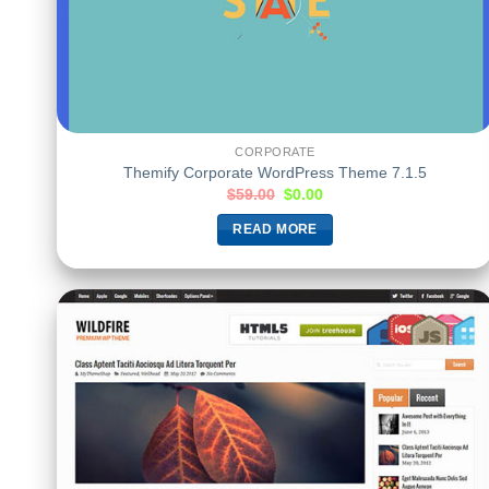
CORPORATE
Themify Corporate WordPress Theme 7.1.5
$
59.00
$
0.00
READ MORE