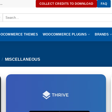
..
COLLECT CREDITS TO DOWNLOAD
FAQ
Search
for:
OCOMMERCE THEMES
WOOCOMMERCE PLUGINS
BRANDS
/
MISCELLANEOUS