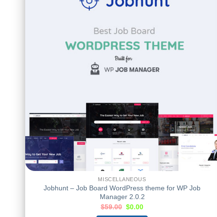
MISCELLANEOUS
Jobhunt – Job Board WordPress theme for WP Job
Manager 2.0.2
$
59.00
$
0.00