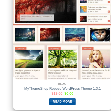
BLOG
MyThemeShop Repose WordPress Theme 1.3.1
$
19.00
$
0.00
READ MORE