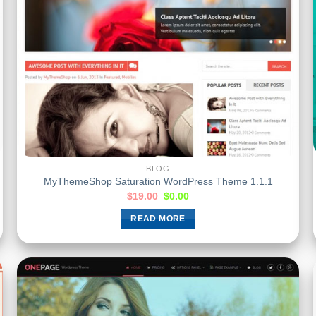
BLOG
MyThemeShop Saturation WordPress Theme 1.1.1
$
19.00
$
0.00
READ MORE