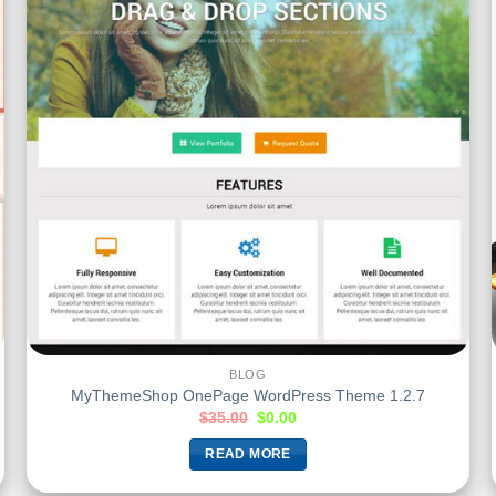
BLOG
MyThemeShop OnePage WordPress Theme 1.2.7
$
35.00
$
0.00
READ MORE