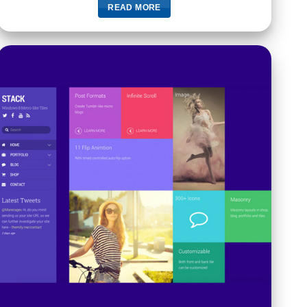
READ MORE