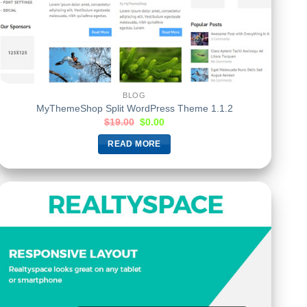
BLOG
MyThemeShop Split WordPress Theme 1.1.2
$
19.00
$
0.00
READ MORE