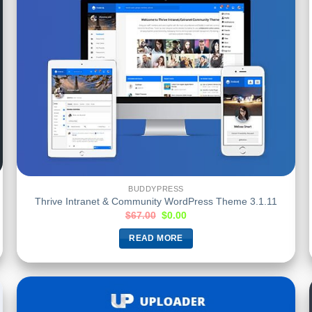
BUDDYPRESS
Thrive Intranet & Community WordPress Theme 3.1.11
$
67.00
$
0.00
READ MORE