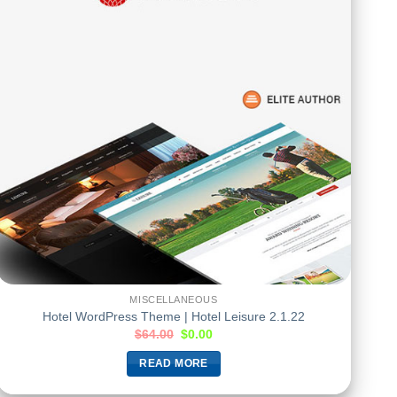
MISCELLANEOUS
Hotel WordPress Theme | Hotel Leisure 2.1.22
$
64.00
$
0.00
READ MORE