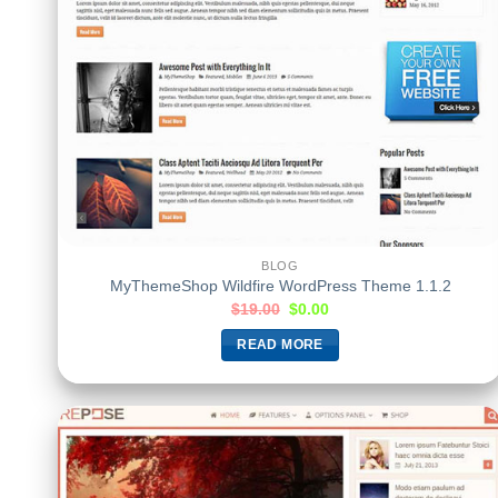
BLOG
MyThemeShop Wildfire WordPress Theme 1.1.2
$
19.00
$
0.00
READ MORE