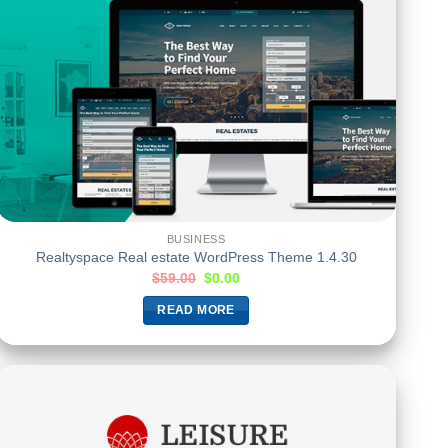
BUSINESS
Realtyspace Real estate WordPress Theme 1.4.30
$
59.00
$
0.00
READ MORE