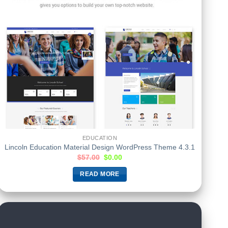
EDUCATION
Lincoln Education Material Design WordPress Theme 4.3.1
$
57.00
$
0.00
READ MORE