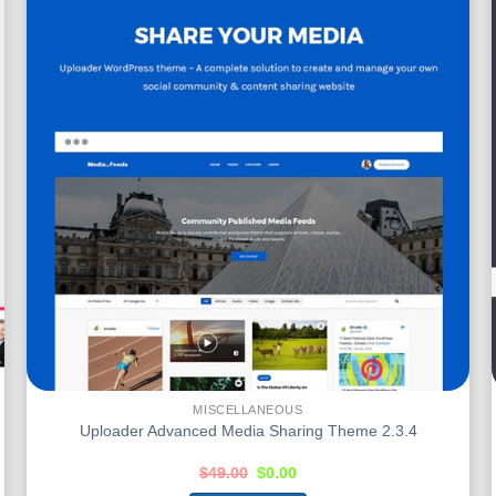
MISCELLANEOUS
Uploader Advanced Media Sharing Theme 2.3.4
$
49.00
$
0.00