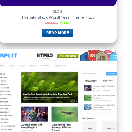
BLOG
Themify Stack WordPress Theme 7.1.6
$
59.00
$
0.00
READ MORE