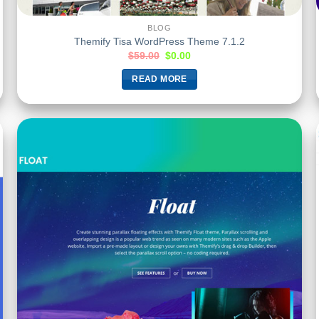
BLOG
Themify Tisa WordPress Theme 7.1.2
$
59.00
$
0.00
READ MORE