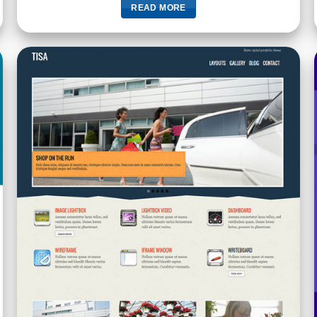
READ MORE