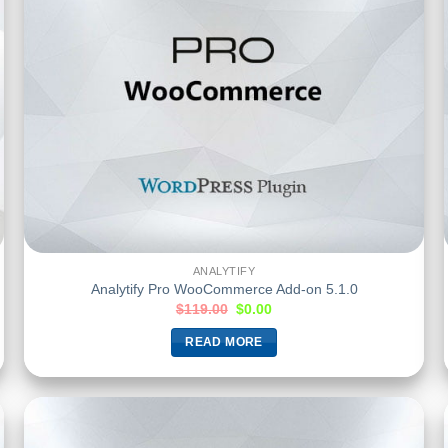
ANALYTIFY
Analytify Pro WooCommerce Add-on 5.1.0
$
119.00
$
0.00
READ MORE