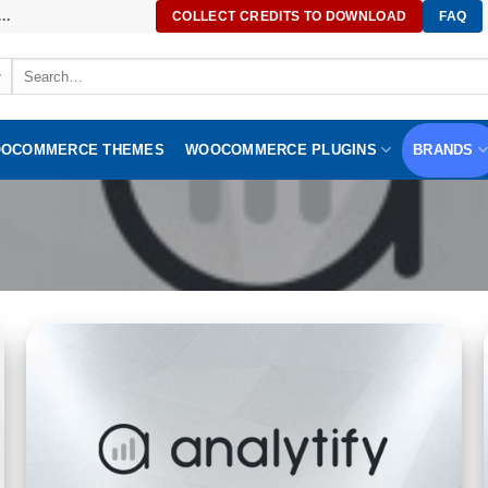
..
COLLECT CREDITS TO DOWNLOAD
FAQ
Search
for:
OCOMMERCE THEMES
WOOCOMMERCE PLUGINS
BRANDS