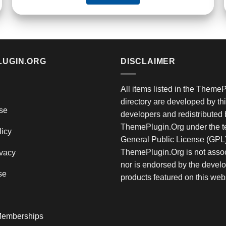
LUGIN.ORG
DISCLAIMER
All items listed in the Theme
directory are developed by thi
se
developers and redistributed 
ThemePlugin.Org under the te
licy
General Public License (GPL)
ThemePlugin.Org is not assoc
vacy
nor is endorsed by the develo
se
products featured on this web
emberships