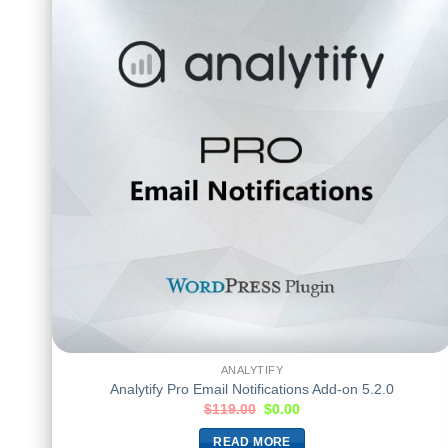
ANALYTIFY
Analytify Pro Email Notifications Add-on 5.2.0
$
119.00
$
0.00
READ MORE