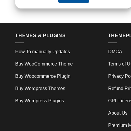
THEMES & PLUGINS
THEMEP
How To manually Updates
DMCA
Buy WooCommerce Theme
Terms of U
Buy Woocommerce Plugin
Privacy Po
Buy Wordpress Themes
Refund Pri
Buy Wordpress Plugins
GPL Licen
About Us
Premium M