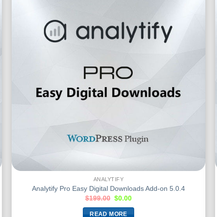
ANALYTIFY
Analytify Pro Easy Digital Downloads Add-on 5.0.4
$
199.00
$
0.00
READ MORE