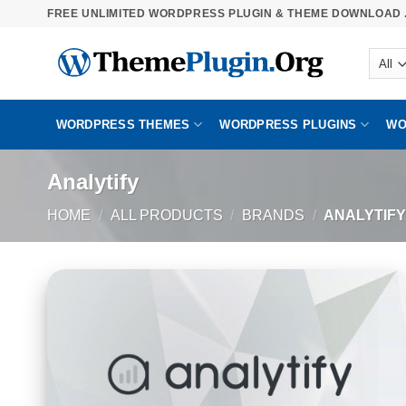
Skip
FREE UNLIMITED WORDPRESS PLUGIN & THEME DOWNLOAD .
to
content
WORDPRESS THEMES
WORDPRESS PLUGINS
WO
Analytify
HOME
/
ALL PRODUCTS
/
BRANDS
/
ANALYTIFY