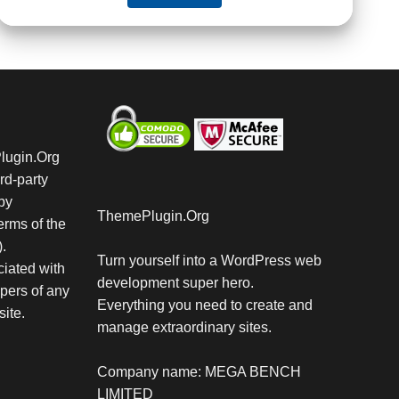
Plugin.Org
rd-party
by
ThemePlugin.Org
rms of the
.
Turn yourself into a WordPress web
iated with
development super hero.
pers of any
Everything you need to create and
site.
manage extraordinary sites.
Company name: MEGA BENCH
LIMITED