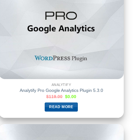
ANALYTIFY
Analytify Pro Google Analytics Plugin 5.3.0
$
119.00
$
0.00
READ MORE