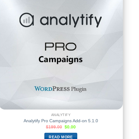
ANALYTIFY
Analytify Pro Campaigns Add-on 5.1.0
$
199.00
$
0.00
READ MORE