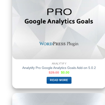
ANALYTIFY
Analytify Pro Google Analytics Goals Add-on 5.0.2
$
29.00
$
0.00
READ MORE