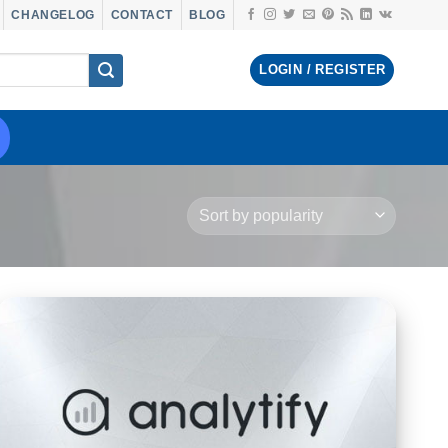
CHANGELOG
CONTACT
BLOG
LOGIN / REGISTER