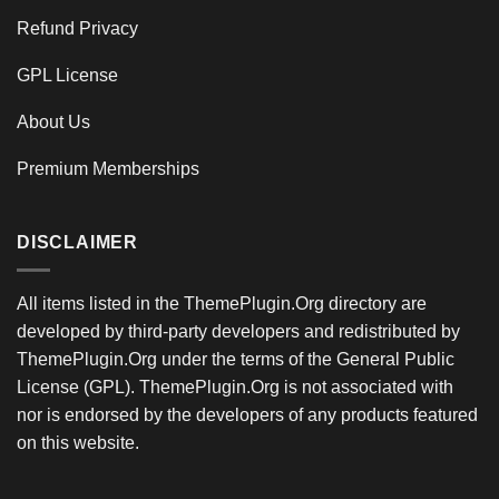
Refund Privacy
GPL License
About Us
Premium Memberships
DISCLAIMER
All items listed in the ThemePlugin.Org directory are
developed by third-party developers and redistributed by
ThemePlugin.Org under the terms of the General Public
License (GPL). ThemePlugin.Org is not associated with
nor is endorsed by the developers of any products featured
on this website.