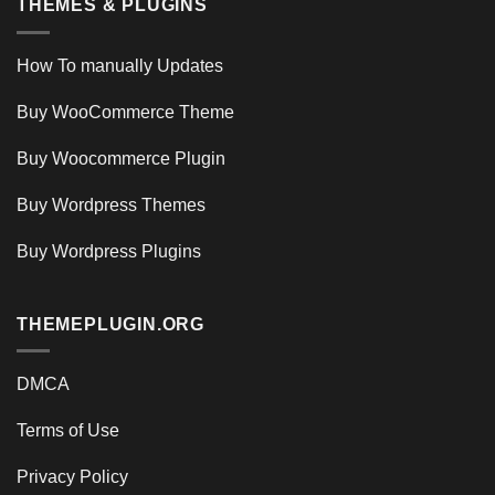
THEMES & PLUGINS
How To manually Updates
Buy WooCommerce Theme
Buy Woocommerce Plugin
Buy Wordpress Themes
Buy Wordpress Plugins
THEMEPLUGIN.ORG
DMCA
Terms of Use
Privacy Policy