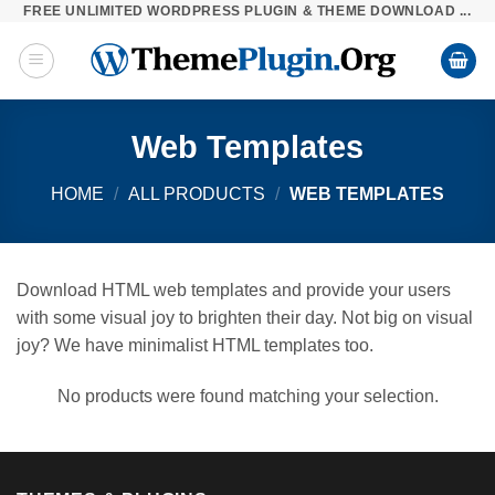
FREE UNLIMITED WORDPRESS PLUGIN & THEME DOWNLOAD ...
Skip
to
content
Web Templates
HOME
/
ALL PRODUCTS
/
WEB TEMPLATES
Download HTML web templates and provide your users
with some visual joy to brighten their day. Not big on visual
joy? We have minimalist HTML templates too.
No products were found matching your selection.