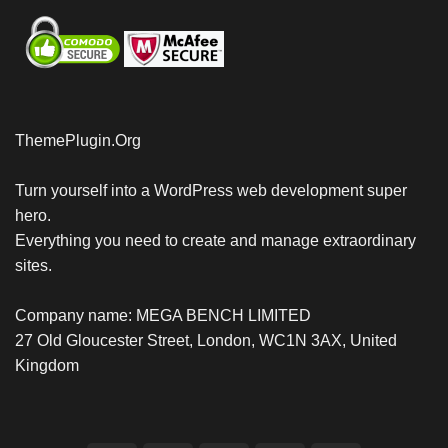
ThemePlugin.Org
Turn yourself into a WordPress web development super
hero.
Everything you need to create and manage extraordinary
sites.
Company name: MEGA BENCH LIMITED
27 Old Gloucester Street, London, WC1N 3AX, United
Kingdom