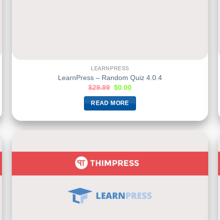
LEARNPRESS
LearnPress – Random Quiz 4.0.4
$
29.99
$
0.00
READ MORE