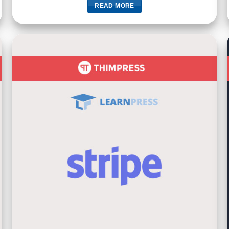
READ MORE