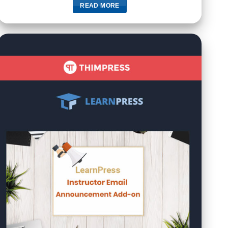
READ MORE