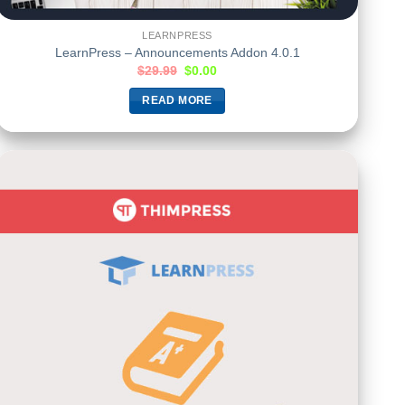
LEARNPRESS
LearnPress – Announcements Addon 4.0.1
$
29.99
$
0.00
READ MORE