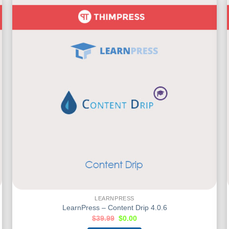
LEARNPRESS
LearnPress – Content Drip 4.0.6
$
39.99
$
0.00