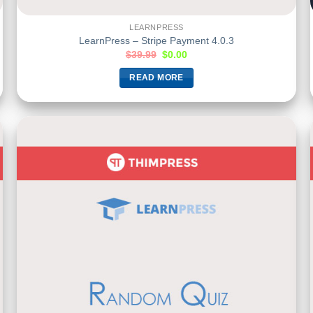
LEARNPRESS
LearnPress – Stripe Payment 4.0.3
$
39.99
$
0.00
READ MORE