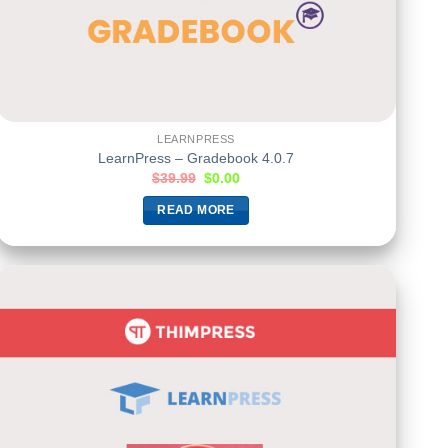
LEARNPRESS
LearnPress – Gradebook 4.0.7
$
39.99
$
0.00
READ MORE