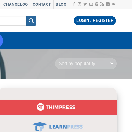
CHANGELOG
CONTACT
BLOG
LOGIN / REGISTER