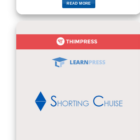
READ MORE