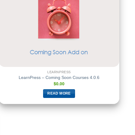
LEARNPRESS
LearnPress – Coming Soon Courses 4.0.6
$
0.00
READ MORE