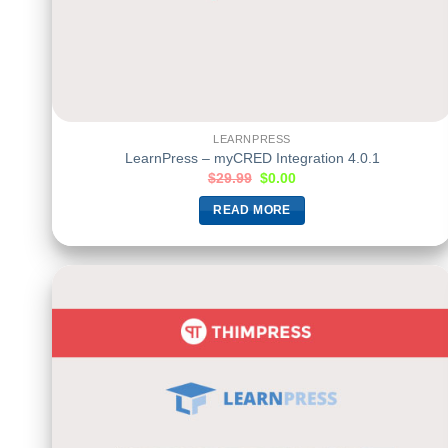
LEARNPRESS
LearnPress – myCRED Integration 4.0.1
$
29.99
$
0.00
READ MORE