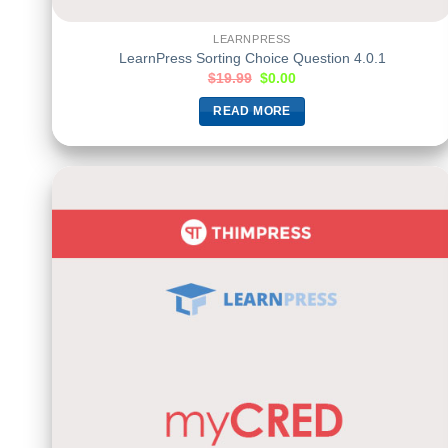
LEARNPRESS
LearnPress Sorting Choice Question 4.0.1
$
19.99
$
0.00
READ MORE