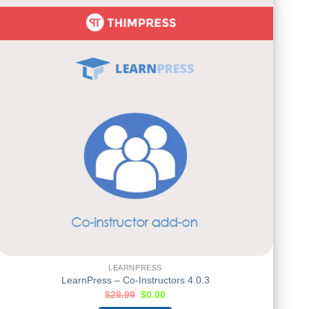
LEARNPRESS
LearnPress – Co-Instructors 4.0.3
$
29.99
$
0.00