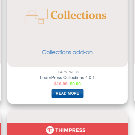
LEARNPRESS
LearnPress Collections 4.0.1
$
19.99
$
0.00
READ MORE