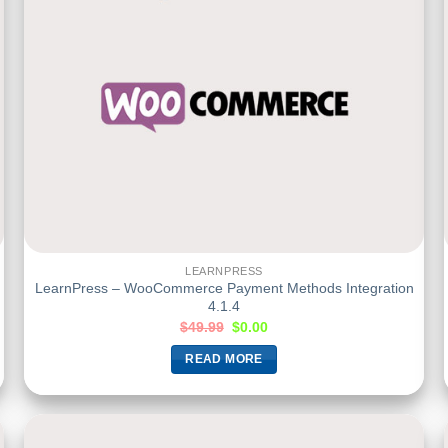
LEARNPRESS
LearnPress – WooCommerce Payment Methods Integration
4.1.4
$
49.99
$
0.00
READ MORE