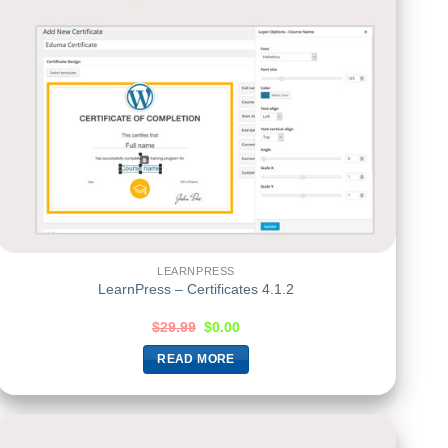
LEARNPRESS
LearnPress – Certificates 4.1.2
$
29.99
$
0.00
READ MORE