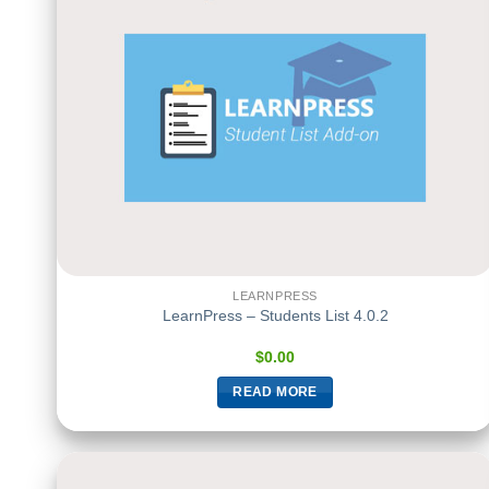
LEARNPRESS
LearnPress – Students List 4.0.2
$
0.00
READ MORE