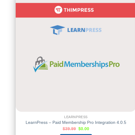
LEARNPRESS
LearnPress – Paid Membership Pro Integration 4.0.5
$
39.99
$
0.00