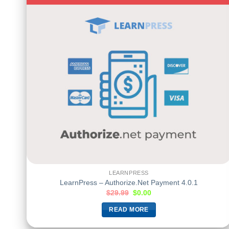
LEARNPRESS
LearnPress – Authorize.Net Payment 4.0.1
$
29.99
$
0.00
READ MORE