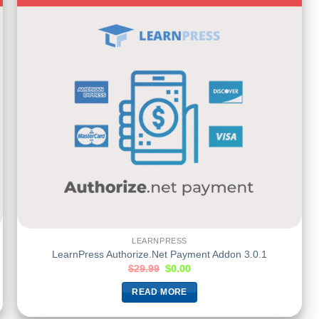
LEARNPRESS
LearnPress Authorize.Net Payment Addon 3.0.1
$
29.99
$
0.00
READ MORE