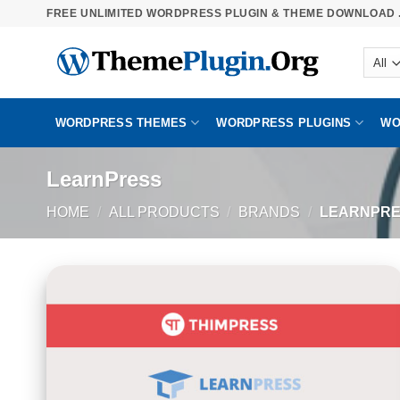
Skip
FREE UNLIMITED WORDPRESS PLUGIN & THEME DOWNLOAD .
to
content
WORDPRESS THEMES
WORDPRESS PLUGINS
WO
LearnPress
HOME
/
ALL PRODUCTS
/
BRANDS
/
LEARNPRE