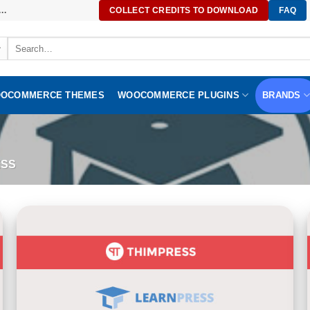
..
COLLECT CREDITS TO DOWNLOAD
FAQ
Search
for:
OCOMMERCE THEMES
WOOCOMMERCE PLUGINS
BRANDS
SS