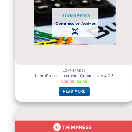
LEARNPRESS
LearnPress – Instructor Commission 4.0.3
$
39.99
$
0.00
READ MORE