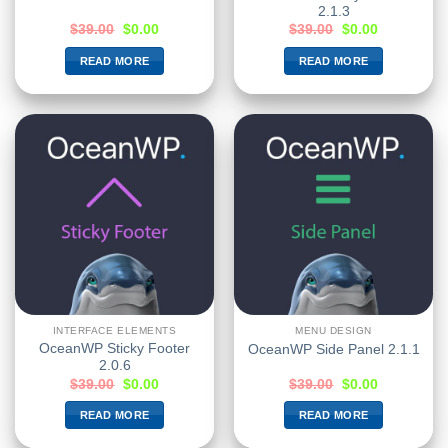
2.1.3
$
39.00
$
0.00
$
39.00
$
0.00
READ MORE
READ MORE
INTERFACE ELEMENTS
MENU DESIGN
OceanWP Sticky Footer
OceanWP Side Panel 2.1.1
2.0.6
$
39.00
$
0.00
$
39.00
$
0.00
READ MORE
READ MORE