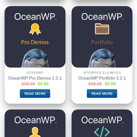
OCEANWP
INTERFACE ELEMENTS
OceanWP Pro Demos 1.5.1
OceanWP Portfolio 2.2.1
$
39.00
$
0.00
$
39.00
$
0.00
READ MORE
READ MORE