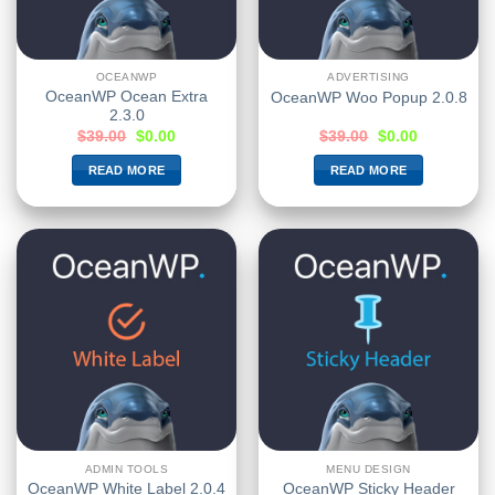
OCEANWP
ADVERTISING
OceanWP Ocean Extra
OceanWP Woo Popup 2.0.8
2.3.0
$
39.00
$
0.00
$
39.00
$
0.00
READ MORE
READ MORE
ADMIN TOOLS
MENU DESIGN
OceanWP Sticky Header
OceanWP White Label 2.0.4