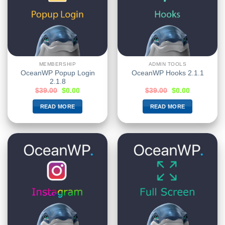
MEMBERSHIP
ADMIN TOOLS
OceanWP Popup Login
OceanWP Hooks 2.1.1
2.1.8
$
39.00
$
0.00
$
39.00
$
0.00
READ MORE
READ MORE