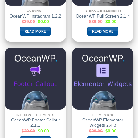
OCEANWP
INTERFACE ELEMENTS
OceanWP Instagram 1.2.2
OceanWP Full Screen 2.1.4
$
39.00
$
0.00
$
39.00
$
0.00
READ MORE
READ MORE
INTERFACE ELEMENTS
ELEMENTOR
OceanWP Footer Callout
OceanWP Elementor
2.1.1
Widgets 2.4.3
$
39.00
$
0.00
$
39.00
$
0.00