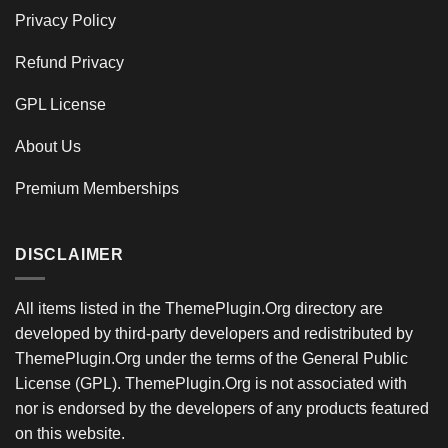
Privacy Policy
Refund Privacy
GPL License
About Us
Premium Memberships
DISCLAIMER
All items listed in the ThemePlugin.Org directory are
developed by third-party developers and redistributed by
ThemePlugin.Org under the terms of the General Public
License (GPL). ThemePlugin.Org is not associated with
nor is endorsed by the developers of any products featured
on this website.