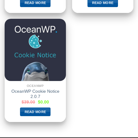
READ MORE
READ MORE
OCEANWP
OceanWP Cookie Notice
2.0.7
$
39.00
$
0.00
READ MORE