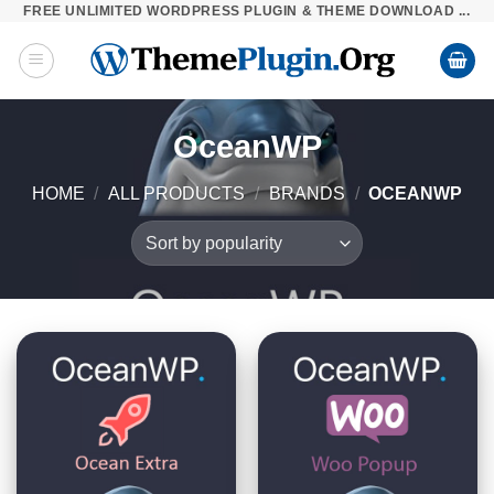
FREE UNLIMITED WORDPRESS PLUGIN & THEME DOWNLOAD ...
Skip
to
content
OceanWP
HOME
/
ALL PRODUCTS
/
BRANDS
/
OCEANWP