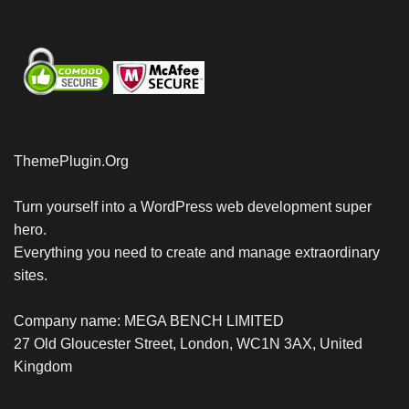
ThemePlugin.Org
Turn yourself into a WordPress web development super
hero.
Everything you need to create and manage extraordinary
sites.
Company name: MEGA BENCH LIMITED
27 Old Gloucester Street, London, WC1N 3AX, United
Kingdom