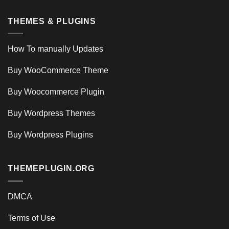
THEMES & PLUGINS
How To manually Updates
Buy WooCommerce Theme
Buy Woocommerce Plugin
Buy Wordpress Themes
Buy Wordpress Plugins
THEMEPLUGIN.ORG
DMCA
Terms of Use