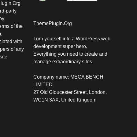
Plugin.Org
rd-party
by
ThemePlugin.Org
rms of the
.
Turn yourself into a WordPress web
iated with
development super hero.
pers of any
Everything you need to create and
site.
manage extraordinary sites.
Company name: MEGA BENCH
LIMITED
27 Old Gloucester Street, London,
WC1N 3AX, United Kingdom