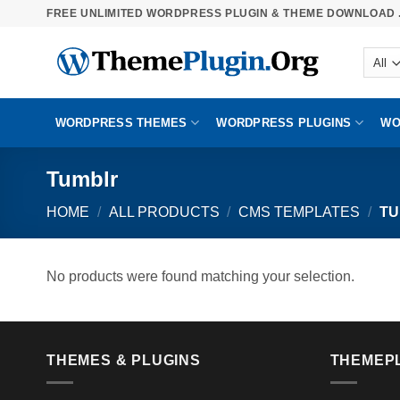
Skip
FREE UNLIMITED WORDPRESS PLUGIN & THEME DOWNLOAD .
to
content
WORDPRESS THEMES
WORDPRESS PLUGINS
WO
Tumblr
HOME
/
ALL PRODUCTS
/
CMS TEMPLATES
/
TU
No products were found matching your selection.
THEMES & PLUGINS
THEMEP