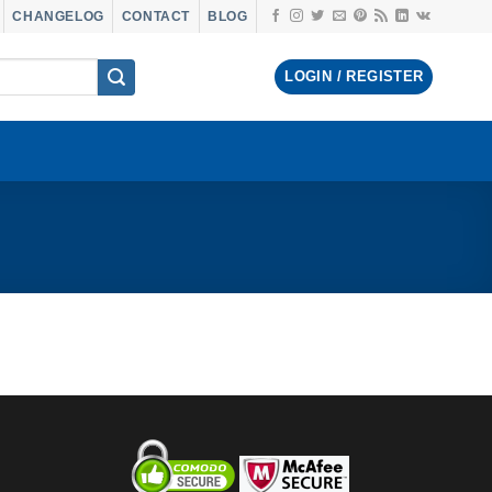
CHANGELOG
CONTACT
BLOG
LOGIN / REGISTER