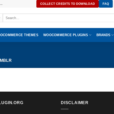
..
COLLECT CREDITS TO DOWNLOAD
FAQ
Search
for:
OCOMMERCE THEMES
WOOCOMMERCE PLUGINS
BRANDS
MBLR
LUGIN.ORG
DISCLAIMER