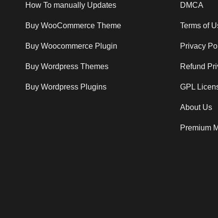
How To manually Updates
DMCA
Buy WooCommerce Theme
Terms of U
Buy Woocommerce Plugin
Privacy Po
Buy Wordpress Themes
Refund Pri
Buy Wordpress Plugins
GPL Licen
About Us
Premium M