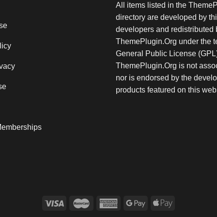
All items listed in the Theme
directory are developed by thi
se
developers and redistributed 
ThemePlugin.Org under the te
licy
General Public License (GPL)
ThemePlugin.Org is not assoc
vacy
nor is endorsed by the develo
se
products featured on this web
emberships