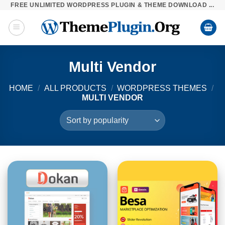
FREE UNLIMITED WORDPRESS PLUGIN & THEME DOWNLOAD ...
Skip
to
content
Multi Vendor
HOME
/
ALL PRODUCTS
/
WORDPRESS THEMES
/
MULTI VENDOR