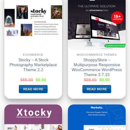
ECOMMERCE
WOOCOMMERCE THEMES
Stocky – A Stock
ShoppyStore –
Photography Marketplace
Multipurpose Responsive
Theme 2.2
WooCommerce WordPress
Theme 3.7.15
$
55.00
$
0.00
$
69.00
$
0.00
READ MORE
READ MORE