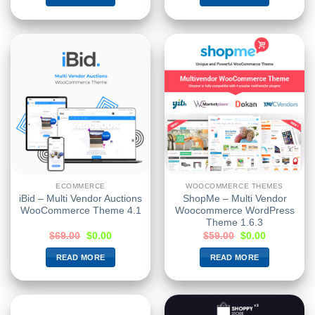
ECOMMERCE
WOOCOMMERCE THEMES
iBid – Multi Vendor Auctions
ShopMe – Multi Vendor
WooCommerce Theme 4.1
Woocommerce WordPress
Theme 1.6.3
$
69.00
$
0.00
$
59.00
$
0.00
READ MORE
READ MORE