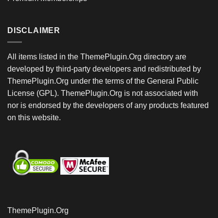
DISCLAIMER
All items listed in the ThemePlugin.Org directory are
developed by third-party developers and redistributed by
ThemePlugin.Org under the terms of the General Public
License (GPL). ThemePlugin.Org is not associated with
nor is endorsed by the developers of any products featured
on this website.
ThemePlugin.Org