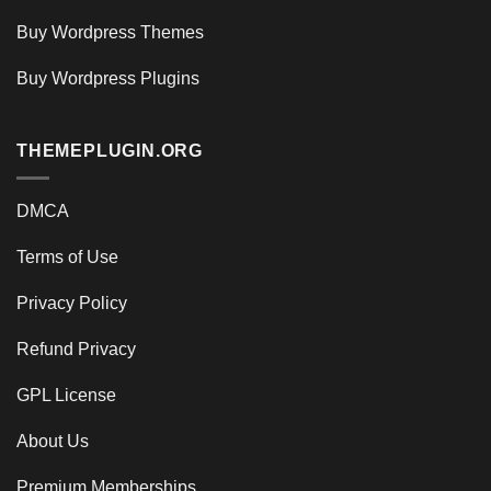
Buy Wordpress Themes
Buy Wordpress Plugins
THEMEPLUGIN.ORG
DMCA
Terms of Use
Privacy Policy
Refund Privacy
GPL License
About Us
Premium Memberships