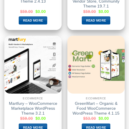
Theme 2.4.13
Vendor Store, Community
Theme 19.7.1
$
59.00
$
0.00
$
59.00
$
0.00
READ MORE
READ MORE
ECOMMERCE
ECOMMERCE
Martfury – WooCommerce
GreenMart – Organic &
Marketplace WordPress
Food WooCommerce
Theme 3.2.1
WordPress Theme 4.1.15
$
59.00
$
0.00
$
53.00
$
0.00
READ MORE
READ MORE