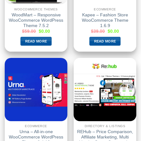
WOOCOMMERCE THEMES
ECOMMERCE
WoodMart – Responsive
Kapee – Fashion Store
WooCommerce WordPress
WooCommerce Theme
Theme 7.5.2
1.6.9
$
59.00
$
0.00
$
39.00
$
0.00
READ MORE
READ MORE
ECOMMERCE
DIRECTORY & LISTINGS
Urna – All-in-one
REHub – Price Comparison,
WooCommerce WordPress
Affiliate Marketing, Multi