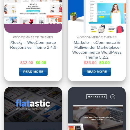
WOOCOMMERCE THEMES
WOOCOMMERCE THEMES
Xtocky – WooCommerce
Marketo – eCommerce &
Responsive Theme 2.4.9
Multivendor Marketplace
Woocommerce WordPress
Theme 5.2.2
$
32.00
$
0.00
$
35.00
$
0.00
READ MORE
READ MORE