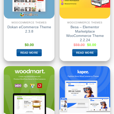
WOOCOMMERCE THEMES
WOOCOMMERCE THEMES
Dokan eCommerce Theme
Besa – Elementor
2.3.8
Marketplace
WooCommerce Theme
2.2.24
$
0.00
$
59.00
$
0.00
READ MORE
READ MORE