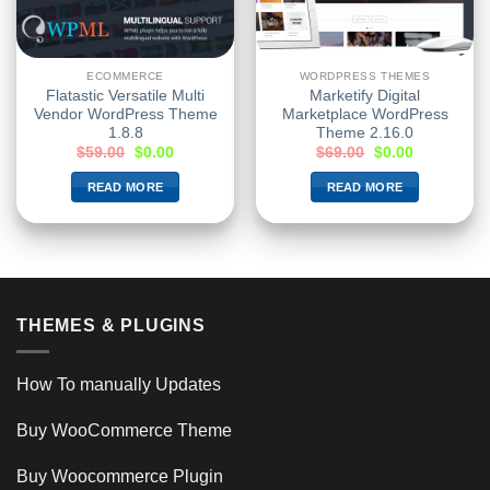
ECOMMERCE
WORDPRESS THEMES
Flatastic Versatile Multi
Marketify Digital
Vendor WordPress Theme
Marketplace WordPress
1.8.8
Theme 2.16.0
$
59.00
$
0.00
$
69.00
$
0.00
READ MORE
READ MORE
THEMES & PLUGINS
How To manually Updates
Buy WooCommerce Theme
Buy Woocommerce Plugin