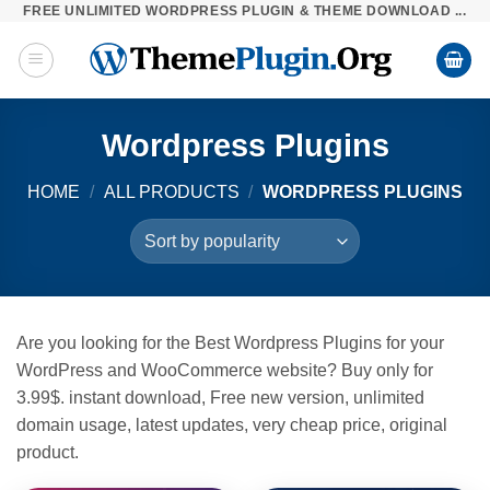
FREE UNLIMITED WORDPRESS PLUGIN & THEME DOWNLOAD ...
Skip
to
content
Wordpress Plugins
HOME
/
ALL PRODUCTS
/
WORDPRESS PLUGINS
Are you looking for the Best Wordpress Plugins for your
WordPress and WooCommerce website? Buy only for
3.99$. instant download, Free new version, unlimited
domain usage, latest updates, very cheap price, original
product.