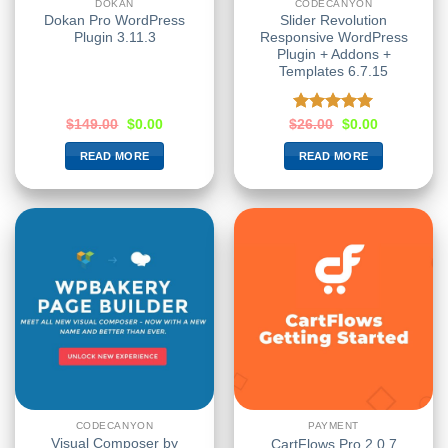
DOKAN
CODECANYON
Dokan Pro WordPress
Slider Revolution
Plugin 3.11.3
Responsive WordPress
Plugin + Addons +
Templates 6.7.15
Rated
5.00
$
149.00
$
0.00
$
26.00
$
0.00
out of 5
READ MORE
READ MORE
CODECANYON
PAYMENT
Visual Composer by
CartFlows Pro 2.0.7