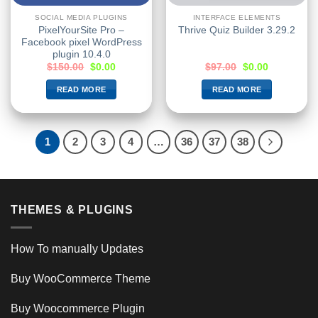
SOCIAL MEDIA PLUGINS
INTERFACE ELEMENTS
PixelYourSite Pro –
Thrive Quiz Builder 3.29.2
Facebook pixel WordPress
plugin 10.4.0
$
150.00
$
0.00
$
97.00
$
0.00
READ MORE
READ MORE
1
2
3
4
…
36
37
38
THEMES & PLUGINS
How To manually Updates
Buy WooCommerce Theme
Buy Woocommerce Plugin