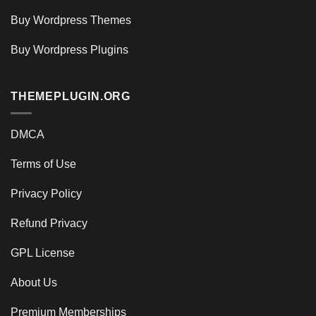
Buy Wordpress Themes
Buy Wordpress Plugins
THEMEPLUGIN.ORG
DMCA
Terms of Use
Privacy Policy
Refund Privacy
GPL License
About Us
Premium Memberships