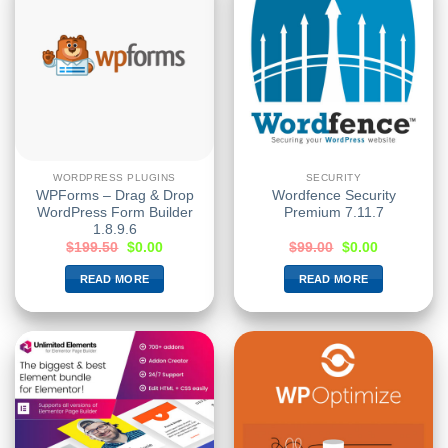
WORDPRESS PLUGINS
SECURITY
WPForms – Drag & Drop
Wordfence Security
WordPress Form Builder
Premium 7.11.7
1.8.9.6
$
199.50
$
0.00
$
99.00
$
0.00
READ MORE
READ MORE