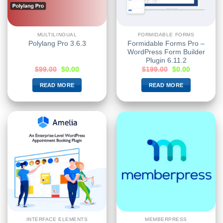
MULTILINGUAL
FORMIDABLE FORMS
Formidable Forms Pro –
Polylang Pro 3.6.3
WordPress Form Builder
Plugin 6.11.2
$
99.00
$
0.00
$
199.00
$
0.00
READ MORE
READ MORE
INTERFACE ELEMENTS
MEMBERPRESS