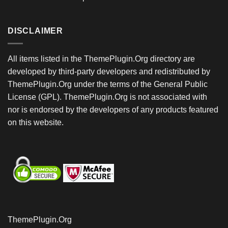
DISCLAIMER
All items listed in the ThemePlugin.Org directory are
developed by third-party developers and redistributed by
ThemePlugin.Org under the terms of the General Public
License (GPL). ThemePlugin.Org is not associated with
nor is endorsed by the developers of any products featured
on this website.
ThemePlugin.Org