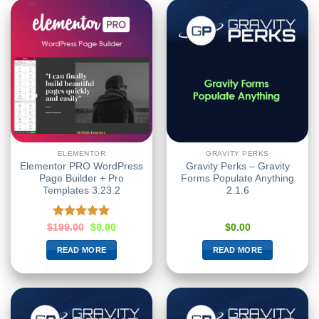
ELEMENTOR
GRAVITY PERKS
Elementor PRO WordPress
Gravity Perks – Gravity
Page Builder + Pro
Forms Populate Anything
Templates 3.23.2
2.1.6
Rated
5.00
$
199.00
$
0.00
$
0.00
out of 5
READ MORE
READ MORE