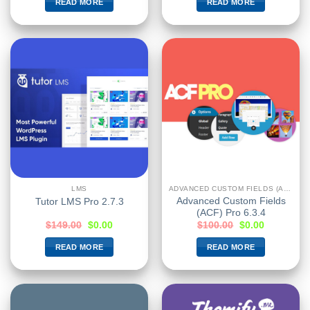
READ MORE
READ MORE
LMS
ADVANCED CUSTOM FIELDS (ACF)
Advanced Custom Fields
Tutor LMS Pro 2.7.3
(ACF) Pro 6.3.4
$
149.00
$
0.00
$
100.00
$
0.00
READ MORE
READ MORE