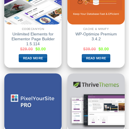
CODECANYON
CACHE & MINIFY
Unlimited Elements for
WP-Optimize Premium
Elementor Page Builder
3.4.2
1.5.114
$
29.00
$
0.00
$
39.00
$
0.00
READ MORE
READ MORE