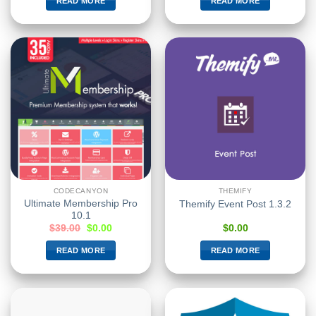
READ MORE
READ MORE
CODECANYON
THEMIFY
Ultimate Membership Pro
Themify Event Post 1.3.2
10.1
$
39.00
$
0.00
$
0.00
READ MORE
READ MORE