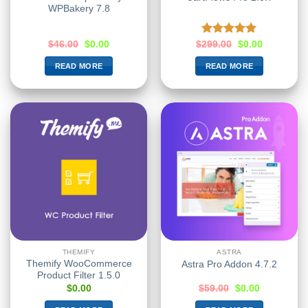
WPBakery 7.8
Rated
5.00
$
46.00
$
0.00
$
299.00
$
0.00
out of 5
READ MORE
READ MORE
THEMIFY
ASTRA
Themify WooCommerce
Astra Pro Addon 4.7.2
Product Filter 1.5.0
$
0.00
$
59.00
$
0.00