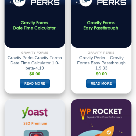
GRAVITY FORMS
GRAVITY PERKS
Gravity Perks Gravity Forms
Gravity Perks – Gravity
Date Time Calculator 1.0-
Forms Easy Passthrough
beta-4.19
1.9.33
$
0.00
$
0.00
READ MORE
READ MORE