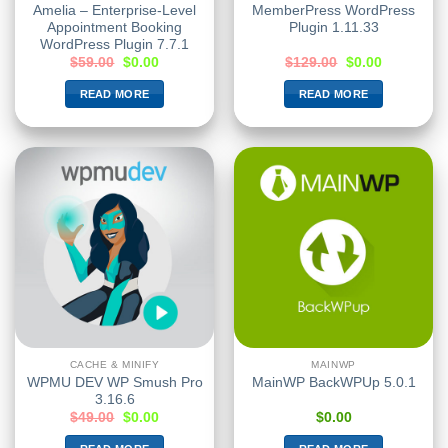
Amelia – Enterprise-Level
MemberPress WordPress
Appointment Booking
Plugin 1.11.33
WordPress Plugin 7.7.1
$
59.00
$
0.00
$
129.00
$
0.00
READ MORE
READ MORE
CACHE & MINIFY
MAINWP
WPMU DEV WP Smush Pro
MainWP BackWPUp 5.0.1
3.16.6
$
49.00
$
0.00
$
0.00