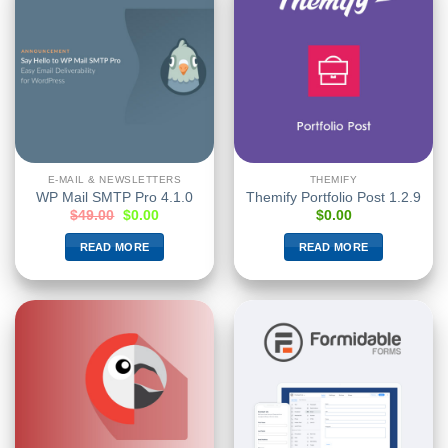
E-MAIL & NEWSLETTERS
THEMIFY
WP Mail SMTP Pro 4.1.0
Themify Portfolio Post 1.2.9
$
49.00
$
0.00
$
0.00
READ MORE
READ MORE