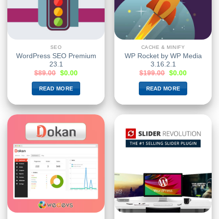
SEO
CACHE & MINIFY
WordPress SEO Premium
WP Rocket by WP Media
23.1
3.16.2.1
$
89.00
$
0.00
$
199.00
$
0.00
READ MORE
READ MORE