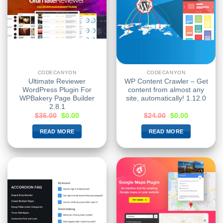
CODECANYON
CODECANYON
Ultimate Reviewer
WP Content Crawler – Get
WordPress Plugin For
content from almost any
WPBakery Page Builder
site, automatically! 1.12.0
2.8.1
$
36.00
$
0.00
$
24.00
$
0.00
READ MORE
READ MORE