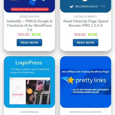
CODECANYON
CACHE & MINIFY
Instantify – PWA & Google &
Asset CleanUp Page Speed
Facebook IA for WordPress
Booster PRO 1.2.5.4
7.6
$
24.00
$
0.00
$
39.00
$
0.00
READ MORE
READ MORE
LOGINPRESS
INTERFACE ELEMENTS