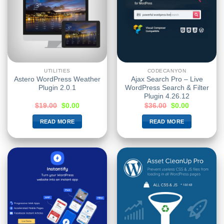
UTILITIES
CODECANYON
Astero WordPress Weather
Ajax Search Pro – Live
Plugin 2.0.1
WordPress Search & Filter
Plugin 4.26.12
$
19.00
$
0.00
$
36.00
$
0.00
READ MORE
READ MORE