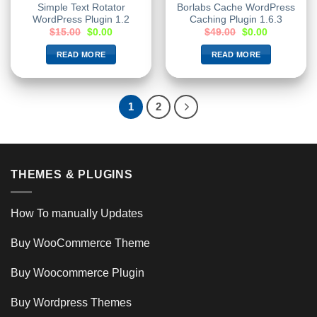
Simple Text Rotator
Borlabs Cache WordPress
WordPress Plugin 1.2
Caching Plugin 1.6.3
$
15.00
$
0.00
$
49.00
$
0.00
READ MORE
READ MORE
1
2
THEMES & PLUGINS
How To manually Updates
Buy WooCommerce Theme
Buy Woocommerce Plugin
Buy Wordpress Themes