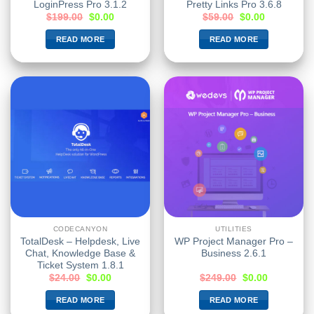
LoginPress Pro 3.1.2
Pretty Links Pro 3.6.8
$
199.00
$
0.00
$
59.00
$
0.00
READ MORE
READ MORE
CODECANYON
UTILITIES
TotalDesk – Helpdesk, Live
WP Project Manager Pro –
Chat, Knowledge Base &
Business 2.6.1
Ticket System 1.8.1
$
24.00
$
0.00
$
249.00
$
0.00
READ MORE
READ MORE