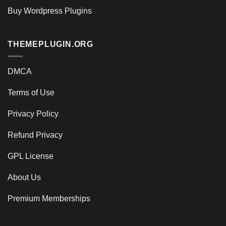
Buy Wordpress Plugins
THEMEPLUGIN.ORG
DMCA
Terms of Use
Privacy Policy
Refund Privacy
GPL License
About Us
Premium Memberships