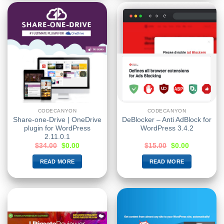
CODECANYON
CODECANYON
Share-one-Drive | OneDrive
DeBlocker – Anti AdBlock for
plugin for WordPress
WordPress 3.4.2
2.11.0.1
$
34.00
$
0.00
$
15.00
$
0.00
READ MORE
READ MORE