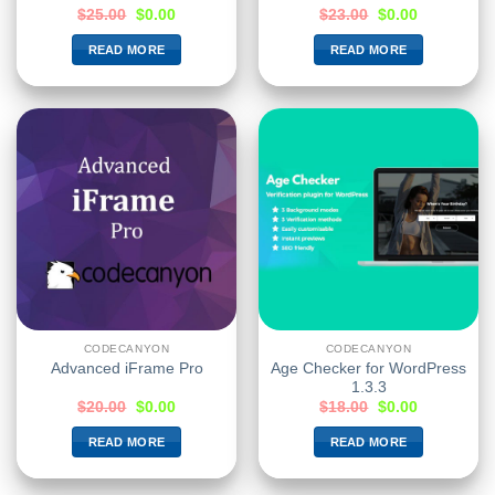
$
25.00
$
0.00
$
23.00
$
0.00
READ MORE
READ MORE
CODECANYON
CODECANYON
Age Checker for WordPress
Advanced iFrame Pro
1.3.3
$
20.00
$
0.00
$
18.00
$
0.00
READ MORE
READ MORE