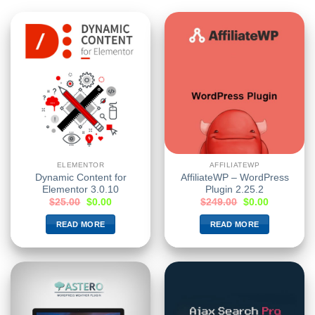
ELEMENTOR
AFFILIATEWP
Dynamic Content for
AffiliateWP – WordPress
Elementor 3.0.10
Plugin 2.25.2
$
25.00
$
0.00
$
249.00
$
0.00
READ MORE
READ MORE