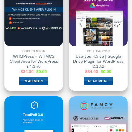
CODECANYON
CODECANYON
WHMPress – WHMCS
Use-your-Drive | Google
Client Area for WordPress
Drive Plugin for WordPress
r.4.3-r0
2.13.2
$
34.00
$
0.00
$
34.00
$
0.00
READ MORE
READ MORE