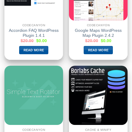
CODECANYON
CODECANYON
Accordion FAQ WordPress
Google Maps WordPress
Plugin 1.4.1
Map Plugin 2.4.2
$
20.00
$
0.00
$
20.00
$
0.00
READ MORE
READ MORE
CODECANYON
CACHE & MINIFY