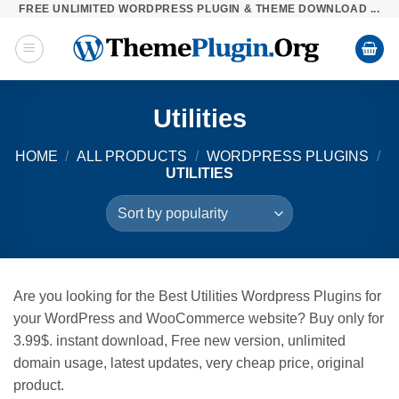
FREE UNLIMITED WORDPRESS PLUGIN & THEME DOWNLOAD ...
Skip
to
content
Utilities
HOME
/
ALL PRODUCTS
/
WORDPRESS PLUGINS
/
UTILITIES
Are you looking for the Best Utilities Wordpress Plugins for
your WordPress and WooCommerce website? Buy only for
3.99$. instant download, Free new version, unlimited
domain usage, latest updates, very cheap price, original
product.