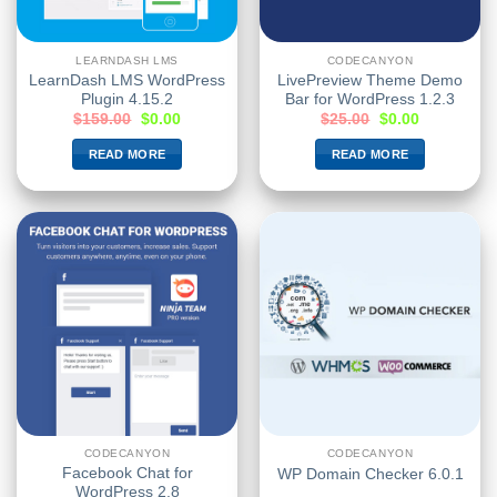
LEARNDASH LMS
CODECANYON
LearnDash LMS WordPress
LivePreview Theme Demo
Plugin 4.15.2
Bar for WordPress 1.2.3
$
159.00
$
0.00
$
25.00
$
0.00
READ MORE
READ MORE
CODECANYON
CODECANYON
Facebook Chat for
WP Domain Checker 6.0.1
WordPress 2.8