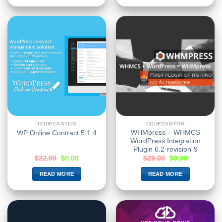
CODECANYON
CODECANYON
WHMpress – WHMCS
WP Online Contract 5.1.4
WordPress Integration
Plugin 6.2-revision-9
$
22.00
$
0.00
$
29.00
$
0.00
READ MORE
READ MORE