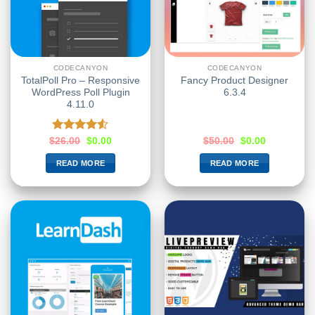
CODECANYON
CODECANYON
TotalPoll Pro – Responsive
Fancy Product Designer
WordPress Poll Plugin
6.3.4
4.11.0
Rated
$
26.00
$
0.00
$
50.00
$
0.00
4.50
out
of 5
READ MORE
READ MORE