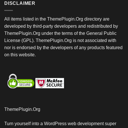
DISCLAIMER
All items listed in the ThemePlugin.Org directory are
developed by third-party developers and redistributed by
ThemePlugin.Org under the terms of the General Public
License (GPL). ThemePlugin.Org is not associated with
nor is endorsed by the developers of any products featured
on this website.
ThemePlugin.Org
Turn yourself into a WordPress web development super