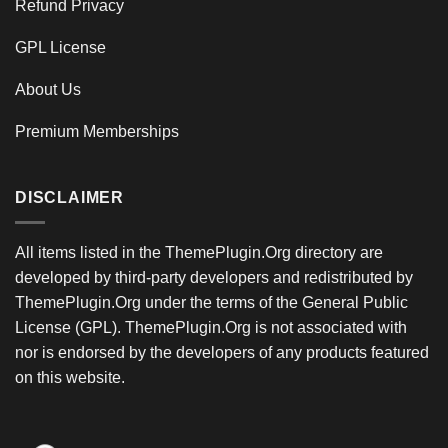
Refund Privacy
GPL License
About Us
Premium Memberships
DISCLAIMER
All items listed in the ThemePlugin.Org directory are
developed by third-party developers and redistributed by
ThemePlugin.Org under the terms of the General Public
License (GPL). ThemePlugin.Org is not associated with
nor is endorsed by the developers of any products featured
on this website.