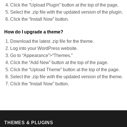
Click the “Upload Plugin” button at the top of the page.
Select the .zip file with the updated version of the plugin.
Click the “Install Now” button.
How do I upgrade a theme?
Download the latest .zip file for the theme.
Log into your WordPress website.
Go to “Appearance”>“Themes.”
Click the “Add New” button at the top of the page.
Click the “Upload Theme” button at the top of the page.
Select the .zip file with the updated version of the theme.
Click the “Install Now” button.
THEMES & PLUGINS