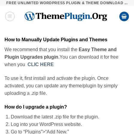
FREE UNLIMITED WORDPRESS PLUGIN & THEME DOWNLOAD ...
Skip
to
content
How to Manually Update Plugins and Themes
We recommend that you install the
Easy Theme and
Plugin Upgrades plugin
.You can download it for free
when you
CLIC HERE
To use it, first install and activate the plugin. Once
activated, you can update any theme/plugin by simply
uploading a .zip file.
How do I upgrade a plugin?
Download the latest .zip file for the plugin.
Log into your WordPress website.
Go to “Plugins”>“Add New.”