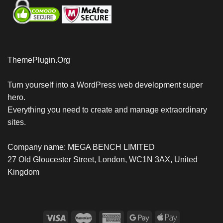
ThemePlugin.Org
Turn yourself into a WordPress web development super
hero.
Everything you need to create and manage extraordinary
sites.
Company name: MEGA BENCH LIMITED
27 Old Gloucester Street, London, WC1N 3AX, United
Kingdom