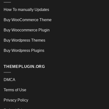
How To manually Updates
Buy WooCommerce Theme
Buy Woocommerce Plugin
Buy Wordpress Themes
Buy Wordpress Plugins
THEMEPLUGIN.ORG
DMCA
Terms of Use
Privacy Policy