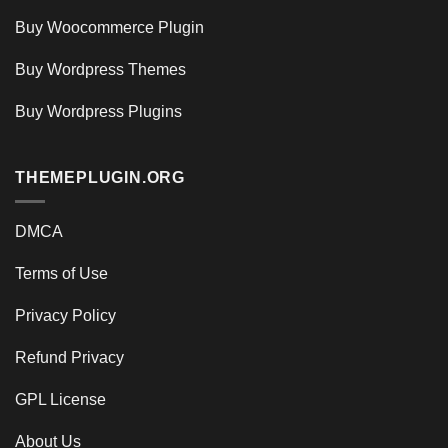
Buy Woocommerce Plugin
Buy Wordpress Themes
Buy Wordpress Plugins
THEMEPLUGIN.ORG
DMCA
Terms of Use
Privacy Policy
Refund Privacy
GPL License
About Us