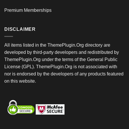
Premium Memberships
DISCLAIMER
All items listed in the ThemePlugin.Org directory are
developed by third-party developers and redistributed by
ThemePlugin.Org under the terms of the General Public
License (GPL). ThemePlugin.Org is not associated with
nor is endorsed by the developers of any products featured
on this website.