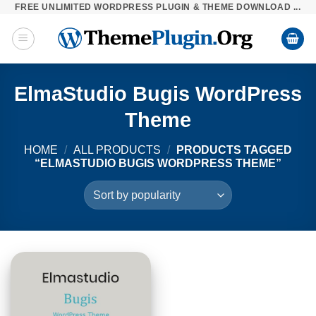
FREE UNLIMITED WORDPRESS PLUGIN & THEME DOWNLOAD ...
Skip
to
content
ElmaStudio Bugis WordPress
Theme
HOME
/
ALL PRODUCTS
/
PRODUCTS TAGGED
“ELMASTUDIO BUGIS WORDPRESS THEME”