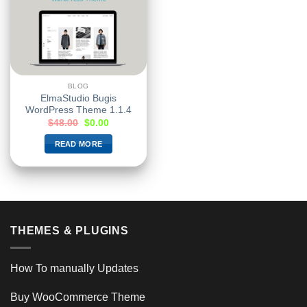
BLOG
ElmaStudio Bugis
WordPress Theme 1.1.4
$
48.00
$
0.00
READ MORE
THEMES & PLUGINS
How To manually Updates
Buy WooCommerce Theme