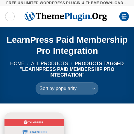
FREE UNLIMITED WORDPRESS PLUGIN & THEME DOWNLOAD ...
Skip
to
content
LearnPress Paid Membership
Pro Integration
HOME
/
ALL PRODUCTS
/
PRODUCTS TAGGED
“LEARNPRESS PAID MEMBERSHIP PRO
INTEGRATION”