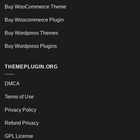
Buy WooCommerce Theme
Buy Woocommerce Plugin
Buy Wordpress Themes
Buy Wordpress Plugins
THEMEPLUGIN.ORG
DMCA
Terms of Use
Privacy Policy
Refund Privacy
GPL License