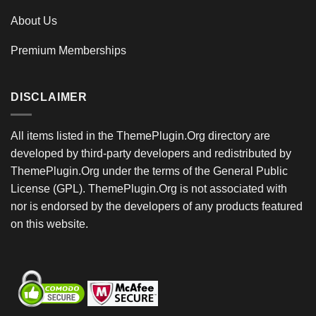
About Us
Premium Memberships
DISCLAIMER
All items listed in the ThemePlugin.Org directory are
developed by third-party developers and redistributed by
ThemePlugin.Org under the terms of the General Public
License (GPL). ThemePlugin.Org is not associated with
nor is endorsed by the developers of any products featured
on this website.