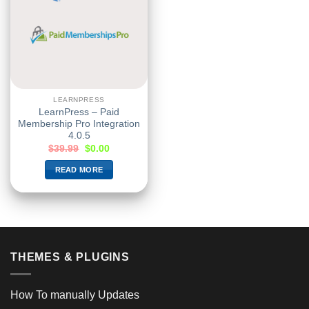
LEARNPRESS
LearnPress – Paid
Membership Pro Integration
4.0.5
$
39.99
$
0.00
READ MORE
THEMES & PLUGINS
How To manually Updates