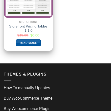
STOREFRONT
Storefront Pricing Tables
1.1.0
$
19.00
$
0.00
READ MORE
THEMES & PLUGINS
How To manually Updates
Buy WooCommerce Theme
Buy Woocommerce Plugin