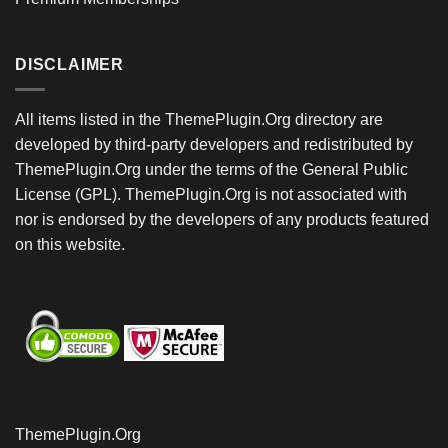
DISCLAIMER
All items listed in the ThemePlugin.Org directory are
developed by third-party developers and redistributed by
ThemePlugin.Org under the terms of the General Public
License (GPL). ThemePlugin.Org is not associated with
nor is endorsed by the developers of any products featured
on this website.
ThemePlugin.Org