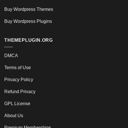
Buy Wordpress Themes
Buy Wordpress Plugins
THEMEPLUGIN.ORG
DMCA
Terms of Use
Privacy Policy
Refund Privacy
GPL License
About Us
Premium Memberships