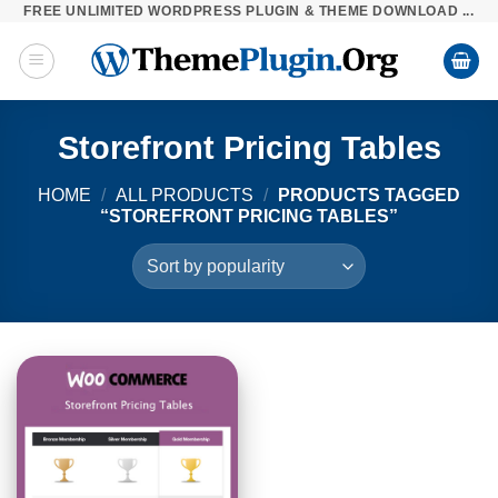
FREE UNLIMITED WORDPRESS PLUGIN & THEME DOWNLOAD ...
Skip
to
content
Storefront Pricing Tables
HOME
/
ALL PRODUCTS
/
PRODUCTS TAGGED
“STOREFRONT PRICING TABLES”