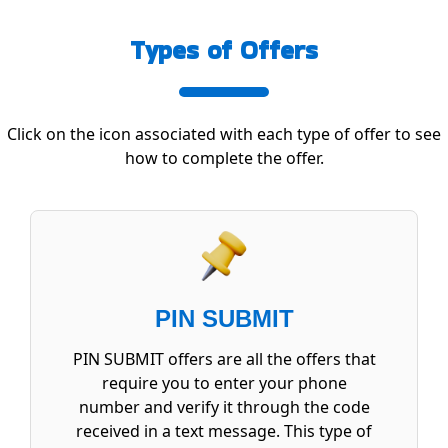
Types of Offers
Click on the icon associated with each type of offer to see
how to complete the offer.
PIN SUBMIT
PIN SUBMIT offers are all the offers that
require you to enter your phone
number and verify it through the code
received in a text message. This type of