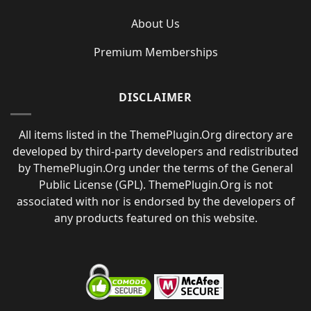
About Us
Premium Memberships
DISCLAIMER
All items listed in the ThemePlugin.Org directory are
developed by third-party developers and redistributed
by ThemePlugin.Org under the terms of the General
Public License (GPL). ThemePlugin.Org is not
associated with nor is endorsed by the developers of
any products featured on this website.