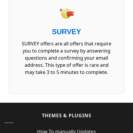
SURVEY
SURVEY offers are all offers that require
you to complete a survey by answering
questions and confirming your email
address. This type of offer is rare and
may take 3 to 5 minutes to complete.
THEMES & PLUGINS
How To manually Updates