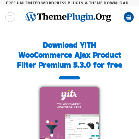
FREE UNLIMITED WORDPRESS PLUGIN & THEME DOWNLOAD ...
Skip
to
content
Download YITH
WooCommerce Ajax Product
Filter Premium 5.3.0 for free