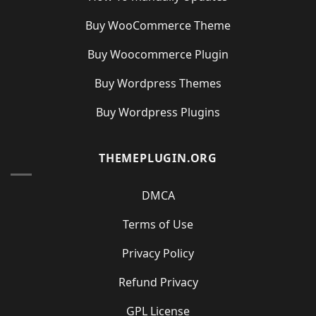
Buy WooCommerce Theme
Buy Woocommerce Plugin
Buy Wordpress Themes
Buy Wordpress Plugins
THEMEPLUGIN.ORG
DMCA
Terms of Use
Privacy Policy
Refund Privacy
GPL License