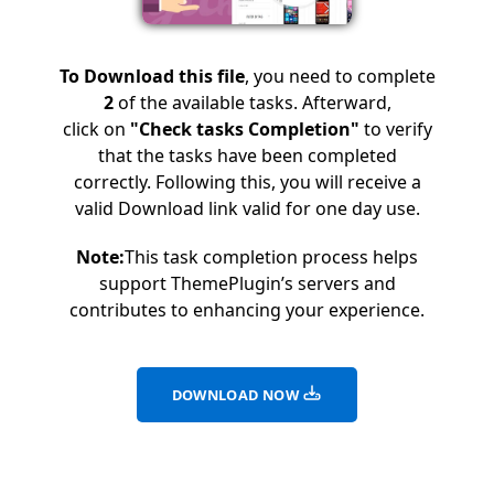
To Download this file
, you need to complete
2
of the available tasks. Afterward,
click on
"Check tasks Completion"
to verify
that the tasks have been completed
correctly. Following this, you will receive a
valid Download link valid for one day use.
Note:
This task completion process helps
support ThemePlugin’s servers and
contributes to enhancing your experience.
DOWNLOAD NOW