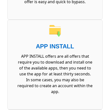
offer is easy and quick to bypass.
APP INSTALL
APP INSTALL offers are all offers that
require you to download and install one
of the available apps, then you need to
use the app for at least thirty seconds.
In some cases, you may also be
required to create an account within the
app.