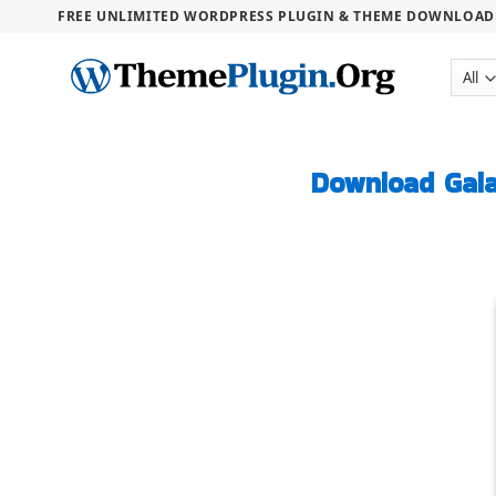
FREE UNLIMITED WORDPRESS PLUGIN & THEME DOWNLOAD .
Download Gal