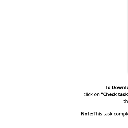
To Downlo
click on
"Check task
th
Note:
This task compl