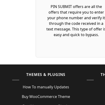
PIN SUBMIT offers are all the
offers that require you to enter
your phone number and verify i
through the code received in a
text message. This type of offer i
easy and quick to bypass.
THEMES & PLUGINS
T
How To manually Updates
Buy WooCommerce Theme