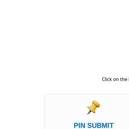
Click on the
PIN SUBMIT