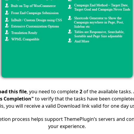
ad this file
, you need to complete
2
of the available tasks.
s Completion"
to verify that the tasks have been completed
is, you will receive a valid Download link valid for one day u
etion process helps support ThemePlugin’s servers and con
your experience.