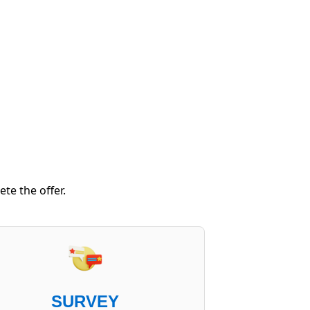
te the offer.
SURVEY