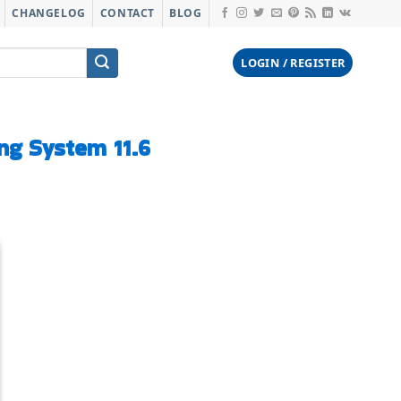
CHANGELOG
CONTACT
BLOG
LOGIN / REGISTER
g System 11.6