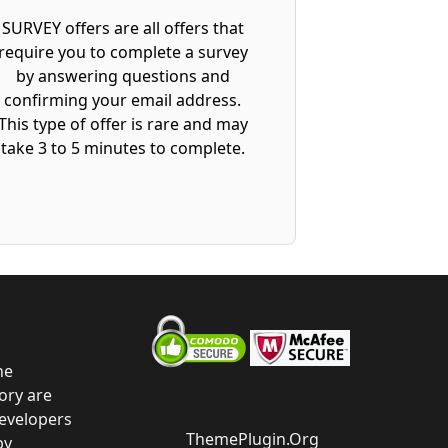
SURVEY offers are all offers that
require you to complete a survey
by answering questions and
confirming your email address.
This type of offer is rare and may
take 3 to 5 minutes to complete.
he
ory are
developers
ThemePlugin.Org
by