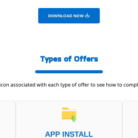
DOWNLOAD NOW
Types of Offers
 icon associated with each type of offer to see how to comple
APP INSTALL