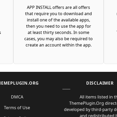
APP INSTALL offers are all offers
that require you to download and
t
install one of the available apps,
then you need to use the app for
s
at least thirty seconds. In some
cases, you may also be required to
create an account within the app.
HEMEPLUGIN.ORG
DISCLAIMER
DMCA
All items listed in t
ThemePlugin.Org direct
Terms of Use
developed by third-party 
and redistributed 