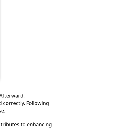
 Afterward,
 correctly. Following
se.
tributes to enhancing