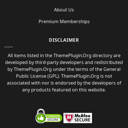
About Us
Premium Memberships
DISCLAIMER
All items listed in the ThemePlugin.Org directory are
developed by third-party developers and redistributed
by ThemePlugin.Org under the terms of the General
Public License (GPL). ThemePlugin.Org is not
associated with nor is endorsed by the developers of
any products featured on this website.