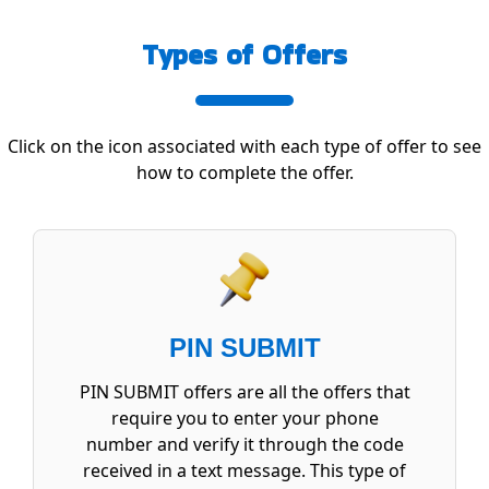
Types of Offers
Click on the icon associated with each type of offer to see
how to complete the offer.
PIN SUBMIT
PIN SUBMIT offers are all the offers that
require you to enter your phone
number and verify it through the code
received in a text message. This type of