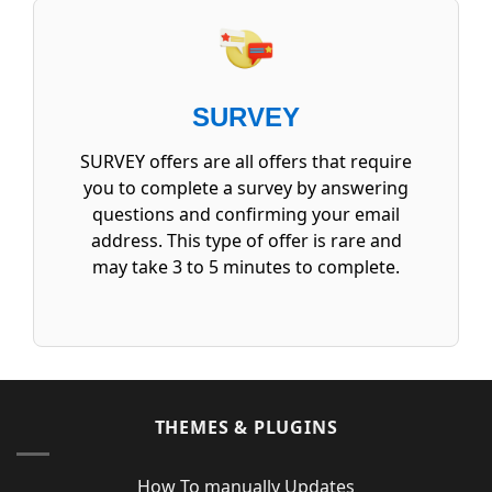
SURVEY
SURVEY offers are all offers that require
you to complete a survey by answering
questions and confirming your email
address. This type of offer is rare and
may take 3 to 5 minutes to complete.
THEMES & PLUGINS
How To manually Updates