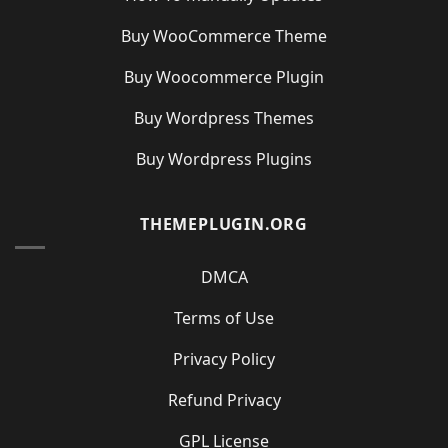
Buy WooCommerce Theme
Buy Woocommerce Plugin
Buy Wordpress Themes
Buy Wordpress Plugins
THEMEPLUGIN.ORG
DMCA
Terms of Use
Privacy Policy
Refund Privacy
GPL License