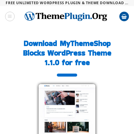
FREE UNLIMITED WORDPRESS PLUGIN & THEME DOWNLOAD ...
Skip
to
content
Download MyThemeShop
Blocks WordPress Theme
1.1.0 for free