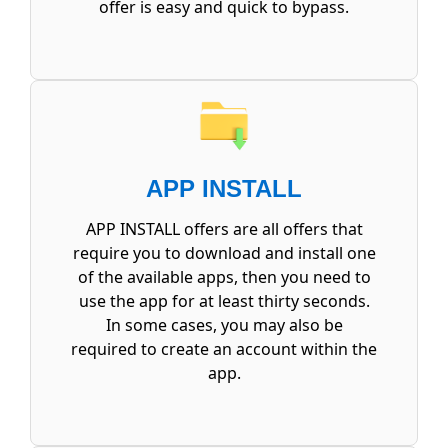
offer is easy and quick to bypass.
APP INSTALL
APP INSTALL offers are all offers that
require you to download and install one
of the available apps, then you need to
use the app for at least thirty seconds.
In some cases, you may also be
required to create an account within the
app.