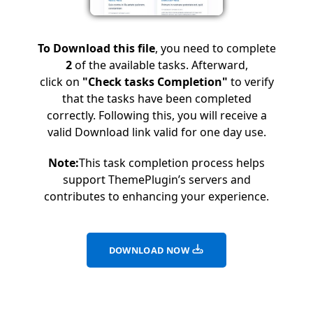
To Download this file
, you need to complete
2
of the available tasks. Afterward,
click on
"Check tasks Completion"
to verify
that the tasks have been completed
correctly. Following this, you will receive a
valid Download link valid for one day use.
Note:
This task completion process helps
support ThemePlugin’s servers and
contributes to enhancing your experience.
DOWNLOAD NOW