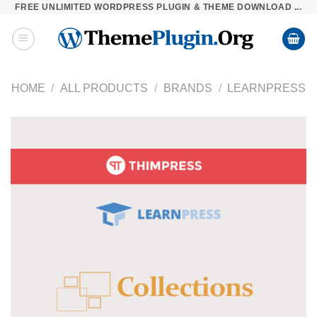
FREE UNLIMITED WORDPRESS PLUGIN & THEME DOWNLOAD ...
Skip
to
content
HOME
/
ALL PRODUCTS
/
BRANDS
/
LEARNPRESS