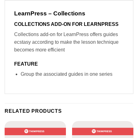
LearnPress – Collections
COLLECTIONS ADD-ON FOR LEARNPRESS
Collections add-on for LearnPress offers guides
ecstasy according to make the lesson technique
becomes more efficient
FEATURE
Group the associated guides in one series
RELATED PRODUCTS