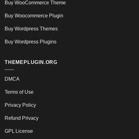
Buy WooCommerce Theme
Buy Woocommerce Plugin
Buy Wordpress Themes
Buy Wordpress Plugins
THEMEPLUGIN.ORG
DMCA
Terms of Use
Privacy Policy
Refund Privacy
GPL License