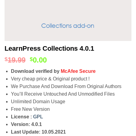
LearnPress Collections 4.0.1
19.99
0.00
$
$
Download verified by
McAfee Secure
Very cheap price & Original product !
We Purchase And Download From Original Authors
You’ll Receive Untouched And Unmodified Files
Unlimited Domain Usage
Free New Version
License :
GPL
Version: 4.0.1
Last Update: 10.05.2021