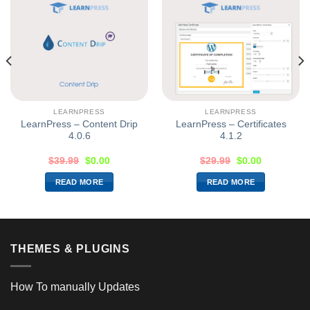
LEARNPRESS
LEARNPRESS
LearnPress – Content Drip
LearnPress – Certificates
4.0.6
4.1.2
$
39.99
$
0.00
$
29.99
$
0.00
READ MORE
READ MORE
THEMES & PLUGINS
How To manually Updates