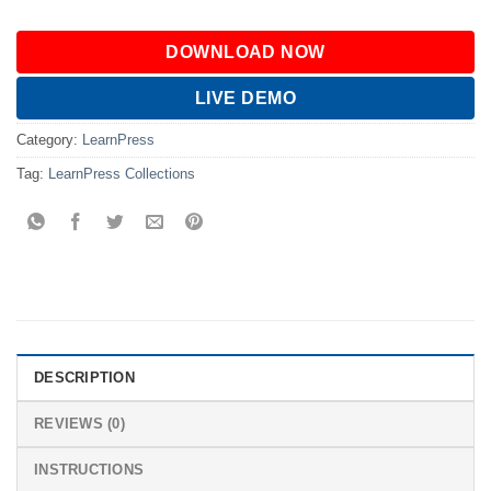
DOWNLOAD NOW
LIVE DEMO
Category:
LearnPress
Tag:
LearnPress Collections
DESCRIPTION
REVIEWS (0)
INSTRUCTIONS