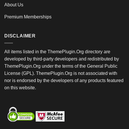
About Us
Premium Memberships
DISCLAIMER
All items listed in the ThemePlugin.Org directory are
developed by third-party developers and redistributed by
ThemePlugin.Org under the terms of the General Public
License (GPL). ThemePlugin.Org is not associated with
nor is endorsed by the developers of any products featured
on this website.