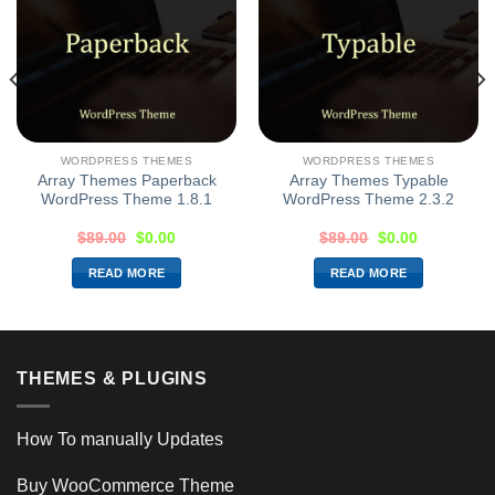
WORDPRESS THEMES
WORDPRESS THEMES
Array Themes Paperback
Array Themes Typable
WordPress Theme 1.8.1
WordPress Theme 2.3.2
$
89.00
$
0.00
$
89.00
$
0.00
READ MORE
READ MORE
THEMES & PLUGINS
How To manually Updates
Buy WooCommerce Theme