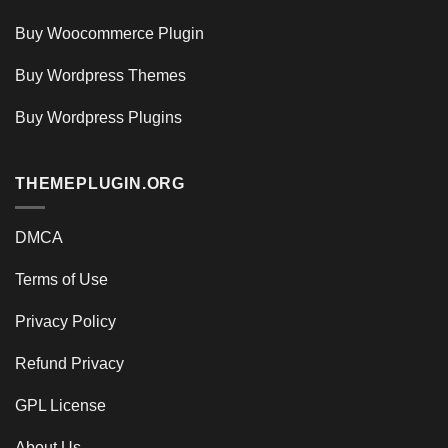
Buy Woocommerce Plugin
Buy Wordpress Themes
Buy Wordpress Plugins
THEMEPLUGIN.ORG
DMCA
Terms of Use
Privacy Policy
Refund Privacy
GPL License
About Us