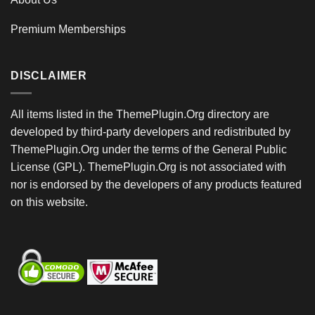
Premium Memberships
DISCLAIMER
All items listed in the ThemePlugin.Org directory are
developed by third-party developers and redistributed by
ThemePlugin.Org under the terms of the General Public
License (GPL). ThemePlugin.Org is not associated with
nor is endorsed by the developers of any products featured
on this website.