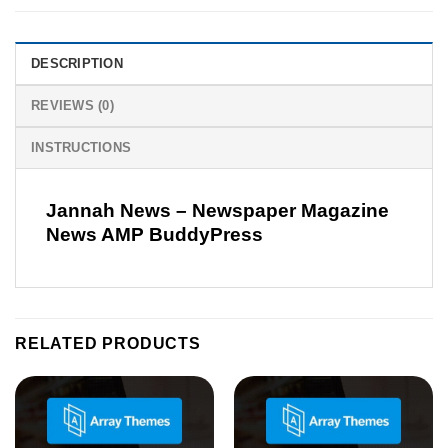
DESCRIPTION
REVIEWS (0)
INSTRUCTIONS
Jannah News – Newspaper Magazine
News AMP BuddyPress
RELATED PRODUCTS