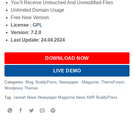
You’ll Receive Untouched And Unmodified Files
Unlimited Domain Usage
Free New Version
License :
GPL
Version: 7.2.0
Last Update: 24.04.2024
DOWNLOAD NOW
LIVE DEMO
Categories:
Blog
,
BuddyPress
,
Newspaper - Magazine
,
ThemeForest
,
Wordpress Themes
Tag:
Jannah News Newspaper Magazine News AMP BuddyPress