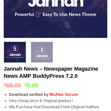
Jannah News – Newspaper Magazine
News AMP BuddyPress 7.2.0
59.00
0.00
$
$
Download verified by
McAfee Secure
Very cheap price & Original product !
We Purchase And Download From Original Authors