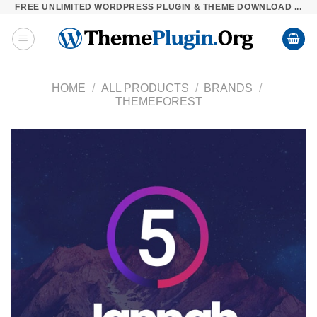
FREE UNLIMITED WORDPRESS PLUGIN & THEME DOWNLOAD ...
Skip
to
content
HOME
/
ALL PRODUCTS
/
BRANDS
/
THEMEFOREST