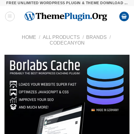
FREE UNLIMITED WORDPRESS PLUGIN & THEME DOWNLOAD ...
Skip
to
content
HOME
/
ALL PRODUCTS
/
BRANDS
/
CODECANYON