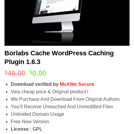
Borlabs Cache WordPress Caching
Plugin 1.6.3
49.00
0.00
$
$
Download verified by
McAfee Secure
Very cheap price & Original product !
We Purchase And Download From Original Authors
You’ll Receive Untouched And Unmodified Files
Unlimited Domain Usage
Free New Version
License :
GPL