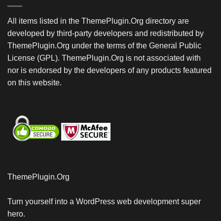
All items listed in the ThemePlugin.Org directory are
developed by third-party developers and redistributed by
ThemePlugin.Org under the terms of the General Public
License (GPL). ThemePlugin.Org is not associated with
nor is endorsed by the developers of any products featured
on this website.
ThemePlugin.Org
Turn yourself into a WordPress web development super
hero.