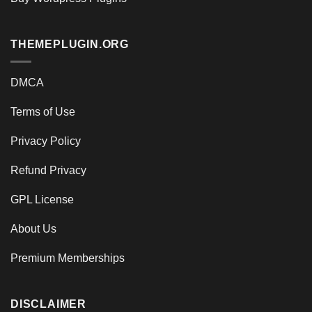
THEMEPLUGIN.ORG
DMCA
Terms of Use
Privacy Policy
Refund Privacy
GPL License
About Us
Premium Memberships
DISCLAIMER