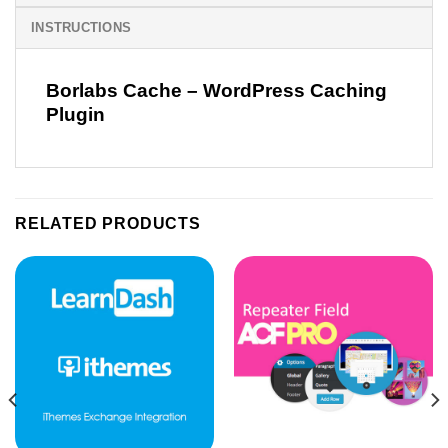
INSTRUCTIONS
Borlabs Cache – WordPress Caching
Plugin
RELATED PRODUCTS