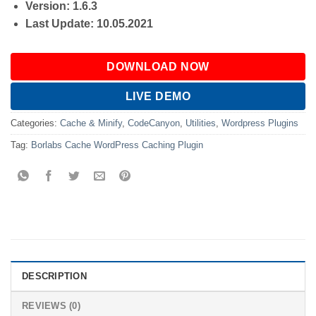
Version: 1.6.3
Last Update: 10.05.2021
DOWNLOAD NOW
LIVE DEMO
Categories:
Cache & Minify
,
CodeCanyon
,
Utilities
,
Wordpress Plugins
Tag:
Borlabs Cache WordPress Caching Plugin
DESCRIPTION
REVIEWS (0)