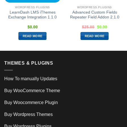
WORDPRESS PLUGINS
WORDPRESS PLUGINS
LearnDash LMS iThemes
Advanced Custom Fields
Exchange Integration 1.1.0
Repeater Field Addon 2.1.0
$
0.00
$
25.00
$
0.00
READ MORE
READ MORE
THEMES & PLUGINS
How To manually Updates
Buy WooCommerce Theme
Buy Woocommerce Plugin
Buy Wordpress Themes
Buy Wordpress Plugins