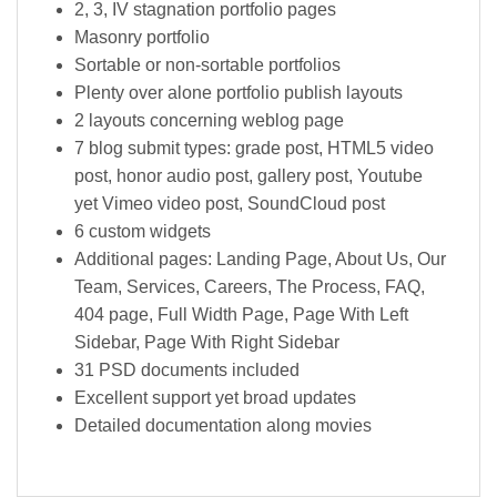
2, 3, IV stagnation portfolio pages
Masonry portfolio
Sortable or non-sortable portfolios
Plenty over alone portfolio publish layouts
2 layouts concerning weblog page
7 blog submit types: grade post, HTML5 video
post, honor audio post, gallery post, Youtube
yet Vimeo video post, SoundCloud post
6 custom widgets
Additional pages: Landing Page, About Us, Our
Team, Services, Careers, The Process, FAQ,
404 page, Full Width Page, Page With Left
Sidebar, Page With Right Sidebar
31 PSD documents included
Excellent support yet broad updates
Detailed documentation along movies