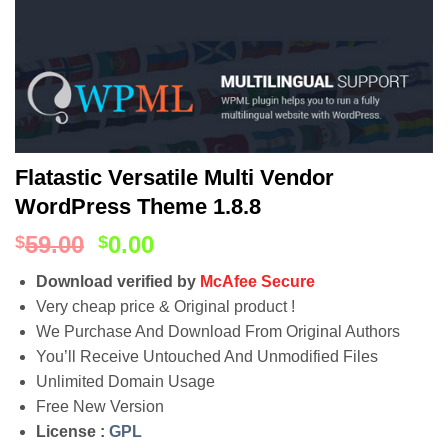
Flatastic Versatile Multi Vendor
WordPress Theme 1.8.8
59.00
0.00
$
$
Download verified by
McAfee Secure
Very cheap price & Original product !
We Purchase And Download From Original Authors
You’ll Receive Untouched And Unmodified Files
Unlimited Domain Usage
Free New Version
License :
GPL