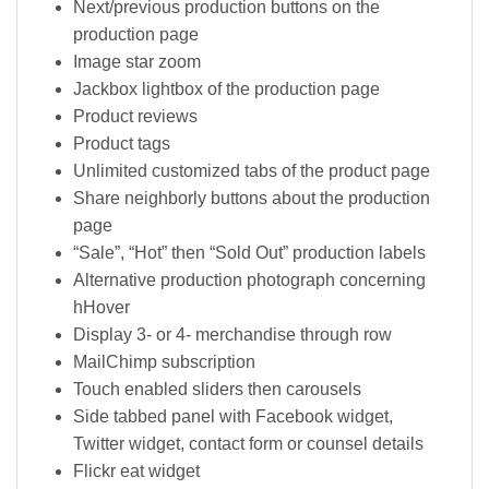
Next/previous production buttons on the
production page
Image star zoom
Jackbox lightbox of the production page
Product reviews
Product tags
Unlimited customized tabs of the product page
Share neighborly buttons about the production
page
“Sale”, “Hot” then “Sold Out” production labels
Alternative production photograph concerning
hHover
Display 3- or 4- merchandise through row
MailChimp subscription
Touch enabled sliders then carousels
Side tabbed panel with Facebook widget,
Twitter widget, contact form or counsel details
Flickr eat widget