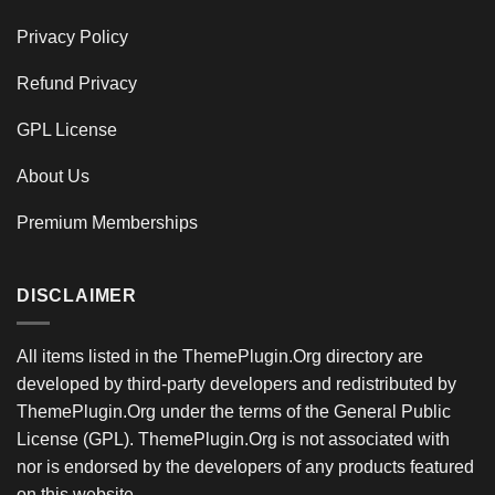
Privacy Policy
Refund Privacy
GPL License
About Us
Premium Memberships
DISCLAIMER
All items listed in the ThemePlugin.Org directory are
developed by third-party developers and redistributed by
ThemePlugin.Org under the terms of the General Public
License (GPL). ThemePlugin.Org is not associated with
nor is endorsed by the developers of any products featured
on this website.