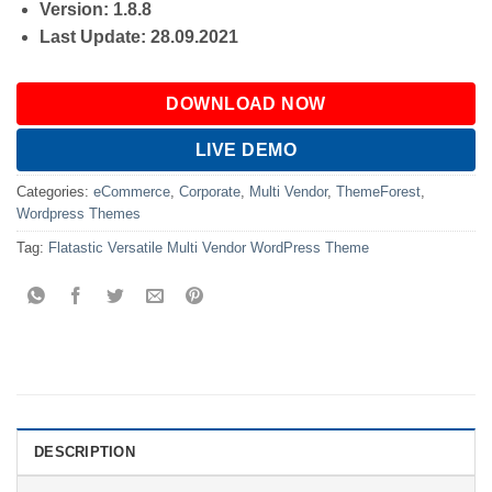
Version: 1.8.8
Last Update: 28.09.2021
DOWNLOAD NOW
LIVE DEMO
Categories:
eCommerce
,
Corporate
,
Multi Vendor
,
ThemeForest
,
Wordpress Themes
Tag:
Flatastic Versatile Multi Vendor WordPress Theme
DESCRIPTION