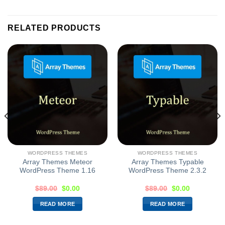
RELATED PRODUCTS
WORDPRESS THEMES
WORDPRESS THEMES
Array Themes Meteor
Array Themes Typable
WordPress Theme 1.16
WordPress Theme 2.3.2
$
89.00
$
0.00
$
89.00
$
0.00
READ MORE
READ MORE