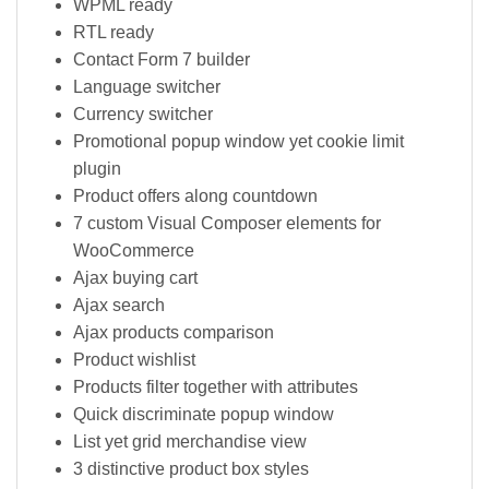
WPML ready
RTL ready
Contact Form 7 builder
Language switcher
Currency switcher
Promotional popup window yet cookie limit
plugin
Product offers along countdown
7 custom Visual Composer elements for
WooCommerce
Ajax buying cart
Ajax search
Ajax products comparison
Product wishlist
Products filter together with attributes
Quick discriminate popup window
List yet grid merchandise view
3 distinctive product box styles