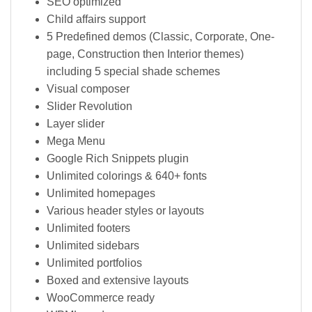
SEO optimized
Child affairs support
5 Predefined demos (Classic, Corporate, One-
page, Construction then Interior themes)
including 5 special shade schemes
Visual composer
Slider Revolution
Layer slider
Mega Menu
Google Rich Snippets plugin
Unlimited colorings & 640+ fonts
Unlimited homepages
Various header styles or layouts
Unlimited footers
Unlimited sidebars
Unlimited portfolios
Boxed and extensive layouts
WooCommerce ready