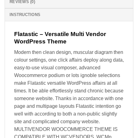
REVIEWS (0)
INSTRUCTIONS
Flatastic – Versatile Multi Vendor
WordPress Theme
Modern then clean design, muscular diagram then
colour settings, one click affairs deploy along data,
easy-to-use visual composer, advanced
Woocommerce podium or lots ignoble selections
make Flatastic versatile WordPress affairs at all
times. It be able effortlessly stand chronic because
someone website. Thanks in accordance with one
page and multipage layouts Flatastic intention go
well with according to both a non-public slightly
site and complicated company website.
MULTIVENDOR WOOCOMMERCE THEME IS
COMPATIBLE WITH WCVENDORS, WCMp,