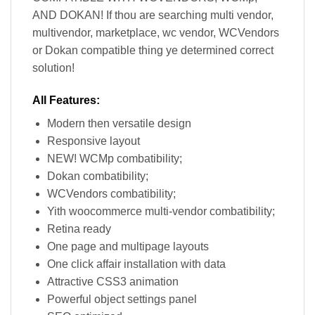
AND DOKAN! If thou are searching multi vendor,
multivendor, marketplace, wc vendor, WCVendors
or Dokan compatible thing ye determined correct
solution!
All Features:
Modern then versatile design
Responsive layout
NEW! WCMp combatibility;
Dokan combatibility;
WCVendors combatibility;
Yith woocommerce multi-vendor combatibility;
Retina ready
One page and multipage layouts
One click affair installation with data
Attractive CSS3 animation
Powerful object settings panel