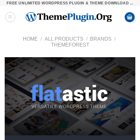
FREE UNLIMITED WORDPRESS PLUGIN & THEME DOWNLOAD ...
Skip
to
content
HOME
/
ALL PRODUCTS
/
BRANDS
/
THEMEFOREST