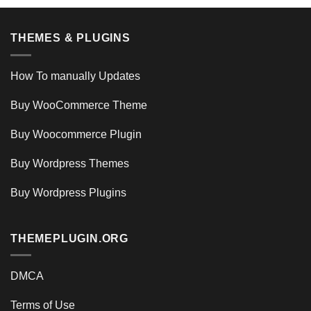
THEMES & PLUGINS
How To manually Updates
Buy WooCommerce Theme
Buy Woocommerce Plugin
Buy Wordpress Themes
Buy Wordpress Plugins
THEMEPLUGIN.ORG
DMCA
Terms of Use