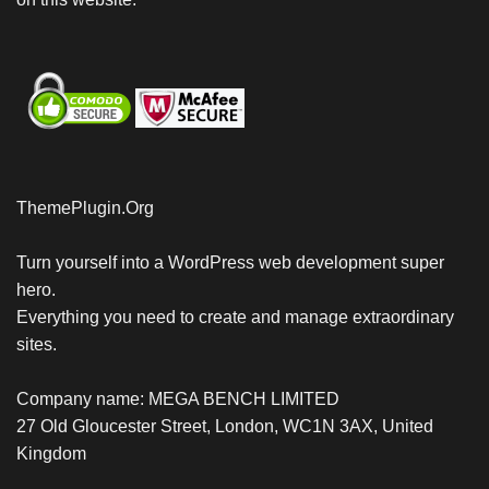
ThemePlugin.Org
Turn yourself into a WordPress web development super
hero.
Everything you need to create and manage extraordinary
sites.
Company name: MEGA BENCH LIMITED
27 Old Gloucester Street, London, WC1N 3AX, United
Kingdom