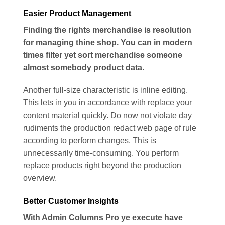
Easier Product Management
Finding the rights merchandise is resolution
for managing thine shop. You can in modern
times filter yet sort merchandise someone
almost somebody product data.
Another full-size characteristic is inline editing.
This lets in you in accordance with replace your
content material quickly. Do now not violate day
rudiments the production redact web page of rule
according to perform changes. This is
unnecessarily time-consuming. You perform
replace products right beyond the production
overview.
Better Customer Insights
With Admin Columns Pro ye execute have