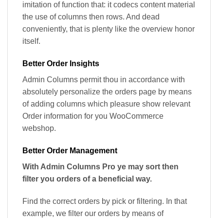
imitation of function that: it codecs content material
the use of columns then rows. And dead
conveniently, that is plenty like the overview honor
itself.
Better Order Insights
Admin Columns permit thou in accordance with
absolutely personalize the orders page by means
of adding columns which pleasure show relevant
Order information for you WooCommerce
webshop.
Better Order Management
With Admin Columns Pro ye may sort then
filter you orders of a beneficial way.
Find the correct orders by pick or filtering. In that
example, we filter our orders by means of