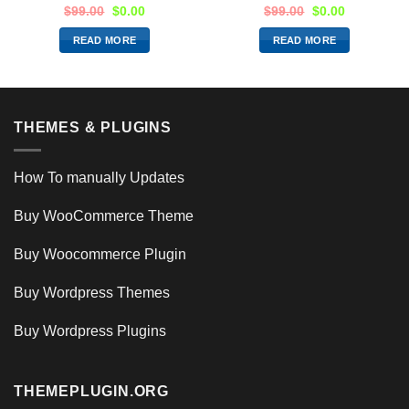
$
99.00
$
0.00
$
99.00
$
0.00
READ MORE
READ MORE
THEMES & PLUGINS
How To manually Updates
Buy WooCommerce Theme
Buy Woocommerce Plugin
Buy Wordpress Themes
Buy Wordpress Plugins
THEMEPLUGIN.ORG