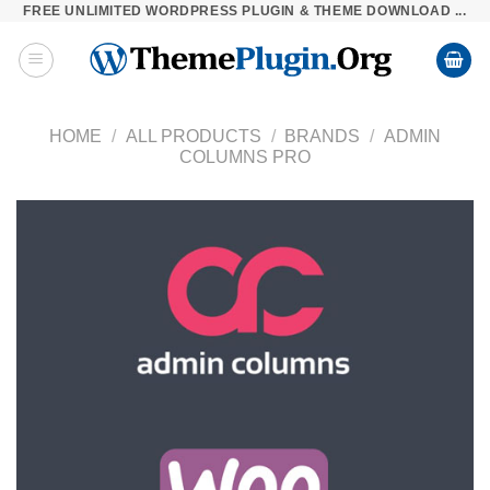
FREE UNLIMITED WORDPRESS PLUGIN & THEME DOWNLOAD ...
Skip
to
content
HOME
/
ALL PRODUCTS
/
BRANDS
/
ADMIN
COLUMNS PRO