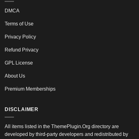
DMCA
Terms of Use
Privacy Policy
Refund Privacy
GPL License
About Us
Premium Memberships
DISCLAIMER
All items listed in the ThemePlugin.Org directory are
developed by third-party developers and redistributed by