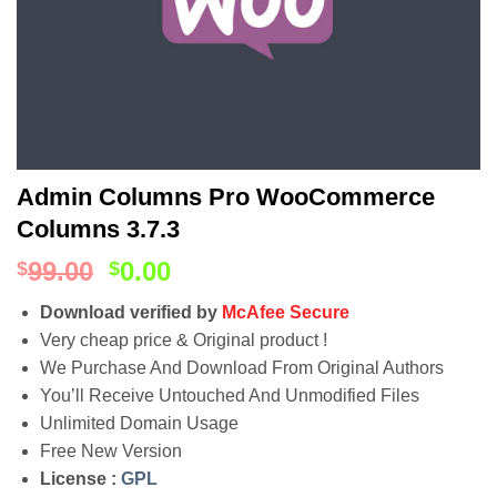
Admin Columns Pro WooCommerce
Columns 3.7.3
99.00
0.00
$
$
Download verified by
McAfee Secure
Very cheap price & Original product !
We Purchase And Download From Original Authors
You’ll Receive Untouched And Unmodified Files
Unlimited Domain Usage
Free New Version
License :
GPL