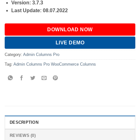
Version: 3.7.3
Last Update: 08.07.2022
DOWNLOAD NOW
LIVE DEMO
Category:
Admin Columns Pro
Tag:
Admin Columns Pro WooCommerce Columns
DESCRIPTION
REVIEWS (0)