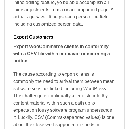
inline editing feature, ye be able accomplish all
thine adjustments from a unaccompanied page. A
actual age saver. It helps each person line field,
including customized person data.
Export Customers
Export WooCommerce clients in conformity
with a CSV file with a endeavor concerning a
button.
The cause according to export clients is
commonly the need to arrival them between mean
software so is not linked including WordPress.
The challenge is continually after distribute thy
content material within such a path up to
expectation lousy software program understands
it. Luckily, CSV (Comma-separated values) is one
about the close well-supported methods in