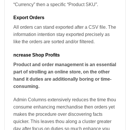
“Currency” then a specific “Product SKU”.
Export Orders
All orders can stand exported after a CSV file. The
information intention stay exported precisely as
like the orders are sorted and/or filtered.
ncrease Shop Profits
Product and order management is an essential
part of strolling an online store, on the other
hand it duties are additionally boring or time-
consuming.
Admin Columns extensively reduces the time thou
consume enhancing merchandise then orders yet
makes the procedure over discovering facts
quicker. This leaves thou along a cluster greater
day after focus on duties so much enhance you