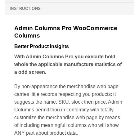
INSTRUCTIONS
Admin Columns Pro WooCommerce
Columns
Better Product Insights
With Admin Columns Pro you execute hold
whole the applicable manufacture statistics of
a odd screen.
By non-appearance the merchandise web page
carries little records respecting you products: it
suggests the name, SKU, stock then price. Admin
Columns permit thou in conformity with totally
customize the merchandise web page by means
of including meaningfull columns who will show
ANY part about product data.