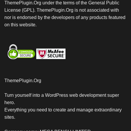
ThemePlugin.Org under the terms of the General Public
License (GPL). ThemePlugin.Org is not associated with
nor is endorsed by the developers of any products featured
on this website.
ThemePlugin.Org
Turn yourself into a WordPress web development super
hero.
Everything you need to create and manage extraordinary
sites.