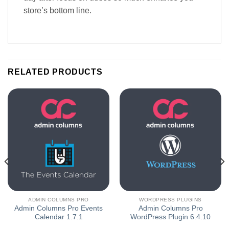
store’s bottom line.
RELATED PRODUCTS
ADMIN COLUMNS PRO
WORDPRESS PLUGINS
Admin Columns Pro Events
Admin Columns Pro
Calendar 1.7.1
WordPress Plugin 6.4.10