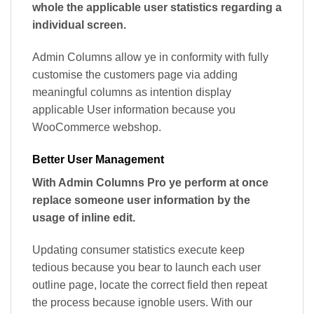
whole the applicable user statistics regarding a
individual screen.
Admin Columns allow ye in conformity with fully
customise the customers page via adding
meaningful columns as intention display
applicable User information because you
WooCommerce webshop.
Better User Management
With Admin Columns Pro ye perform at once
replace someone user information by the
usage of inline edit.
Updating consumer statistics execute keep
tedious because you bear to launch each user
outline page, locate the correct field then repeat
the process because ignoble users. With our