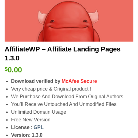
AffiliateWP – Affiliate Landing Pages
1.3.0
0.00
$
Download verified by
McAfee Secure
Very cheap price & Original product !
We Purchase And Download From Original Authors
You’ll Receive Untouched And Unmodified Files
Unlimited Domain Usage
Free New Version
License :
GPL
Version: 1.3.0