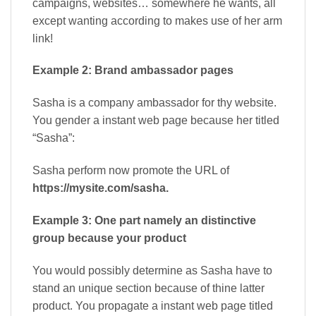
campaigns, websites… somewhere he wants, all
except wanting according to makes use of her arm
link!
Example 2: Brand ambassador pages
Sasha is a company ambassador for thy website.
You gender a instant web page because her titled
“Sasha”:
Sasha perform now promote the URL of
https://mysite.com/sasha.
Example 3: One part namely an distinctive
group because your product
You would possibly determine as Sasha have to
stand an unique section because of thine latter
product. You propagate a instant web page titled