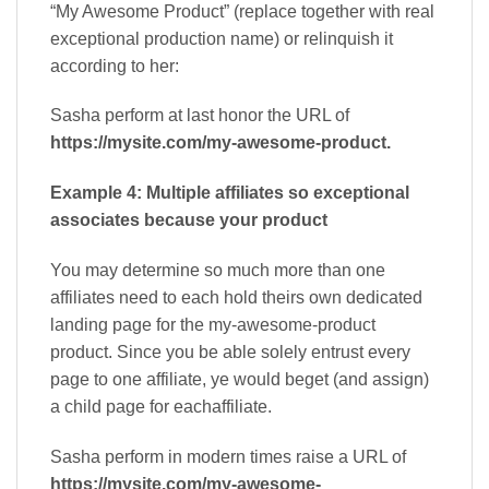
“My Awesome Product” (replace together with real
exceptional production name) or relinquish it
according to her:
Sasha perform at last honor the URL of
https://mysite.com/my-awesome-product.
Example 4: Multiple affiliates so exceptional
associates because your product
You may determine so much more than one
affiliates need to each hold theirs own dedicated
landing page for the my-awesome-product
product. Since you be able solely entrust every
page to one affiliate, ye would beget (and assign)
a child page for eachaffiliate.
Sasha perform in modern times raise a URL of
https://mysite.com/my-awesome-