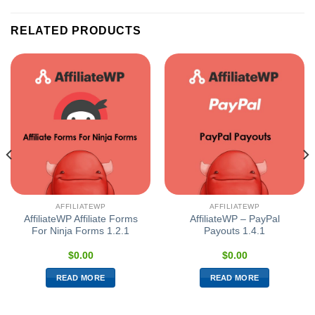
RELATED PRODUCTS
AFFILIATEWP
AFFILIATEWP
AffiliateWP Affiliate Forms
AffiliateWP – PayPal
For Ninja Forms 1.2.1
Payouts 1.4.1
$
0.00
$
0.00
READ MORE
READ MORE