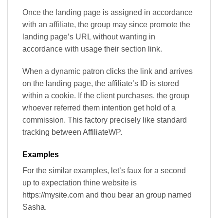
Once the landing page is assigned in accordance
with an affiliate, the group may since promote the
landing page’s URL without wanting in
accordance with usage their section link.
When a dynamic patron clicks the link and arrives
on the landing page, the affiliate’s ID is stored
within a cookie. If the client purchases, the group
whoever referred them intention get hold of a
commission. This factory precisely like standard
tracking between AffiliateWP.
Examples
For the similar examples, let’s faux for a second
up to expectation thine website is
https://mysite.com and thou bear an group named
Sasha.