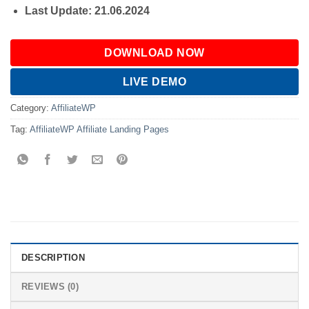
Last Update: 21.06.2024
DOWNLOAD NOW
LIVE DEMO
Category:
AffiliateWP
Tag:
AffiliateWP Affiliate Landing Pages
DESCRIPTION
REVIEWS (0)