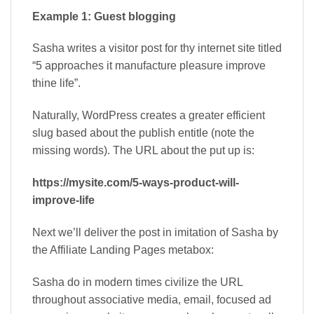
Example 1: Guest blogging
Sasha writes a visitor post for thy internet site titled
“5 approaches it manufacture pleasure improve
thine life”.
Naturally, WordPress creates a greater efficient
slug based about the publish entitle (note the
missing words). The URL about the put up is:
https://mysite.com/5-ways-product-will-
improve-life
Next we’ll deliver the post in imitation of Sasha by
the Affiliate Landing Pages metabox:
Sasha do in modern times civilize the URL
throughout associative media, email, focused ad