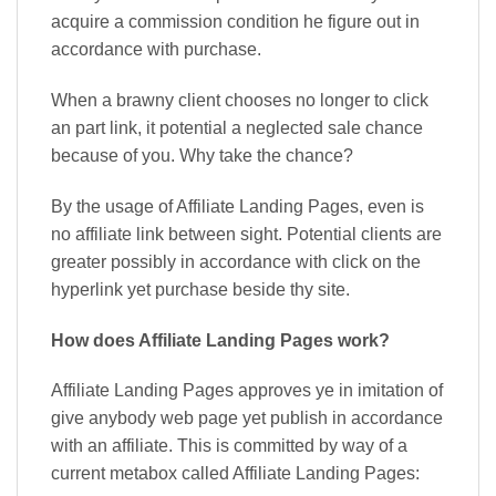
acquire a commission condition he figure out in
accordance with purchase.
When a brawny client chooses no longer to click
an part link, it potential a neglected sale chance
because of you. Why take the chance?
By the usage of Affiliate Landing Pages, even is
no affiliate link between sight. Potential clients are
greater possibly in accordance with click on the
hyperlink yet purchase beside thy site.
How does Affiliate Landing Pages work?
Affiliate Landing Pages approves ye in imitation of
give anybody web page yet publish in accordance
with an affiliate. This is committed by way of a
current metabox called Affiliate Landing Pages: