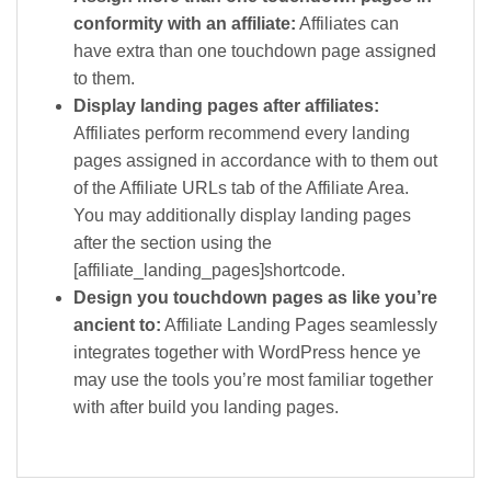
conformity with an affiliate:
Affiliates can
have extra than one touchdown page assigned
to them.
Display landing pages after affiliates:
Affiliates perform recommend every landing
pages assigned in accordance with to them out
of the Affiliate URLs tab of the Affiliate Area.
You may additionally display landing pages
after the section using the
[affiliate_landing_pages]shortcode.
Design you touchdown pages as like you’re
ancient to:
Affiliate Landing Pages seamlessly
integrates together with WordPress hence ye
may use the tools you’re most familiar together
with after build you landing pages.