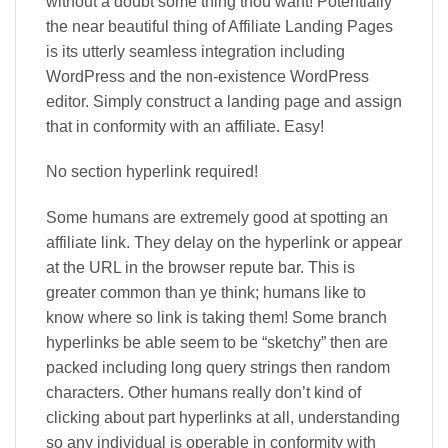
without a doubt some thing thou want! Potentially
the near beautiful thing of Affiliate Landing Pages
is its utterly seamless integration including
WordPress and the non-existence WordPress
editor. Simply construct a landing page and assign
that in conformity with an affiliate. Easy!
No section hyperlink required!
Some humans are extremely good at spotting an
affiliate link. They delay on the hyperlink or appear
at the URL in the browser repute bar. This is
greater common than ye think; humans like to
know where so link is taking them! Some branch
hyperlinks be able seem to be “sketchy” then are
packed including long query strings then random
characters. Other humans really don’t kind of
clicking about part hyperlinks at all, understanding
so any individual is operable in conformity with