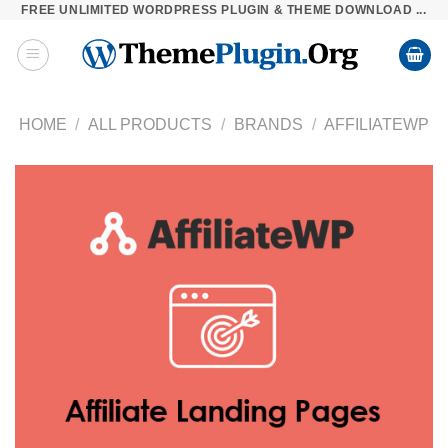
FREE UNLIMITED WORDPRESS PLUGIN & THEME DOWNLOAD ...
Skip
to
content
HOME
/
ALL PRODUCTS
/
BRANDS
/
AFFILIATEWP