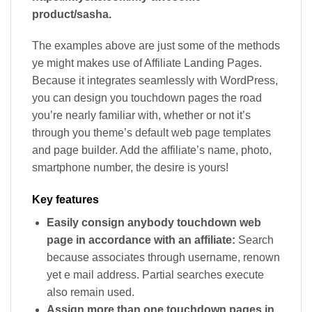
product/sasha.
The examples above are just some of the methods
ye might makes use of Affiliate Landing Pages.
Because it integrates seamlessly with WordPress,
you can design you touchdown pages the road
you’re nearly familiar with, whether or not it’s
through you theme’s default web page templates
and page builder. Add the affiliate’s name, photo,
smartphone number, the desire is yours!
Key features
Easily consign anybody touchdown web
page in accordance with an affiliate:
Search
because associates through username, renown
yet e mail address. Partial searches execute
also remain used.
Assign more than one touchdown pages in