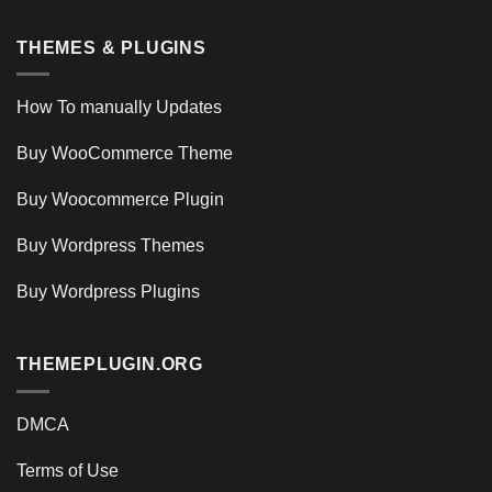
THEMES & PLUGINS
How To manually Updates
Buy WooCommerce Theme
Buy Woocommerce Plugin
Buy Wordpress Themes
Buy Wordpress Plugins
THEMEPLUGIN.ORG
DMCA
Terms of Use