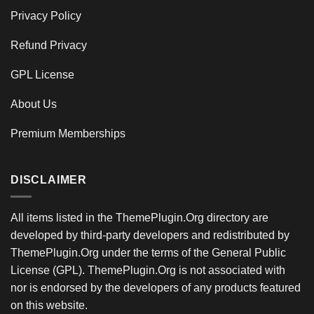
Privacy Policy
Refund Privacy
GPL License
About Us
Premium Memberships
DISCLAIMER
All items listed in the ThemePlugin.Org directory are
developed by third-party developers and redistributed by
ThemePlugin.Org under the terms of the General Public
License (GPL). ThemePlugin.Org is not associated with
nor is endorsed by the developers of any products featured
on this website.