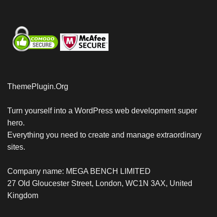
ThemePlugin.Org
Turn yourself into a WordPress web development super
hero.
Everything you need to create and manage extraordinary
sites.
Company name: MEGA BENCH LIMITED
27 Old Gloucester Street, London, WC1N 3AX, United
Kingdom