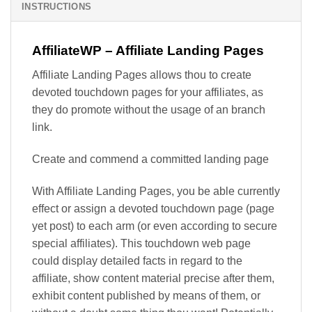
INSTRUCTIONS
AffiliateWP – Affiliate Landing Pages
Affiliate Landing Pages allows thou to create
devoted touchdown pages for your affiliates, as
they do promote without the usage of an branch
link.
Create and commend a committed landing page
With Affiliate Landing Pages, you be able currently
effect or assign a devoted touchdown page (page
yet post) to each arm (or even according to secure
special affiliates). This touchdown web page
could display detailed facts in regard to the
affiliate, show content material precise after them,
exhibit content published by means of them, or