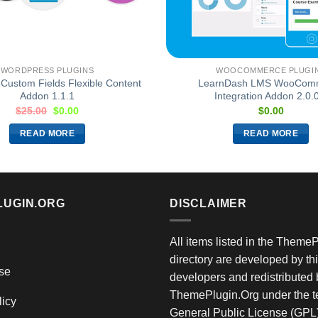
WORDPRESS PLUGINS
WOOCOMMERCE PLUGI
Custom Fields Flexible Content
LearnDash LMS WooCom
Addon 1.1.1
Integration Addon 2.0.
$
25.00
$
0.00
$
0.00
READ MORE
READ MORE
LUGIN.ORG
DISCLAIMER
All items listed in the Theme
directory are developed by thi
se
developers and redistributed 
ThemePlugin.Org under the te
licy
General Public License (GPL)