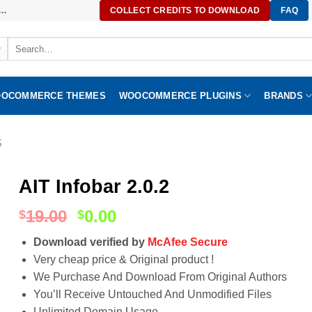
..
COLLECT CREDITS TO DOWNLOAD
FAQ
Search
for:
OCOMMERCE THEMES
WOOCOMMERCE PLUGINS
BRANDS
S
AIT Infobar 2.0.2
19.00
0.00
$
$
Download verified by
McAfee Secure
Very cheap price & Original product !
We Purchase And Download From Original Authors
You’ll Receive Untouched And Unmodified Files
Unlimited Domain Usage