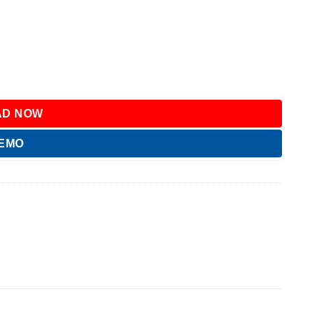
D NOW
DEMO