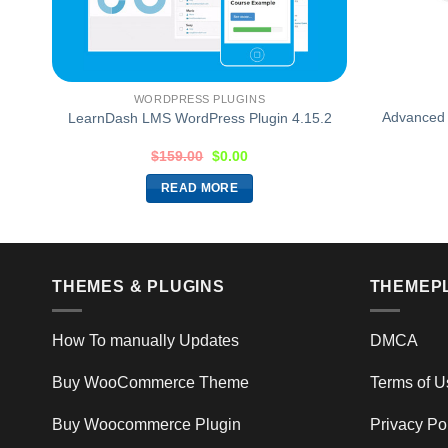
WORDPRESS PLUGINS
Advanced 
LearnDash LMS WordPress Plugin 4.15.2
$
159.00
$
0.00
READ MORE
THEMES & PLUGINS
THEMEP
How To manually Updates
DMCA
Buy WooCommerce Theme
Terms of U
Buy Woocommerce Plugin
Privacy Po