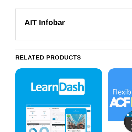
AIT Infobar
RELATED PRODUCTS