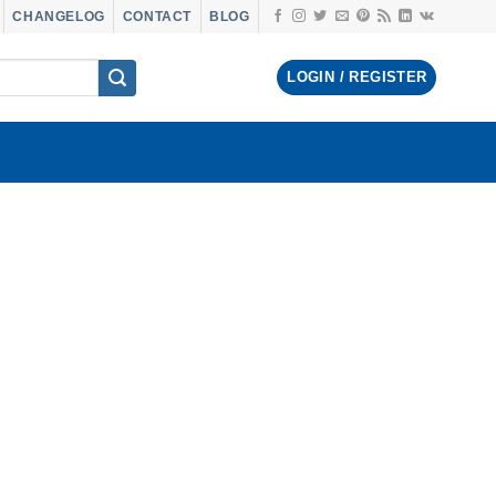
CHANGELOG
CONTACT
BLOG
LOGIN / REGISTER