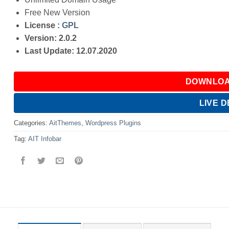
Free New Version
License :
GPL
Version: 2.0.2
Last Update: 12.07.2020
DOWNLOA
LIVE 
Categories:
AitThemes
,
Wordpress Plugins
Tag:
AIT Infobar