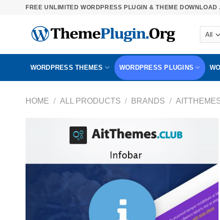
Skip
FREE UNLIMITED WORDPRESS PLUGIN & THEME DOWNLOAD .
to
content
WORDPRESS THEMES
WORDPRESS PLUGINS
WO
HOME
/
ALL PRODUCTS
/
BRANDS
/
AITTHEME