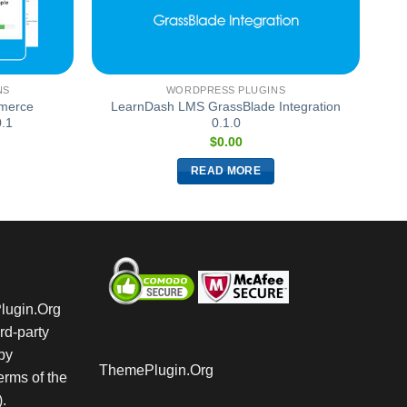
NS
WORDPRESS PLUGINS
merce
LearnDash LMS GrassBlade Integration
0.1
0.1.0
$
0.00
READ MORE
Plugin.Org
rd-party
by
ThemePlugin.Org
rms of the
.