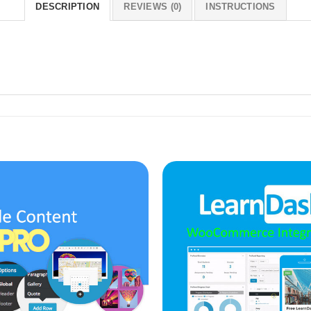
DESCRIPTION
REVIEWS (0)
INSTRUCTIONS