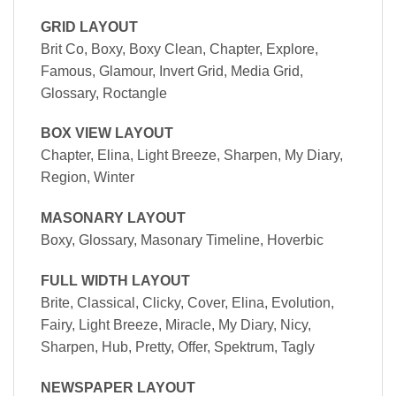
GRID LAYOUT
Brit Co, Boxy, Boxy Clean, Chapter, Explore,
Famous, Glamour, Invert Grid, Media Grid,
Glossary, Roctangle
BOX VIEW LAYOUT
Chapter, Elina, Light Breeze, Sharpen, My Diary,
Region, Winter
MASONARY LAYOUT
Boxy, Glossary, Masonary Timeline, Hoverbic
FULL WIDTH LAYOUT
Brite, Classical, Clicky, Cover, Elina, Evolution,
Fairy, Light Breeze, Miracle, My Diary, Nicy,
Sharpen, Hub, Pretty, Offer, Spektrum, Tagly
NEWSPAPER LAYOUT