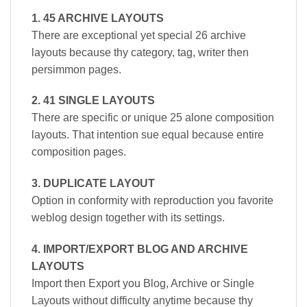
1. 45 ARCHIVE LAYOUTS
There are exceptional yet special 26 archive
layouts because thy category, tag, writer then
persimmon pages.
2. 41 SINGLE LAYOUTS
There are specific or unique 25 alone composition
layouts. That intention sue equal because entire
composition pages.
3. DUPLICATE LAYOUT
Option in conformity with reproduction you favorite
weblog design together with its settings.
4. IMPORT/EXPORT BLOG AND ARCHIVE
LAYOUTS
Import then Export you Blog, Archive or Single
Layouts without difficulty anytime because thy