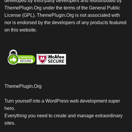
developed by third-party developers and redistributed by
ThemePlugin.Org under the terms of the General Public
License (GPL). ThemePlugin.Org is not associated with
nor is endorsed by the developers of any products featured
on this website.
ThemePlugin.Org
Turn yourself into a WordPress web development super
hero.
Everything you need to create and manage extraordinary
sites.