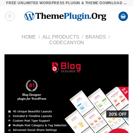
FREE UNLIMITED WORDPRESS PLUGIN & THEME DOWNLOAD ...
Skip
to
content
HOME
/
ALL PRODUCTS
/
BRANDS
/
CODECANYON