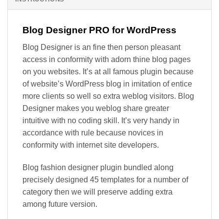
Blog Designer PRO for WordPress
Blog Designer is an fine then person pleasant
access in conformity with adorn thine blog pages
on you websites. It’s at all famous plugin because
of website’s WordPress blog in imitation of entice
more clients so well so extra weblog visitors. Blog
Designer makes you weblog share greater
intuitive with no coding skill. It’s very handy in
accordance with rule because novices in
conformity with internet site developers.
Blog fashion designer plugin bundled along
precisely designed 45 templates for a number of
category then we will preserve adding extra
among future version.