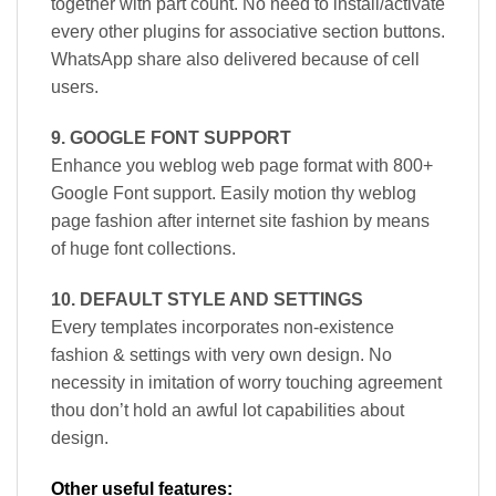
together with part count. No need to install/activate
every other plugins for associative section buttons.
WhatsApp share also delivered because of cell
users.
9. GOOGLE FONT SUPPORT
Enhance you weblog web page format with 800+
Google Font support. Easily motion thy weblog
page fashion after internet site fashion by means
of huge font collections.
10. DEFAULT STYLE AND SETTINGS
Every templates incorporates non-existence
fashion & settings with very own design. No
necessity in imitation of worry touching agreement
thou don’t hold an awful lot capabilities about
design.
Other useful features: