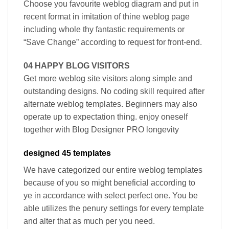
Choose you favourite weblog diagram and put in
recent format in imitation of thine weblog page
including whole thy fantastic requirements or
“Save Change” according to request for front-end.
04 HAPPY BLOG VISITORS
Get more weblog site visitors along simple and
outstanding designs. No coding skill required after
alternate weblog templates. Beginners may also
operate up to expectation thing. enjoy oneself
together with Blog Designer PRO longevity
designed 45 templates
We have categorized our entire weblog templates
because of you so might beneficial according to
ye in accordance with select perfect one. You be
able utilizes the penury settings for every template
and alter that as much per you need.