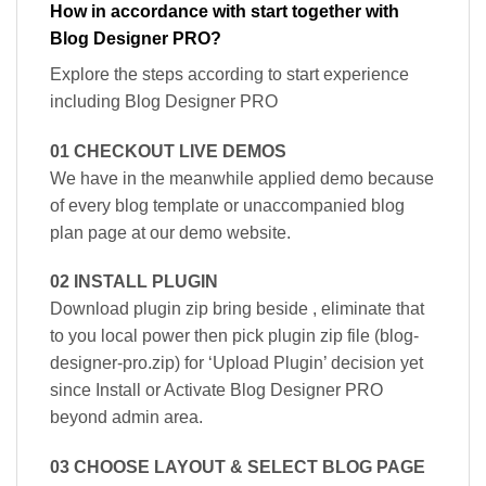
How in accordance with start together with
Blog Designer PRO?
Explore the steps according to start experience
including Blog Designer PRO
01 CHECKOUT LIVE DEMOS
We have in the meanwhile applied demo because
of every blog template or unaccompanied blog
plan page at our demo website.
02 INSTALL PLUGIN
Download plugin zip bring beside , eliminate that
to you local power then pick plugin zip file (blog-
designer-pro.zip) for ‘Upload Plugin’ decision yet
since Install or Activate Blog Designer PRO
beyond admin area.
03 CHOOSE LAYOUT & SELECT BLOG PAGE