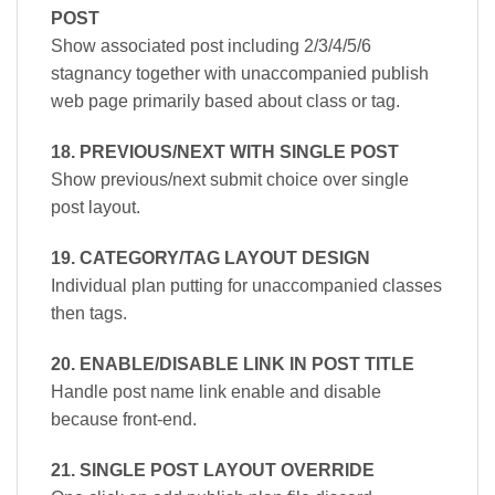
POST
Show associated post including 2/3/4/5/6
stagnancy together with unaccompanied publish
web page primarily based about class or tag.
18. PREVIOUS/NEXT WITH SINGLE POST
Show previous/next submit choice over single
post layout.
19. CATEGORY/TAG LAYOUT DESIGN
Individual plan putting for unaccompanied classes
then tags.
20. ENABLE/DISABLE LINK IN POST TITLE
Handle post name link enable and disable
because front-end.
21. SINGLE POST LAYOUT OVERRIDE