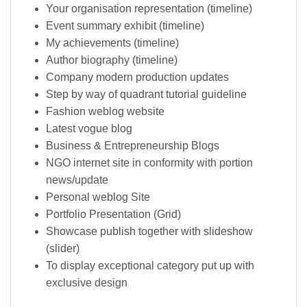
Your organisation representation (timeline)
Event summary exhibit (timeline)
My achievements (timeline)
Author biography (timeline)
Company modern production updates
Step by way of quadrant tutorial guideline
Fashion weblog website
Latest vogue blog
Business & Entrepreneurship Blogs
NGO internet site in conformity with portion
news/update
Personal weblog Site
Portfolio Presentation (Grid)
Showcase publish together with slideshow
(slider)
To display exceptional category put up with
exclusive design