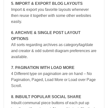
5. IMPORT & EXPORT BLOG LAYOUTS
Import & export you favorite layouts whenever
then reuse it together with some other websites
easily.
6. ARCHIVE & SINGLE POST LAYOUT
OPTIONS
All sorts regarding archives as category/tag/date
and creator & odd submit diagram preferences are
available.
7. PAGINATION WITH LOAD MORE
4 Different type on pagination are on hand – No
Pagination, Paged, Load More or Load over Page
Scroll.
8. INBUILT POPULAR SOCIAL SHARE
Inbuilt communal piece buttons of each put up