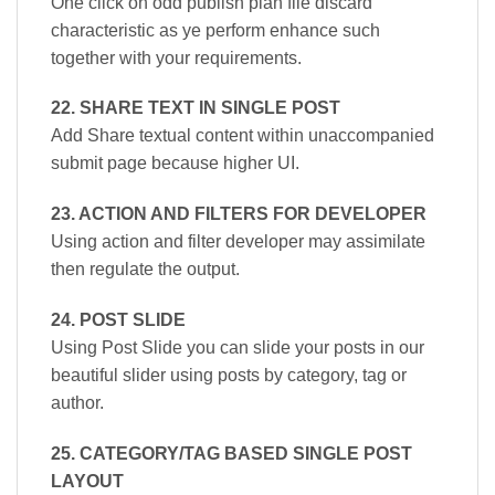
One click on odd publish plan file discard
characteristic as ye perform enhance such
together with your requirements.
22. SHARE TEXT IN SINGLE POST
Add Share textual content within unaccompanied
submit page because higher UI.
23. ACTION AND FILTERS FOR DEVELOPER
Using action and filter developer may assimilate
then regulate the output.
24. POST SLIDE
Using Post Slide you can slide your posts in our
beautiful slider using posts by category, tag or
author.
25. CATEGORY/TAG BASED SINGLE POST
LAYOUT