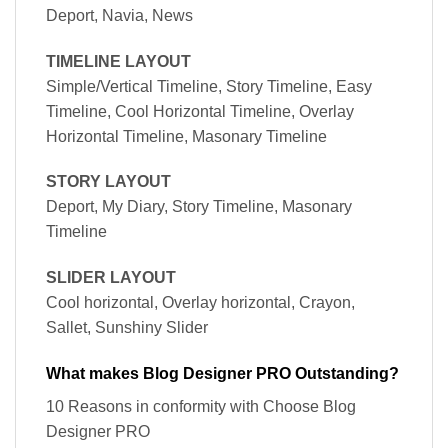
Deport, Navia, News
TIMELINE LAYOUT
Simple/Vertical Timeline, Story Timeline, Easy
Timeline, Cool Horizontal Timeline, Overlay
Horizontal Timeline, Masonary Timeline
STORY LAYOUT
Deport, My Diary, Story Timeline, Masonary
Timeline
SLIDER LAYOUT
Cool horizontal, Overlay horizontal, Crayon,
Sallet, Sunshiny Slider
What makes Blog Designer PRO Outstanding?
10 Reasons in conformity with Choose Blog
Designer PRO