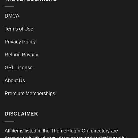
DMCA
Terms of Use
Privacy Policy
Refund Privacy
GPL License
About Us
Premium Memberships
DISCLAIMER
All items listed in the ThemePlugin.Org directory are