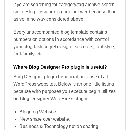
If ye are searching for category/tag archive sketch
since Blog Designer is good answer because thou
as ye in no way considered above.
Every unaccompanied blog template contains
numbers on options in accordance with control
your blog fashion yet design like colors, font-style,
font-family, etc.
Where Blog Designer Pro plugin is useful?
Blog Designer plugin beneficial because of all
WordPress websites. Below is an one little listing
because who purposes you execute begin utilizes
on Blog Designer WordPress plugin.
Blogging Website
New share over website.
Business & Technology notion sharing