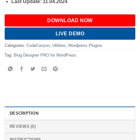
Last Update: 11.04.2024
DOWNLOAD NOW
LIVE DEMO
Categories:
CodeCanyon
,
Utilities
,
Wordpress Plugins
Tag:
Blog Designer PRO for WordPress
DESCRIPTION
REVIEWS (0)
INSTRUCTIONS