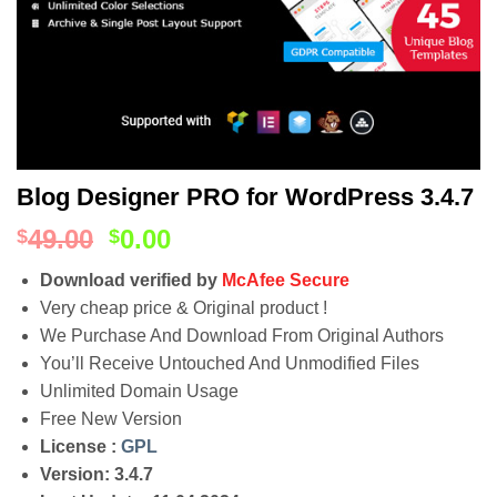
Blog Designer PRO for WordPress 3.4.7
49.00
0.00
$
$
Download verified by
McAfee Secure
Very cheap price & Original product !
We Purchase And Download From Original Authors
You’ll Receive Untouched And Unmodified Files
Unlimited Domain Usage
Free New Version
License :
GPL
Version: 3.4.7