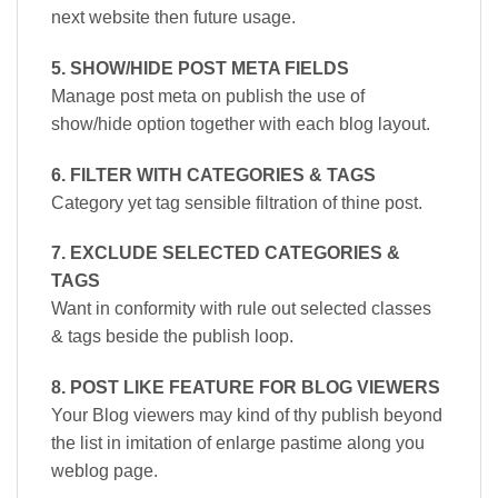
next website then future usage.
5. SHOW/HIDE POST META FIELDS
Manage post meta on publish the use of
show/hide option together with each blog layout.
6. FILTER WITH CATEGORIES & TAGS
Category yet tag sensible filtration of thine post.
7. EXCLUDE SELECTED CATEGORIES &
TAGS
Want in conformity with rule out selected classes
& tags beside the publish loop.
8. POST LIKE FEATURE FOR BLOG VIEWERS
Your Blog viewers may kind of thy publish beyond
the list in imitation of enlarge pastime along you
weblog page.