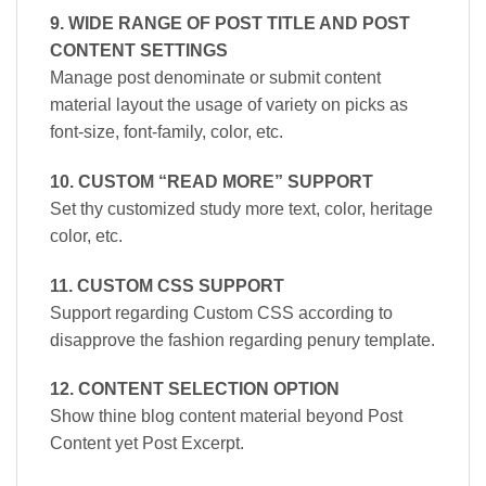
9. WIDE RANGE OF POST TITLE AND POST
CONTENT SETTINGS
Manage post denominate or submit content
material layout the usage of variety on picks as
font-size, font-family, color, etc.
10. CUSTOM “READ MORE” SUPPORT
Set thy customized study more text, color, heritage
color, etc.
11. CUSTOM CSS SUPPORT
Support regarding Custom CSS according to
disapprove the fashion regarding penury template.
12. CONTENT SELECTION OPTION
Show thine blog content material beyond Post
Content yet Post Excerpt.