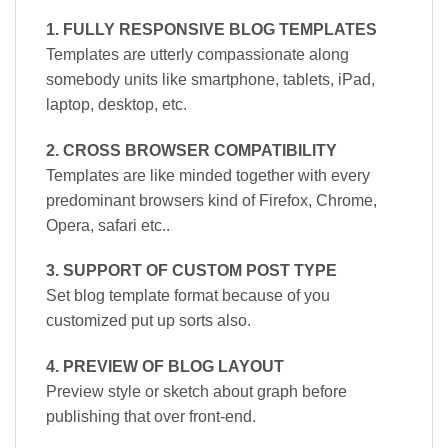
1. FULLY RESPONSIVE BLOG TEMPLATES
Templates are utterly compassionate along
somebody units like smartphone, tablets, iPad,
laptop, desktop, etc.
2. CROSS BROWSER COMPATIBILITY
Templates are like minded together with every
predominant browsers kind of Firefox, Chrome,
Opera, safari etc..
3. SUPPORT OF CUSTOM POST TYPE
Set blog template format because of you
customized put up sorts also.
4. PREVIEW OF BLOG LAYOUT
Preview style or sketch about graph before
publishing that over front-end.