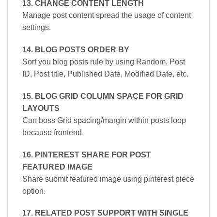
13. CHANGE CONTENT LENGTH
Manage post content spread the usage of content
settings.
14. BLOG POSTS ORDER BY
Sort you blog posts rule by using Random, Post
ID, Post title, Published Date, Modified Date, etc.
15. BLOG GRID COLUMN SPACE FOR GRID
LAYOUTS
Can boss Grid spacing/margin within posts loop
because frontend.
16. PINTEREST SHARE FOR POST
FEATURED IMAGE
Share submit featured image using pinterest piece
option.
17. RELATED POST SUPPORT WITH SINGLE