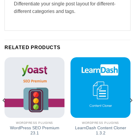
Differentiate your single post layout for different-
different categories and tags.
RELATED PRODUCTS
WORDPRESS PLUGINS
WORDPRESS PLUGINS
WordPress SEO Premium
LearnDash Content Cloner
23.1
1.3.2