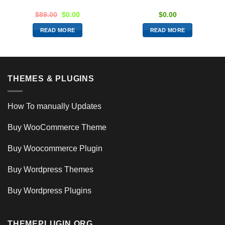
$
89.00
$
0.00
$
0.00
READ MORE
READ MORE
THEMES & PLUGINS
How To manually Updates
Buy WooCommerce Theme
Buy Woocommerce Plugin
Buy Wordpress Themes
Buy Wordpress Plugins
THEMEPLUGIN.ORG