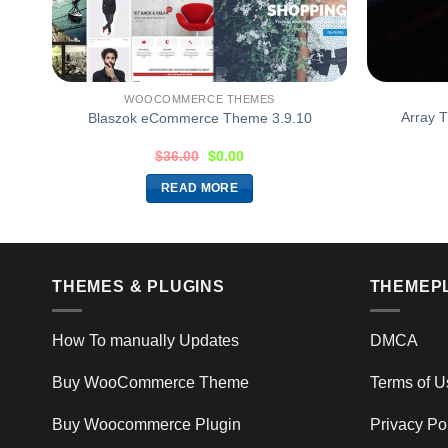
WOOCOMMERCE THEMES
or
Array 
Blaszok eCommerce Theme 3.9.10
$
36.00
$
0.00
READ MORE
THEMES & PLUGINS
THEMEP
How To manually Updates
DMCA
Buy WooCommerce Theme
Terms of U
Buy Woocommerce Plugin
Privacy Po