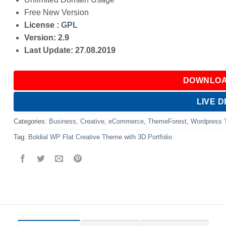
Free New Version
License :
GPL
Version: 2.9
Last Update: 27.08.2019
DOWNLOA
LIVE 
Categories:
Business
,
Creative
,
eCommerce
,
ThemeForest
,
Wordpress
Tag:
Boldial WP Flat Creative Theme with 3D Portfolio