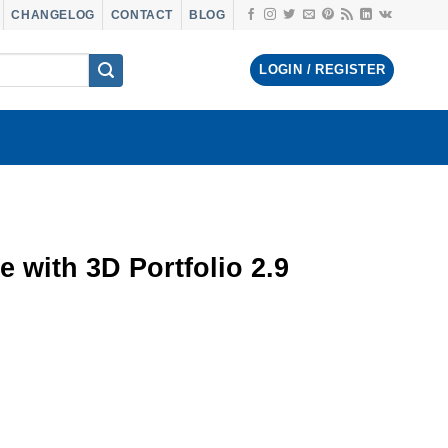
CHANGELOG
CONTACT
BLOG
LOGIN / REGISTER
e with 3D Portfolio 2.9