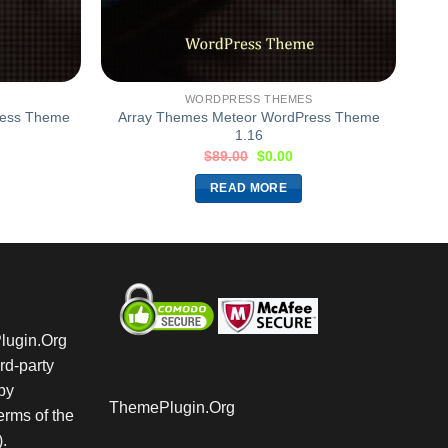
WORDPRESS THEMES
ress Theme
Array Themes Meteor WordPress Theme
1.16
$
89.00
$
0.00
READ MORE
Plugin.Org
rd-party
by
ThemePlugin.Org
rms of the
.