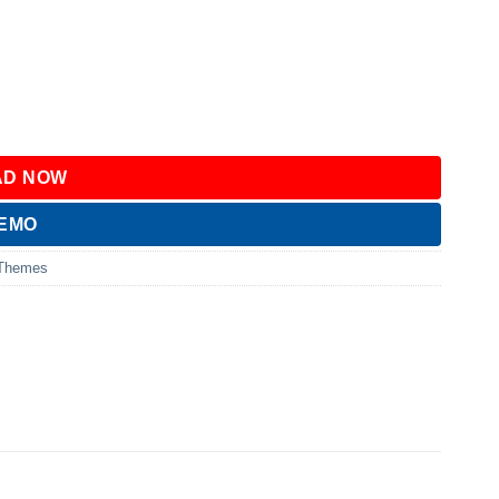
D NOW
DEMO
 Themes