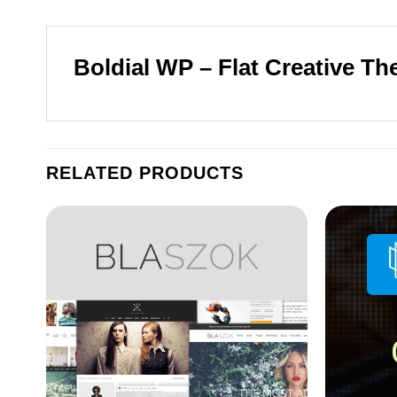
Boldial WP – Flat Creative Th
RELATED PRODUCTS