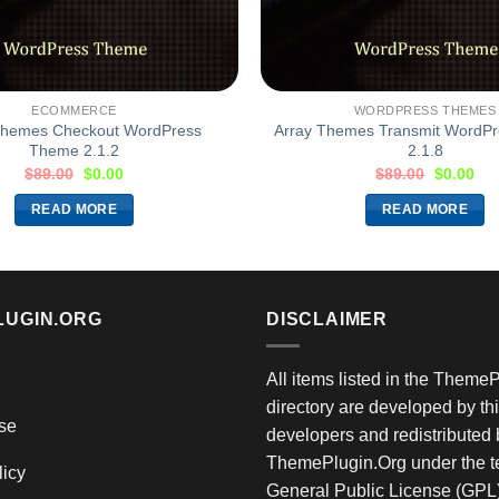
ECOMMERCE
WORDPRESS THEMES
Themes Checkout WordPress
Array Themes Transmit WordP
Theme 2.1.2
2.1.8
$
89.00
$
0.00
$
89.00
$
0.00
READ MORE
READ MORE
LUGIN.ORG
DISCLAIMER
All items listed in the Theme
directory are developed by thi
se
developers and redistributed 
ThemePlugin.Org under the te
licy
General Public License (GPL)