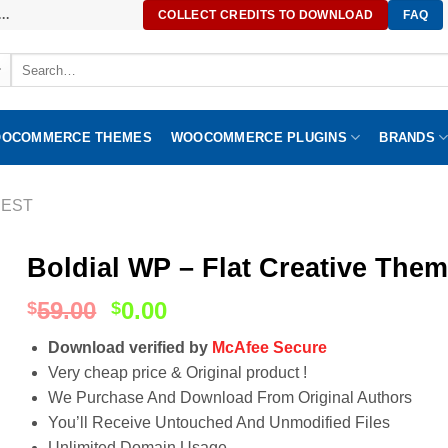
..
COLLECT CREDITS TO DOWNLOAD
FAQ
Search
for:
OCOMMERCE THEMES
WOOCOMMERCE PLUGINS
BRANDS
EST
Boldial WP – Flat Creative Them
59.00
0.00
$
$
Download verified by
McAfee Secure
Very cheap price & Original product !
We Purchase And Download From Original Authors
You’ll Receive Untouched And Unmodified Files
Unlimited Domain Usage