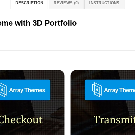
DESCRIPTION
REVIEWS (0)
INSTRUCTIONS
eme with 3D Portfolio