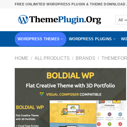
Skip
FREE UNLIMITED WORDPRESS PLUGIN & THEME DOWNLOAD .
to
content
WORDPRESS THEMES
WORDPRESS PLUGINS
WO
HOME
/
ALL PRODUCTS
/
BRANDS
/
THEMEFOR