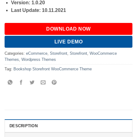
Version: 1.0.20
Last Update: 10.11.2021
DOWNLOAD NOW
LIVE DEMO
Categories:
eCommerce
,
Storefront
,
Storefront
,
WooCommerce
Themes
,
Wordpress Themes
Tag:
Bookshop Storefront WooCommerce Theme
DESCRIPTION