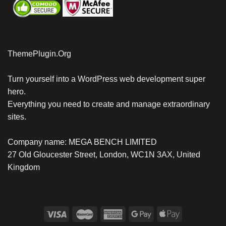
ThemePlugin.Org
Turn yourself into a WordPress web development super
hero.
Everything you need to create and manage extraordinary
sites.
Company name: MEGA BENCH LIMITED
27 Old Gloucester Street, London, WC1N 3AX, United
Kingdom