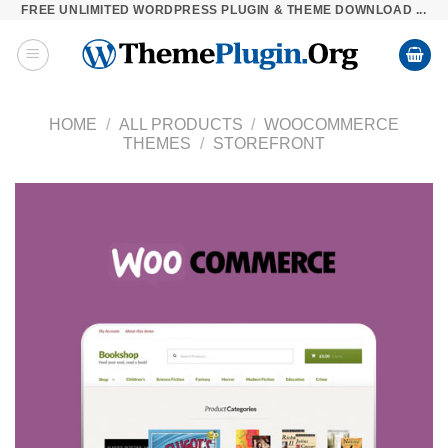
FREE UNLIMITED WORDPRESS PLUGIN & THEME DOWNLOAD ...
Skip
to
content
HOME
/
ALL PRODUCTS
/
WOOCOMMERCE
THEMES
/
STOREFRONT