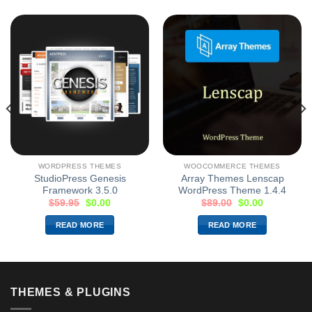
WORDPRESS THEMES
WOOCOMMERCE THEMES
StudioPress Genesis
Array Themes Lenscap
Framework 3.5.0
WordPress Theme 1.4.4
$
59.95
$
0.00
$
89.00
$
0.00
READ MORE
READ MORE
THEMES & PLUGINS