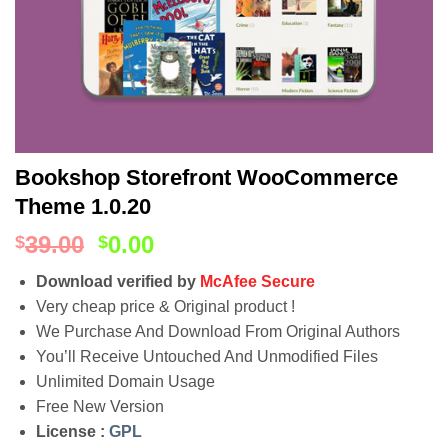
Bookshop Storefront WooCommerce
Theme 1.0.20
39.00
0.00
$
$
Download verified by
McAfee Secure
Very cheap price & Original product !
We Purchase And Download From Original Authors
You’ll Receive Untouched And Unmodified Files
Unlimited Domain Usage
Free New Version
License :
GPL