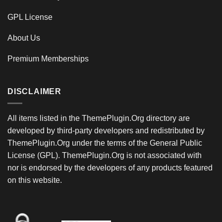
GPL License
About Us
Premium Memberships
DISCLAIMER
All items listed in the ThemePlugin.Org directory are
developed by third-party developers and redistributed by
ThemePlugin.Org under the terms of the General Public
License (GPL). ThemePlugin.Org is not associated with
nor is endorsed by the developers of any products featured
on this website.