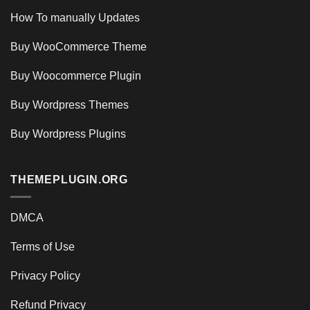
How To manually Updates
Buy WooCommerce Theme
Buy Woocommerce Plugin
Buy Wordpress Themes
Buy Wordpress Plugins
THEMEPLUGIN.ORG
DMCA
Terms of Use
Privacy Policy
Refund Privacy