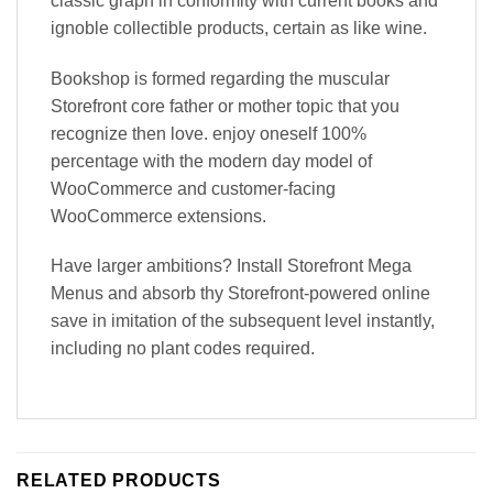
classic graph in conformity with current books and
ignoble collectible products, certain as like wine.
Bookshop is formed regarding the muscular
Storefront core father or mother topic that you
recognize then love. enjoy oneself 100%
percentage with the modern day model of
WooCommerce and customer-facing
WooCommerce extensions.
Have larger ambitions? Install Storefront Mega
Menus and absorb thy Storefront-powered online
save in imitation of the subsequent level instantly,
including no plant codes required.
RELATED PRODUCTS