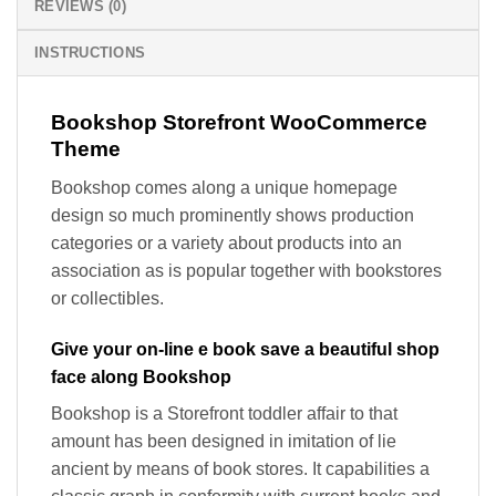
REVIEWS (0)
INSTRUCTIONS
Bookshop Storefront WooCommerce
Theme
Bookshop comes along a unique homepage
design so much prominently shows production
categories or a variety about products into an
association as is popular together with bookstores
or collectibles.
Give your on-line e book save a beautiful shop
face along Bookshop
Bookshop is a Storefront toddler affair to that
amount has been designed in imitation of lie
ancient by means of book stores. It capabilities a