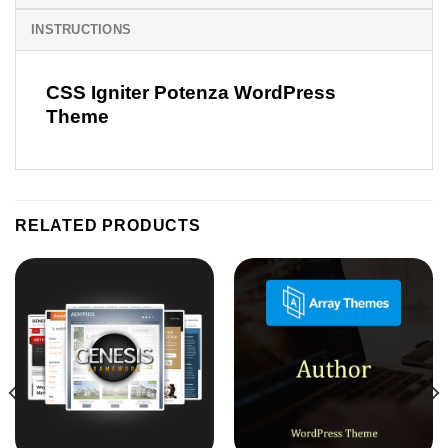
INSTRUCTIONS
CSS Igniter Potenza WordPress
Theme
RELATED PRODUCTS