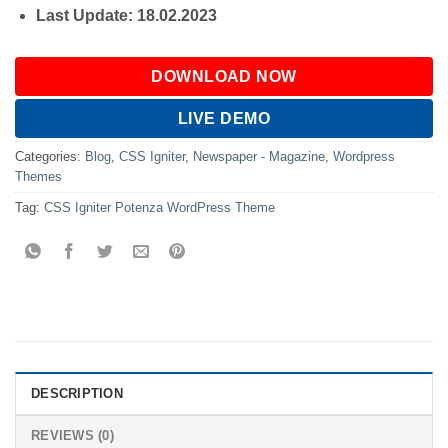
Last Update: 18.02.2023
DOWNLOAD NOW
LIVE DEMO
Categories:
Blog
,
CSS Igniter
,
Newspaper - Magazine
,
Wordpress
Themes
Tag:
CSS Igniter Potenza WordPress Theme
DESCRIPTION
REVIEWS (0)