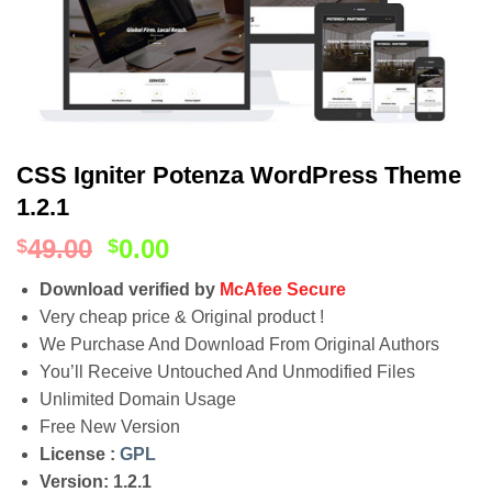
CSS Igniter Potenza WordPress Theme
1.2.1
49.00
0.00
$
$
Download verified by
McAfee Secure
Very cheap price & Original product !
We Purchase And Download From Original Authors
You’ll Receive Untouched And Unmodified Files
Unlimited Domain Usage
Free New Version
License :
GPL
Version: 1.2.1