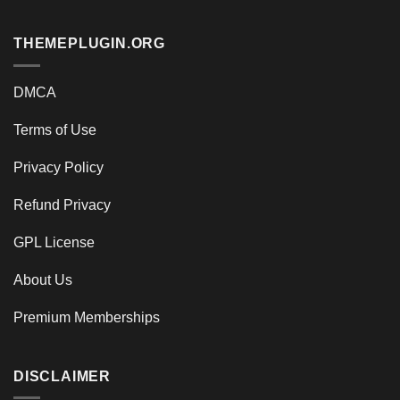
THEMEPLUGIN.ORG
DMCA
Terms of Use
Privacy Policy
Refund Privacy
GPL License
About Us
Premium Memberships
DISCLAIMER