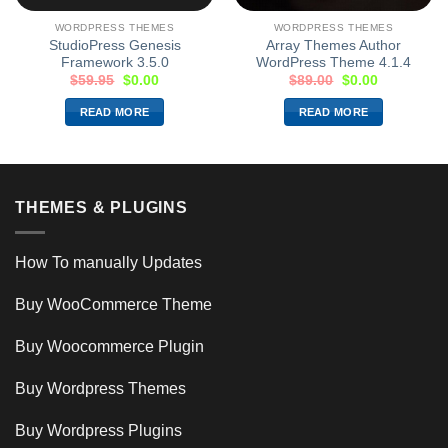
WORDPRESS THEMES
WORDPRESS THEMES
StudioPress Genesis
Array Themes Author
Framework 3.5.0
WordPress Theme 4.1.4
$
59.95
$
0.00
$
89.00
$
0.00
READ MORE
READ MORE
THEMES & PLUGINS
How To manually Updates
Buy WooCommerce Theme
Buy Woocommerce Plugin
Buy Wordpress Themes
Buy Wordpress Plugins