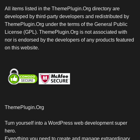
All items listed in the ThemePlugin.Org directory are
developed by third-party developers and redistributed by
ThemePlugin.Org under the terms of the General Public
License (GPL). ThemePlugin.Org is not associated with
nor is endorsed by the developers of any products featured
on this website.
ThemePlugin.Org
Turn yourself into a WordPress web development super
hero.
Everything you need to create and manage extraordinary