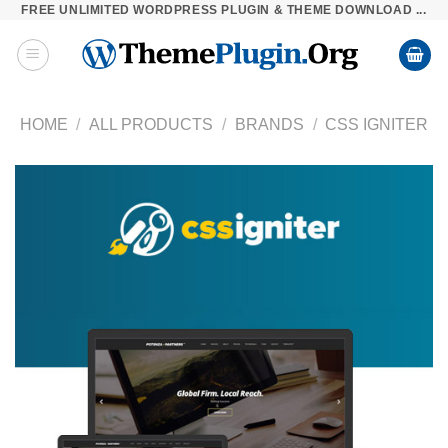
FREE UNLIMITED WORDPRESS PLUGIN & THEME DOWNLOAD ...
Skip
to
content
HOME
/
ALL PRODUCTS
/
BRANDS
/
CSS IGNITER