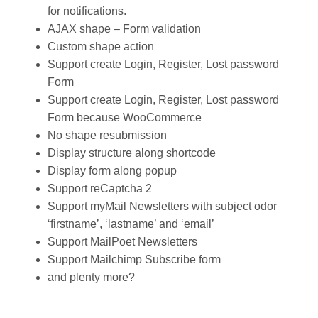
for notifications.
AJAX shape – Form validation
Custom shape action
Support create Login, Register, Lost password
Form
Support create Login, Register, Lost password
Form because WooCommerce
No shape resubmission
Display structure along shortcode
Display form along popup
Support reCaptcha 2
Support myMail Newsletters with subject odor
‘firstname’, ‘lastname’ and ‘email’
Support MailPoet Newsletters
Support Mailchimp Subscribe form
and plenty more?