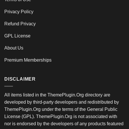
Privacy Policy
Refund Privacy
GPL License
About Us
Premium Memberships
DISCLAIMER
All items listed in the ThemePlugin.Org directory are
developed by third-party developers and redistributed by
ThemePlugin.Org under the terms of the General Public
License (GPL). ThemePlugin.Org is not associated with
nor is endorsed by the developers of any products featured