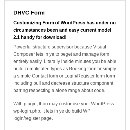
DHVC Form
Customizing Form of WordPress has under no
circumstances been and easy current model
2.1 handy for download!
Powerful structure supervisor because Visual
Composer lets in ye to beget and manage form
entirely easily. Literally inside minutes you be able
build complicated types as Booking form or simply
a simple Contact form or Login/Register form form
including pull and decrease structure component
barring respecting a alone range about code.
With plugin, thou may customise your WordPress
wp-login.php, it lets in ye do build WP
login/register page.