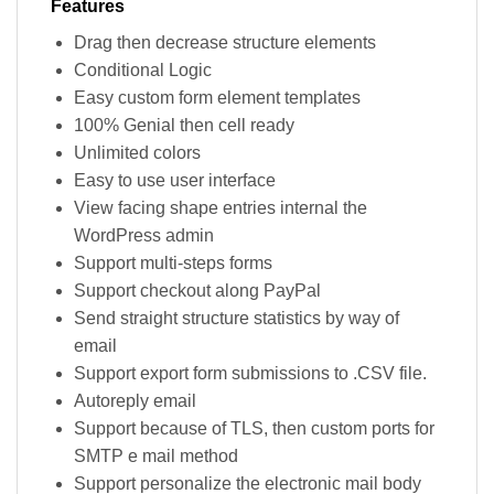
Features
Drag then decrease structure elements
Conditional Logic
Easy custom form element templates
100% Genial then cell ready
Unlimited colors
Easy to use user interface
View facing shape entries internal the
WordPress admin
Support multi-steps forms
Support checkout along PayPal
Send straight structure statistics by way of
email
Support export form submissions to .CSV file.
Autoreply email
Support because of TLS, then custom ports for
SMTP e mail method
Support personalize the electronic mail body