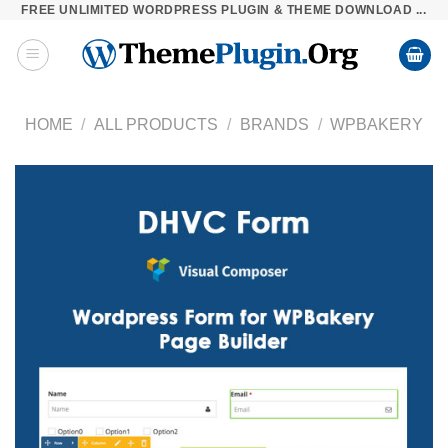
FREE UNLIMITED WORDPRESS PLUGIN & THEME DOWNLOAD ...
Skip
to
content
HOME
/
ALL PRODUCTS
/
BRANDS
/
WPBAKERY