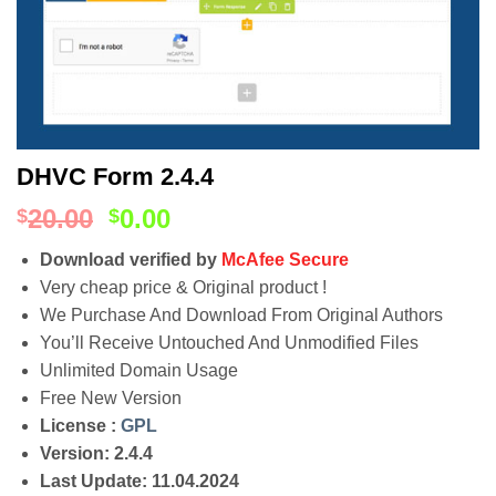
DHVC Form 2.4.4
20.00
0.00
$
$
Download verified by
McAfee Secure
Very cheap price & Original product !
We Purchase And Download From Original Authors
You’ll Receive Untouched And Unmodified Files
Unlimited Domain Usage
Free New Version
License :
GPL
Version: 2.4.4
Last Update: 11.04.2024