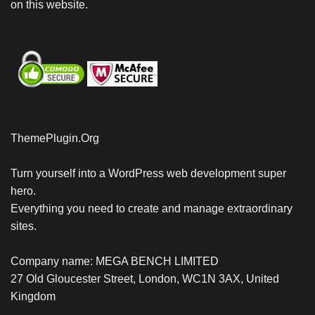
on this website.
ThemePlugin.Org
Turn yourself into a WordPress web development super
hero.
Everything you need to create and manage extraordinary
sites.
Company name: MEGA BENCH LIMITED
27 Old Gloucester Street, London, WC1N 3AX, United
Kingdom