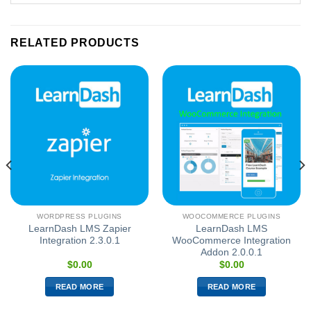
RELATED PRODUCTS
WORDPRESS PLUGINS
WOOCOMMERCE PLUGINS
LearnDash LMS Zapier
LearnDash LMS
Integration 2.3.0.1
WooCommerce Integration
Addon 2.0.0.1
$
0.00
$
0.00
READ MORE
READ MORE