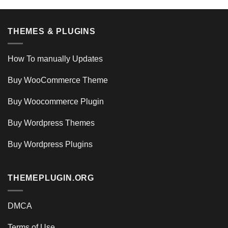
THEMES & PLUGINS
How To manually Updates
Buy WooCommerce Theme
Buy Woocommerce Plugin
Buy Wordpress Themes
Buy Wordpress Plugins
THEMEPLUGIN.ORG
DMCA
Terms of Use