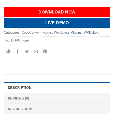
DOWNLOAD NOW
LIVE DEMO
Categories:
CodeCanyon
,
Forms
,
Wordpress Plugins
,
WPBakery
Tag:
DHVC Form
DESCRIPTION
REVIEWS (0)
INSTRUCTIONS