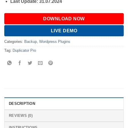
Last Update: 31.07.2024
DOWNLOAD NOW
LIVE DEMO
Categories:
Backup
,
Wordpress Plugins
Tag:
Duplicator Pro
DESCRIPTION
REVIEWS (0)
INSTRUCTIONS