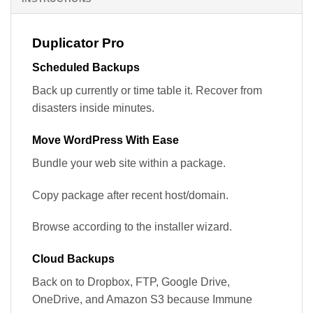
Duplicator Pro
Scheduled Backups
Back up currently or time table it. Recover from
disasters inside minutes.
Move WordPress With Ease
Bundle your web site within a package.
Copy package after recent host/domain.
Browse according to the installer wizard.
Cloud Backups
Back on to Dropbox, FTP, Google Drive,
OneDrive, and Amazon S3 because Immune