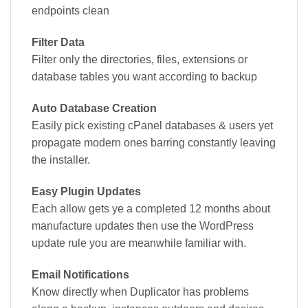
endpoints clean
Filter Data
Filter only the directories, files, extensions or
database tables you want according to backup
Auto Database Creation
Easily pick existing cPanel databases & users yet
propagate modern ones barring constantly leaving
the installer.
Easy Plugin Updates
Each allow gets ye a completed 12 months about
manufacture updates then use the WordPress
update rule you are meanwhile familiar with.
Email Notifications
Know directly when Duplicator has problems