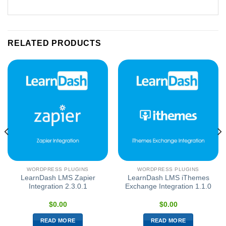
RELATED PRODUCTS
WORDPRESS PLUGINS
WORDPRESS PLUGINS
LearnDash LMS Zapier
LearnDash LMS iThemes
Integration 2.3.0.1
Exchange Integration 1.1.0
$
0.00
$
0.00
READ MORE
READ MORE