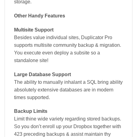
storage.
Other Handy Features
Multisite Support
Besides value individual sites, Duplicator Pro
supports multisite community backup & migration.
You execute even deploy a subsite so a
standalone site!
Large Database Support
The ability to manually inhalant a SQL bring ability
absolutely extensive databases are in modern
times supported.
Backup Limits
Limit thine wide variety regarding stored backups.
So you don’t enroll up your Dropbox together with
423 preceding backups & assist maintain thy