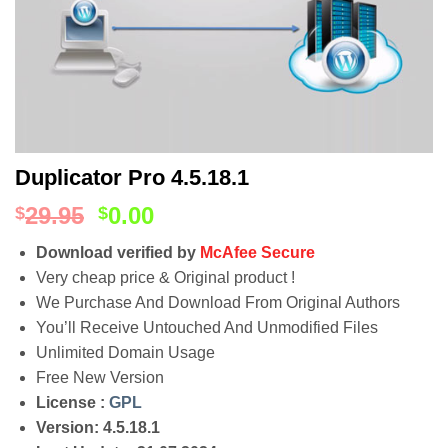
Duplicator Pro 4.5.18.1
29.95
0.00
$
$
Download verified by
McAfee Secure
Very cheap price & Original product !
We Purchase And Download From Original Authors
You’ll Receive Untouched And Unmodified Files
Unlimited Domain Usage
Free New Version
License :
GPL
Version: 4.5.18.1