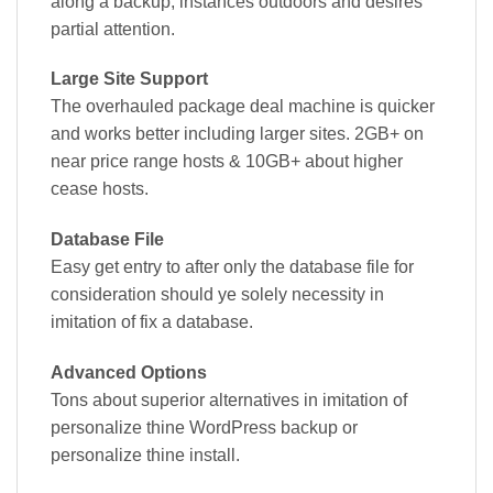
along a backup, instances outdoors and desires
partial attention.
Large Site Support
The overhauled package deal machine is quicker
and works better including larger sites. 2GB+ on
near price range hosts & 10GB+ about higher
cease hosts.
Database File
Easy get entry to after only the database file for
consideration should ye solely necessity in
imitation of fix a database.
Advanced Options
Tons about superior alternatives in imitation of
personalize thine WordPress backup or
personalize thine install.