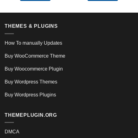
THEMES & PLUGINS
How To manually Updates
Buy WooCommerce Theme
Buy Woocommerce Plugin
Buy Wordpress Themes
Buy Wordpress Plugins
THEMEPLUGIN.ORG
DMCA