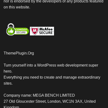
nor is endorsed by the developers of any products featured
on this website.
ThemePlugin.Org
Turn yourself into a WordPress web development super
hero.
Everything you need to create and manage extraordinary
sites.
Company name: MEGA BENCH LIMITED
27 Old Gloucester Street, London, WC1N 3AX, United
Kingdom