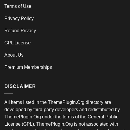
Terms of Use
Privacy Policy
Refund Privacy
GPL License
About Us
Premium Memberships
DISCLAIMER
All items listed in the ThemePlugin.Org directory are
developed by third-party developers and redistributed by
ThemePlugin.Org under the terms of the General Public
License (GPL). ThemePlugin.Org is not associated with