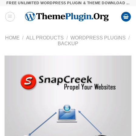
FREE UNLIMITED WORDPRESS PLUGIN & THEME DOWNLOAD ...
Skip
to
content
HOME
/
ALL PRODUCTS
/
WORDPRESS PLUGINS
/
BACKUP