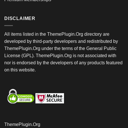
DISCLAIMER
All items listed in the ThemePlugin.Org directory are
developed by third-party developers and redistributed by
ThemePlugin.Org under the terms of the General Public
License (GPL). ThemePlugin.Org is not associated with
nor is endorsed by the developers of any products featured
on this website.
ThemePlugin.Org