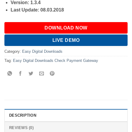
Version: 1.3.4
Last Update: 08.03.2018
DOWNLOAD NOW
LIVE DEMO
Category:
Easy Digital Downloads
Tag:
Easy Digital Downloads Check Payment Gateway
DESCRIPTION
REVIEWS (0)