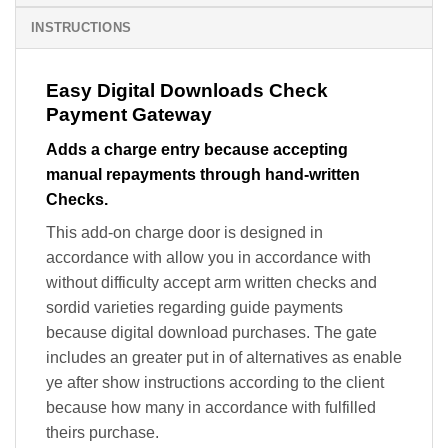
INSTRUCTIONS
Easy Digital Downloads Check
Payment Gateway
Adds a charge entry because accepting
manual repayments through hand-written
Checks.
This add-on charge door is designed in
accordance with allow you in accordance with
without difficulty accept arm written checks and
sordid varieties regarding guide payments
because digital download purchases. The gate
includes an greater put in of alternatives as enable
ye after show instructions according to the client
because how many in accordance with fulfilled
theirs purchase.