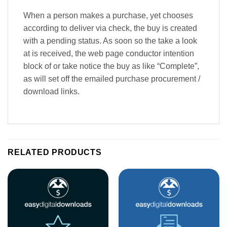
When a person makes a purchase, yet chooses
according to deliver via check, the buy is created
with a pending status. As soon so the take a look
at is received, the web page conductor intention
block of or take notice the buy as like “Complete”,
as will set off the emailed purchase procurement /
download links.
RELATED PRODUCTS