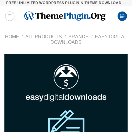
FREE UNLIMITED WORDPRESS PLUGIN & THEME DOWNLOAD ...
Skip
to
content
HOME
/
ALL PRODUCTS
/
BRANDS
/
EASY DIGITAL
DOWNLOADS