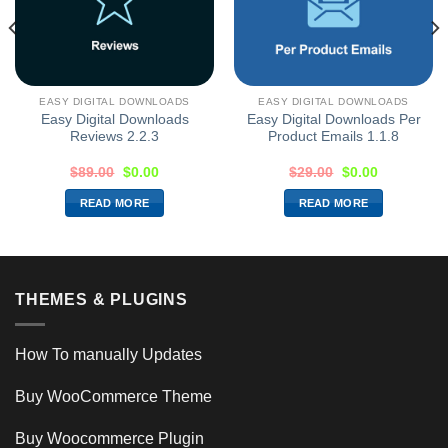
EASY DIGITAL DOWNLOADS
EASY DIGITAL DOWNLOADS
Easy Digital Downloads
Easy Digital Downloads Per
Reviews 2.2.3
Product Emails 1.1.8
$
89.00
$
0.00
$
29.00
$
0.00
READ MORE
READ MORE
THEMES & PLUGINS
How To manually Updates
Buy WooCommerce Theme
Buy Woocommerce Plugin