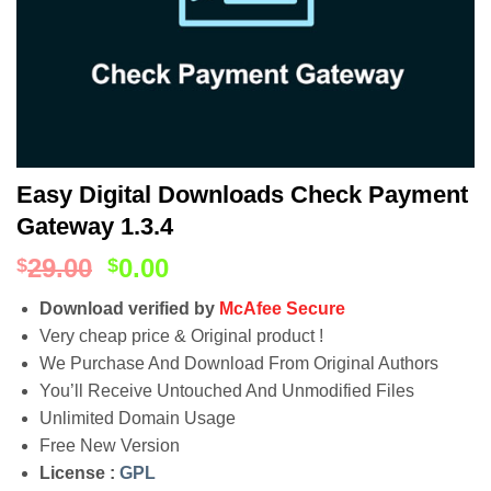
Easy Digital Downloads Check Payment
Gateway 1.3.4
29.00
0.00
$
$
Download verified by
McAfee Secure
Very cheap price & Original product !
We Purchase And Download From Original Authors
You’ll Receive Untouched And Unmodified Files
Unlimited Domain Usage
Free New Version
License :
GPL