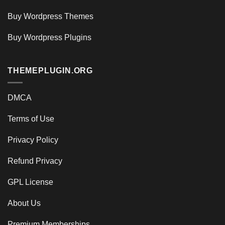
Buy Wordpress Themes
Buy Wordpress Plugins
THEMEPLUGIN.ORG
DMCA
Terms of Use
Privacy Policy
Refund Privacy
GPL License
About Us
Premium Memberships