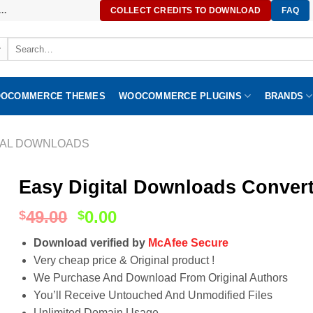
..
COLLECT CREDITS TO DOWNLOAD
FAQ
Search
for:
OCOMMERCE THEMES
WOOCOMMERCE PLUGINS
BRANDS
TAL DOWNLOADS
Easy Digital Downloads Convert
49.00
0.00
$
$
Download verified by
McAfee Secure
Very cheap price & Original product !
We Purchase And Download From Original Authors
You’ll Receive Untouched And Unmodified Files
Unlimited Domain Usage