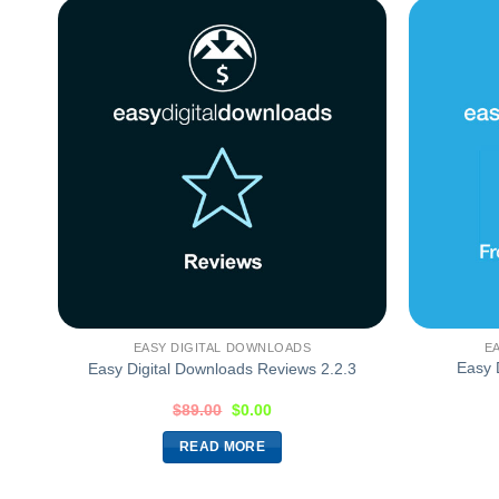
EASY DIGITAL DOWNLOADS
E
Easy 
Easy Digital Downloads Reviews 2.2.3
$
89.00
$
0.00
READ MORE