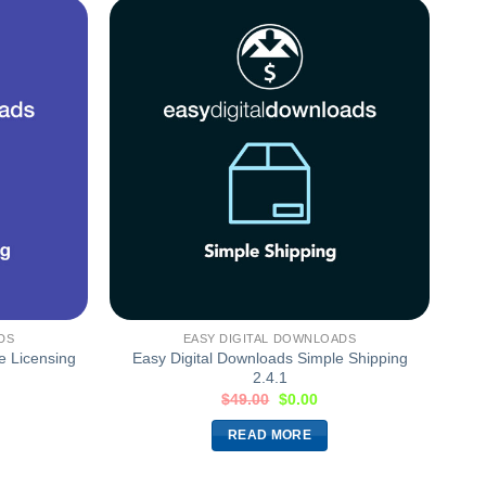
DS
EASY DIGITAL DOWNLOADS
e Licensing
Easy Digital Downloads Simple Shipping
2.4.1
$
49.00
$
0.00
READ MORE