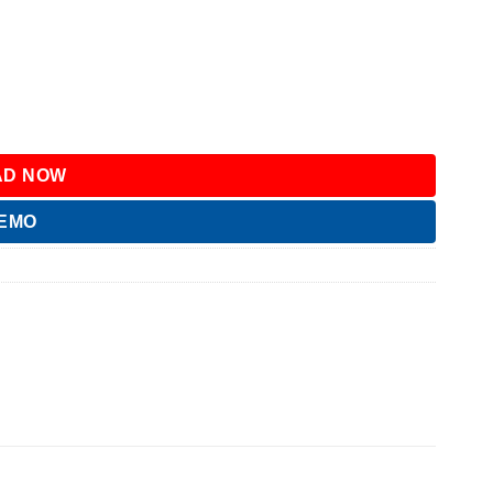
D NOW
DEMO