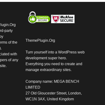
Plugin.Org
rd-party
by
ThemePlugin.Org
rms of the
.
Turn yourself into a WordPress web
iated with
development super hero.
pers of any
Everything you need to create and
site.
manage extraordinary sites.
Company name: MEGA BENCH
LIMITED
27 Old Gloucester Street, London,
WC1N 3AX, United Kingdom