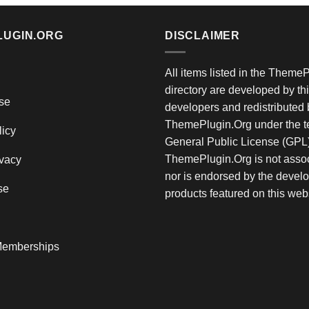
LUGIN.ORG
DISCLAIMER
All items listed in the Theme
directory are developed by thi
se
developers and redistributed 
ThemePlugin.Org under the te
licy
General Public License (GPL)
ThemePlugin.Org is not assoc
vacy
nor is endorsed by the develo
se
products featured on this web
emberships