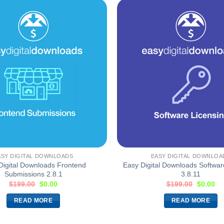
ASY DIGITAL DOWNLOADS
EASY DIGITAL DOWNLOA
Digital Downloads Frontend
Easy Digital Downloads Softwar
Submissions 2.8.1
3.8.11
$
199.00
$
0.00
$
199.00
$
0.00
READ MORE
READ MORE