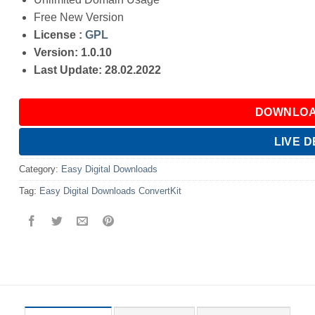
Free New Version
License :
GPL
Version: 1.0.10
Last Update: 28.02.2022
DOWNLOA
LIVE 
Category:
Easy Digital Downloads
Tag:
Easy Digital Downloads ConvertKit