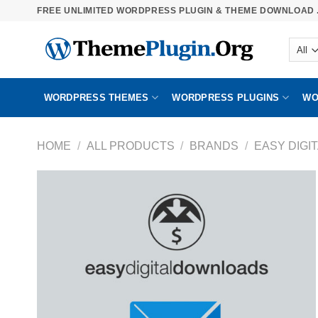
Skip
FREE UNLIMITED WORDPRESS PLUGIN & THEME DOWNLOAD .
to
content
WORDPRESS THEMES
WORDPRESS PLUGINS
WO
HOME
/
ALL PRODUCTS
/
BRANDS
/
EASY DIGI