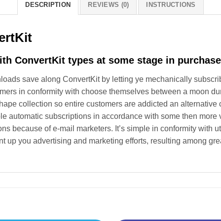
DESCRIPTION
REVIEWS (0)
INSTRUCTIONS
rtKit
ith ConvertKit types at some stage in purchase
ads save along ConvertKit by letting ye mechanically subscribe 
mers in conformity with choose themselves between a moon dur
 shape collection so entire customers are addicted an alternative
e automatic subscriptions in accordance with some then more va
ns because of e-mail marketers. It’s simple in conformity with 
 up you advertising and marketing efforts, resulting among gr