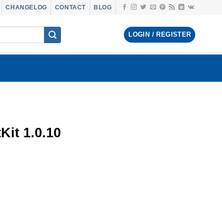
CHANGELOG
CONTACT
BLOG
LOGIN / REGISTER
Kit 1.0.10