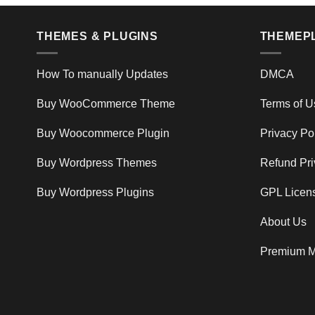
THEMES & PLUGINS
THEMEP
How To manually Updates
DMCA
Buy WooCommerce Theme
Terms of U
Buy Woocommerce Plugin
Privacy Po
Buy Wordpress Themes
Refund Pri
Buy Wordpress Plugins
GPL Licen
About Us
Premium M