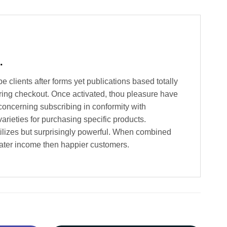
.
clients after forms yet publications based totally
ing checkout. Once activated, thou pleasure have
 concerning subscribing in conformity with
rieties for purchasing specific products.
utilizes but surprisingly powerful. When combined
eater income then happier customers.