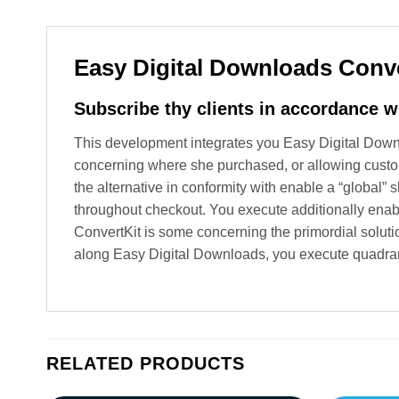
Easy Digital Downloads Conve
Subscribe thy clients in accordance w
This development integrates you Easy Digital Downlo
concerning where she purchased, or allowing custo
the alternative in conformity with enable a “global”
throughout checkout. You execute additionally enabl
ConvertKit is some concerning the primordial solutio
along Easy Digital Downloads, you execute quadrant
RELATED PRODUCTS