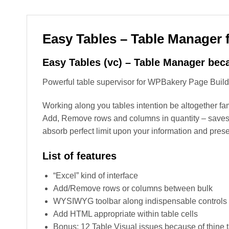
Easy Tables – Table Manager
Easy Tables (vc) – Table Manager bec
Powerful table supervisor for WPBakery Page Builder 
Working along you tables intention be altogether fa
Add, Remove rows and columns in quantity – saves y
absorb perfect limit upon your information and prese
List of features
“Excel” kind of interface
Add/Remove rows or columns between bulk
WYSIWYG toolbar along indispensable controls (font
Add HTML appropriate within table cells
Bonus: 12 Table Visual issues because of thine 