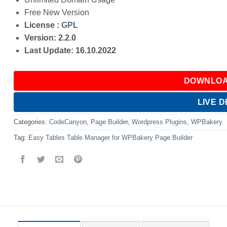
Free New Version
License :
GPL
Version: 2.2.0
Last Update: 16.10.2022
DOWNLOA
LIVE 
Categories:
CodeCanyon
,
Page Builder
,
Wordpress Plugins
,
WPBakery
Tag:
Easy Tables Table Manager for WPBakery Page Builder