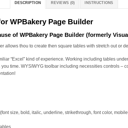
DESCRIPTION
REVIEWS (0)
INSTRUCTIONS
 for WPBakery Page Builder
ause of WPBakery Page Builder (formerly Visua
allows thou to create then square tables with stretch out or dec
miliar “Excel” kind of experience. Working including tables unde
ou time. WYSIWYG toolbar including necessities controls – corre
ntation!
 size, bold, italic, underline, strikethrough, font color, mobile
tables