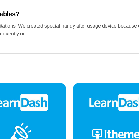
Tables?
mitations. We created special handy after usage device because o
equently on…