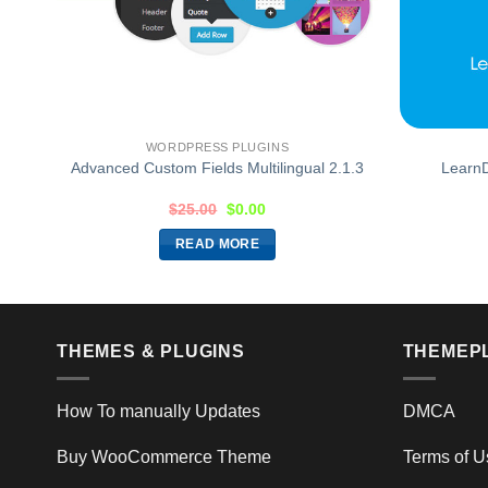
WORDPRESS PLUGINS
ent
Advanced Custom Fields Multilingual 2.1.3
LearnD
$
25.00
$
0.00
READ MORE
THEMES & PLUGINS
THEMEP
How To manually Updates
DMCA
Buy WooCommerce Theme
Terms of U