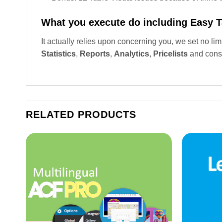
What you execute do including Easy 
It actually relies upon concerning you, we set no li
Statistics
,
Reports
,
Analytics
,
Pricelists
and cons
RELATED PRODUCTS