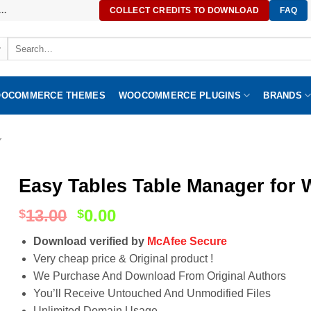
..
COLLECT CREDITS TO DOWNLOAD
FAQ
Search
for:
OCOMMERCE THEMES
WOOCOMMERCE PLUGINS
BRANDS
Y
Easy Tables Table Manager for 
13.00
0.00
$
$
Download verified by
McAfee Secure
Very cheap price & Original product !
We Purchase And Download From Original Authors
You’ll Receive Untouched And Unmodified Files
Unlimited Domain Usage