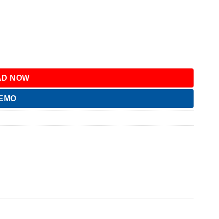
D NOW
DEMO