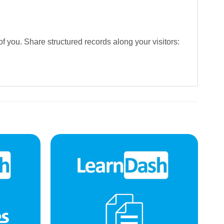
f you. Share structured records along your visitors: