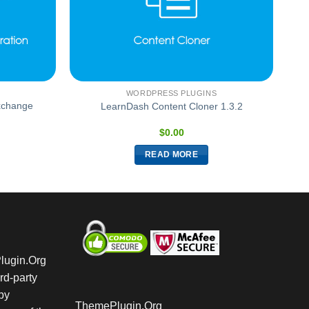
WORDPRESS PLUGINS
xchange
LearnDash Content Cloner 1.3.2
$
0.00
READ MORE
Plugin.Org
rd-party
by
ThemePlugin.Org