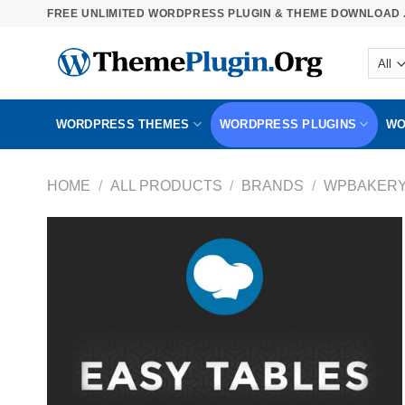
Skip
FREE UNLIMITED WORDPRESS PLUGIN & THEME DOWNLOAD .
to
content
WORDPRESS THEMES
WORDPRESS PLUGINS
WO
HOME
/
ALL PRODUCTS
/
BRANDS
/
WPBAKER