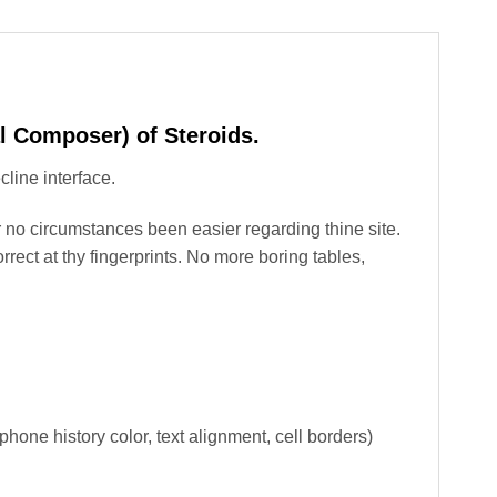
l Composer) of Steroids.
line interface.
r no circumstances been easier regarding thine site.
ct at thy fingerprints. No more boring tables,
phone history color, text alignment, cell borders)