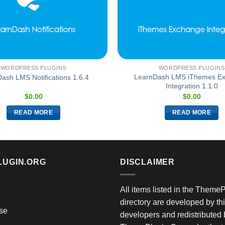
WORDPRESS PLUGINS
WORDPRESS PLUGINS
LearnDash LMS iThemes E
ash LMS Notifications 1.6.4
Integration 1.1.0
$
0.00
$
0.00
READ MORE
READ MORE
LUGIN.ORG
DISCLAIMER
All items listed in the Theme
directory are developed by thi
se
developers and redistributed 