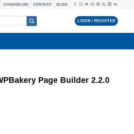
CHANGELOG
CONTACT
BLOG
LOGIN / REGISTER
WPBakery Page Builder 2.2.0