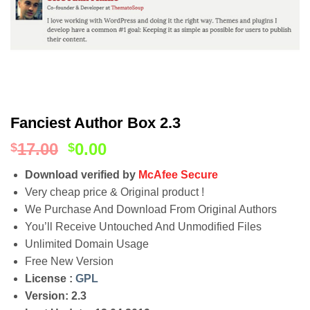
Fanciest Author Box 2.3
17.00
0.00
$
$
Download verified by
McAfee Secure
Very cheap price & Original product !
We Purchase And Download From Original Authors
You’ll Receive Untouched And Unmodified Files
Unlimited Domain Usage
Free New Version
License :
GPL
Version: 2.3