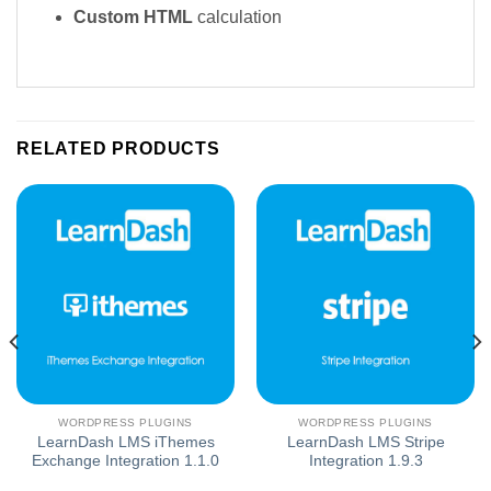
Custom HTML
calculation
RELATED PRODUCTS
WORDPRESS PLUGINS
WORDPRESS PLUGINS
LearnDash LMS iThemes
LearnDash LMS Stripe
Exchange Integration 1.1.0
Integration 1.9.3