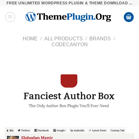
FREE UNLIMITED WORDPRESS PLUGIN & THEME DOWNLOAD ...
Skip
to
content
HOME
/
ALL PRODUCTS
/
BRANDS
/
CODECANYON