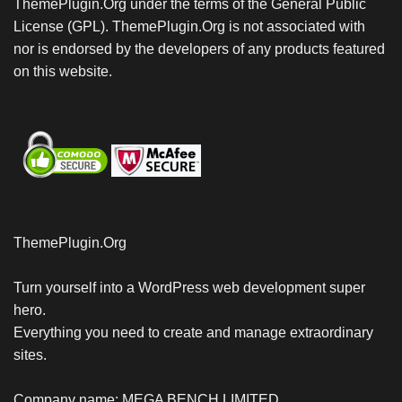
ThemePlugin.Org under the terms of the General Public
License (GPL). ThemePlugin.Org is not associated with
nor is endorsed by the developers of any products featured
on this website.
ThemePlugin.Org
Turn yourself into a WordPress web development super
hero.
Everything you need to create and manage extraordinary
sites.
Company name: MEGA BENCH LIMITED