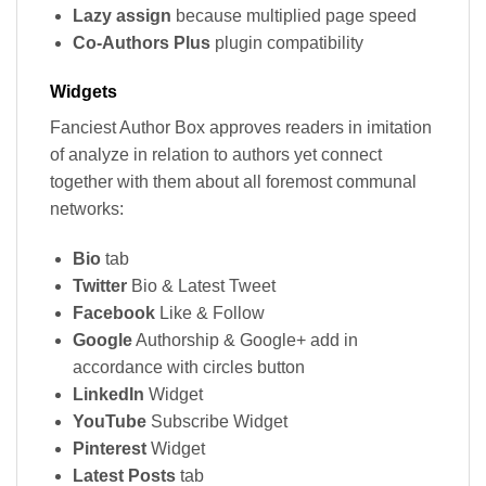
Lazy assign
because multiplied page speed
Co-Authors Plus
plugin compatibility
Widgets
Fanciest Author Box approves readers in imitation
of analyze in relation to authors yet connect
together with them about all foremost communal
networks:
Bio
tab
Twitter
Bio & Latest Tweet
Facebook
Like & Follow
Google
Authorship & Google+ add in
accordance with circles button
LinkedIn
Widget
YouTube
Subscribe Widget
Pinterest
Widget
Latest Posts
tab