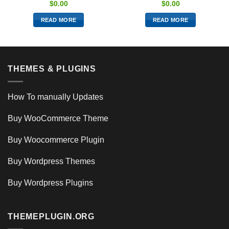
$
0.00
$
0.00
READ MORE
READ MORE
THEMES & PLUGINS
How To manually Updates
Buy WooCommerce Theme
Buy Woocommerce Plugin
Buy Wordpress Themes
Buy Wordpress Plugins
THEMEPLUGIN.ORG