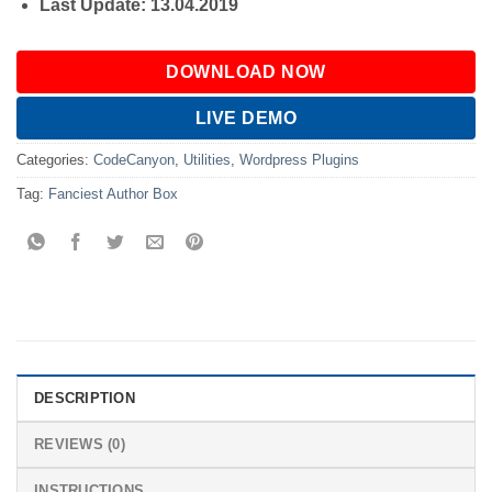
Last Update: 13.04.2019
DOWNLOAD NOW
LIVE DEMO
Categories:
CodeCanyon
,
Utilities
,
Wordpress Plugins
Tag:
Fanciest Author Box
DESCRIPTION
REVIEWS (0)
INSTRUCTIONS