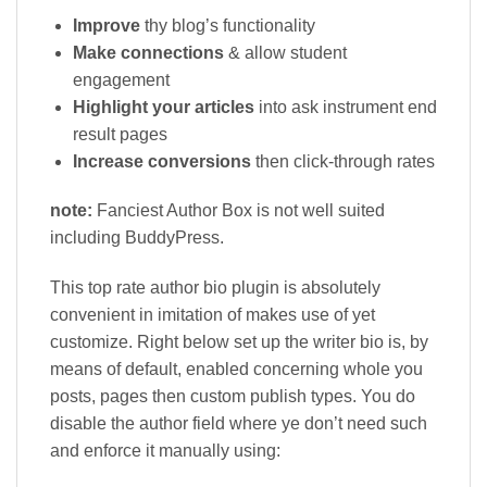
Improve
thy blog’s functionality
Make connections
& allow student
engagement
Highlight your articles
into ask instrument end
result pages
Increase conversions
then click-through rates
note:
Fanciest Author Box is not well suited
including BuddyPress.
This top rate author bio plugin is absolutely
convenient in imitation of makes use of yet
customize. Right below set up the writer bio is, by
means of default, enabled concerning whole you
posts, pages then custom publish types. You do
disable the author field where ye don’t need such
and enforce it manually using: