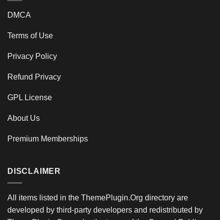
DMCA
Terms of Use
Privacy Policy
Refund Privacy
GPL License
About Us
Premium Memberships
DISCLAIMER
All items listed in the ThemePlugin.Org directory are
developed by third-party developers and redistributed by