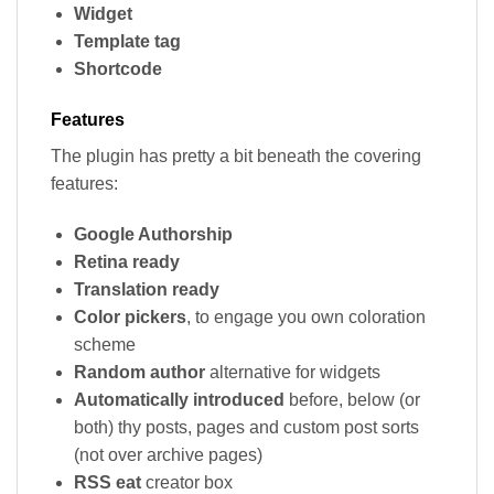
Widget
Template tag
Shortcode
Features
The plugin has pretty a bit beneath the covering
features:
Google Authorship
Retina ready
Translation ready
Color pickers
, to engage you own coloration
scheme
Random author
alternative for widgets
Automatically introduced
before, below (or
both) thy posts, pages and custom post sorts
(not over archive pages)
RSS eat
creator box