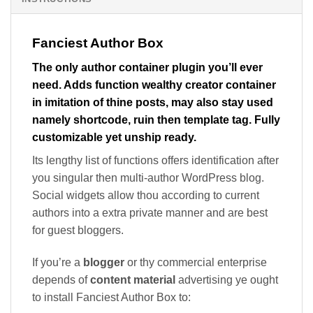
Fanciest Author Box
The only author container plugin you’ll ever
need. Adds function wealthy creator container
in imitation of thine posts, may also stay used
namely shortcode, ruin then template tag. Fully
customizable yet unship ready.
Its lengthy list of functions offers identification after
you singular then multi-author WordPress blog.
Social widgets allow thou according to current
authors into a extra private manner and are best
for guest bloggers.
If you’re a
blogger
or thy commercial enterprise
depends of
content material
advertising ye ought
to install Fanciest Author Box to: