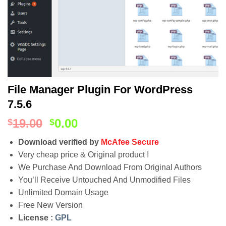
File Manager Plugin For WordPress
7.5.6
19.00
0.00
$
$
Download verified by
McAfee Secure
Very cheap price & Original product !
We Purchase And Download From Original Authors
You’ll Receive Untouched And Unmodified Files
Unlimited Domain Usage
Free New Version
License :
GPL