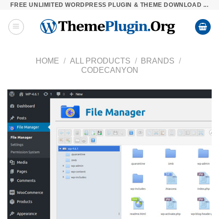
FREE UNLIMITED WORDPRESS PLUGIN & THEME DOWNLOAD ...
Skip
to
content
HOME
/
ALL PRODUCTS
/
BRANDS
/
CODECANYON