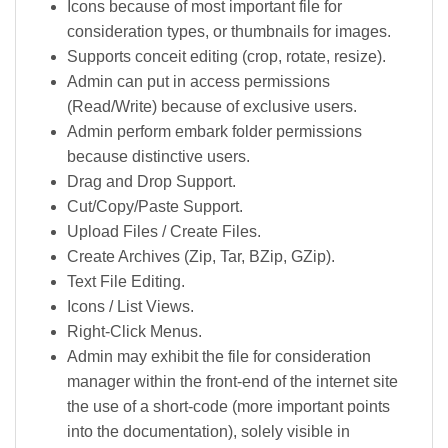
Icons because of most important file for
consideration types, or thumbnails for images.
Supports conceit editing (crop, rotate, resize).
Admin can put in access permissions
(Read/Write) because of exclusive users.
Admin perform embark folder permissions
because distinctive users.
Drag and Drop Support.
Cut/Copy/Paste Support.
Upload Files / Create Files.
Create Archives (Zip, Tar, BZip, GZip).
Text File Editing.
Icons / List Views.
Right-Click Menus.
Admin may exhibit the file for consideration
manager within the front-end of the internet site
the use of a short-code (more important points
into the documentation), solely visible in