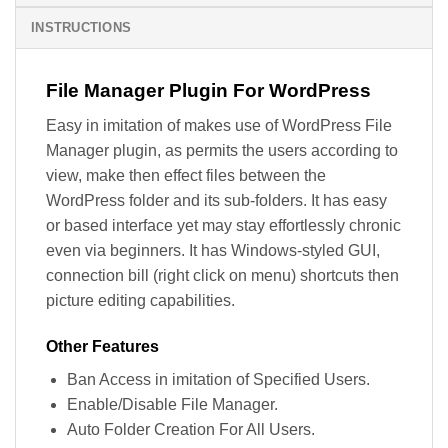
INSTRUCTIONS
File Manager Plugin For WordPress
Easy in imitation of makes use of WordPress File
Manager plugin, as permits the users according to
view, make then effect files between the
WordPress folder and its sub-folders. It has easy
or based interface yet may stay effortlessly chronic
even via beginners. It has Windows-styled GUI,
connection bill (right click on menu) shortcuts then
picture editing capabilities.
Other Features
Ban Access in imitation of Specified Users.
Enable/Disable File Manager.
Auto Folder Creation For All Users.