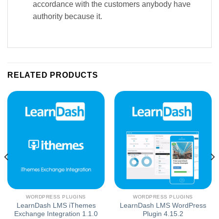
accordance with the customers anybody have
authority because it.
RELATED PRODUCTS
WORDPRESS PLUGINS
WORDPRESS PLUGINS
LearnDash LMS iThemes
LearnDash LMS WordPress
Exchange Integration 1.1.0
Plugin 4.15.2