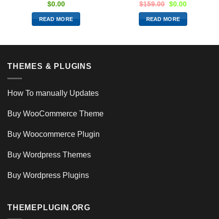
$
0.00
$
159.00
$
0.00
READ MORE
READ MORE
THEMES & PLUGINS
How To manually Updates
Buy WooCommerce Theme
Buy Woocommerce Plugin
Buy Wordpress Themes
Buy Wordpress Plugins
THEMEPLUGIN.ORG