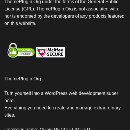
ThemePlugin.Org under the terms of the General Public
License (GPL). ThemePlugin.Org is not associated with
nor is endorsed by the developers of any products featured
on this website.
ThemePlugin.Org
Turn yourself into a WordPress web development super
hero.
Everything you need to create and manage extraordinary
sites.
Company name: MEGA BENCH LIMITED