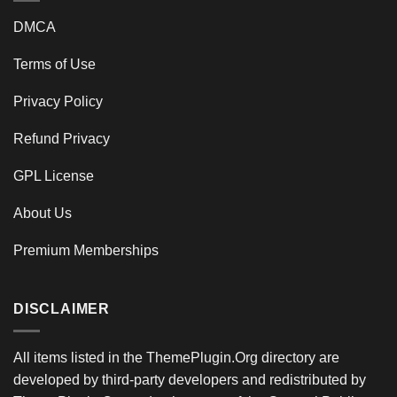
DMCA
Terms of Use
Privacy Policy
Refund Privacy
GPL License
About Us
Premium Memberships
DISCLAIMER
All items listed in the ThemePlugin.Org directory are
developed by third-party developers and redistributed by