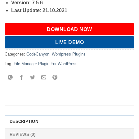
Version: 7.5.6
Last Update: 21.10.2021
DOWNLOAD NOW
LIVE DEMO
Categories:
CodeCanyon
,
Wordpress Plugins
Tag:
File Manager Plugin For WordPress
DESCRIPTION
REVIEWS (0)