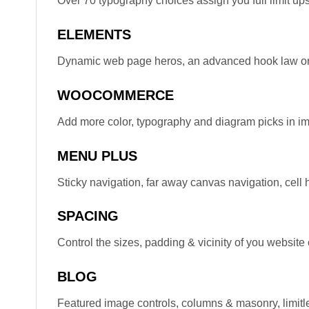
Over 70 typography choices assign you full limit upst
ELEMENTS
Dynamic web page heros, an advanced hook law or 
WOOCOMMERCE
Add more color, typography and diagram picks in i
MENU PLUS
Sticky navigation, far away canvas navigation, cell
SPACING
Control the sizes, padding & vicinity of you website
BLOG
Featured image controls, columns & masonry, limit