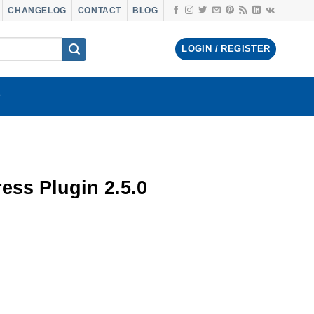
CHANGELOG
CONTACT
BLOG
LOGIN / REGISTER
ss Plugin 2.5.0