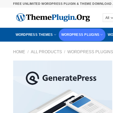
Skip
FREE UNLIMITED WORDPRESS PLUGIN & THEME DOWNLOAD .
to
content
WORDPRESS THEMES
WORDPRESS PLUGINS
WO
HOME
/
ALL PRODUCTS
/
WORDPRESS PLUGIN