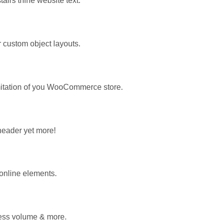
airs thine website text.
custom object layouts.
mitation of you WooCommerce store.
 header yet more!
 online elements.
less volume & more.