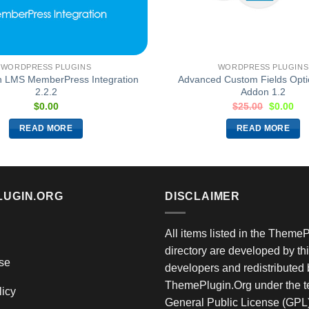
WORDPRESS PLUGINS
WORDPRESS PLUGINS
 LMS MemberPress Integration
Advanced Custom Fields Opt
2.2.2
Addon 1.2
$
0.00
$
25.00
$
0.00
READ MORE
READ MORE
LUGIN.ORG
DISCLAIMER
All items listed in the Theme
directory are developed by thi
se
developers and redistributed 
ThemePlugin.Org under the te
licy
General Public License (GPL)