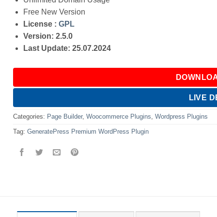
Free New Version
License :
GPL
Version: 2.5.0
Last Update: 25.07.2024
DOWNLOA
LIVE 
Categories:
Page Builder
,
Woocommerce Plugins
,
Wordpress Plugins
Tag:
GeneratePress Premium WordPress Plugin