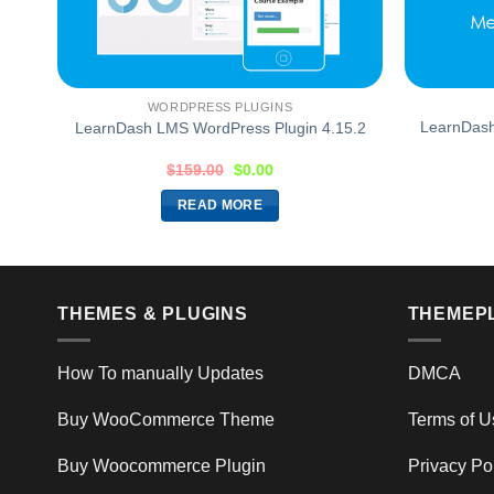
WORDPRESS PLUGINS
LearnDash
LearnDash LMS WordPress Plugin 4.15.2
$
159.00
$
0.00
READ MORE
THEMES & PLUGINS
THEMEP
How To manually Updates
DMCA
Buy WooCommerce Theme
Terms of U
Buy Woocommerce Plugin
Privacy Po