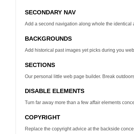
SECONDARY NAV
Add a second navigation along whole the identical a
BACKGROUNDS
Add historical past images yet picks during you web
SECTIONS
Our personal little web page builder. Break outdoors
DISABLE ELEMENTS
Turn far away more than a few affair elements concer
COPYRIGHT
Replace the copyright advice at the backside concer