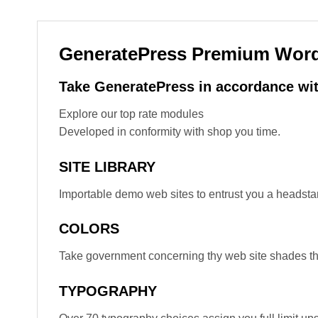
GeneratePress Premium Wor
Take GeneratePress in accordance wit
Explore our top rate modules
Developed in conformity with shop you time.
SITE LIBRARY
Importable demo web sites to entrust you a headstar
COLORS
Take government concerning thy web site shades the
TYPOGRAPHY