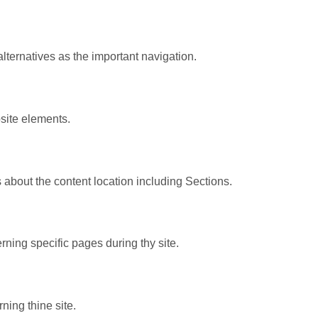
lternatives as the important navigation.
site elements.
 about the content location including Sections.
ning specific pages during thy site.
ning thine site.