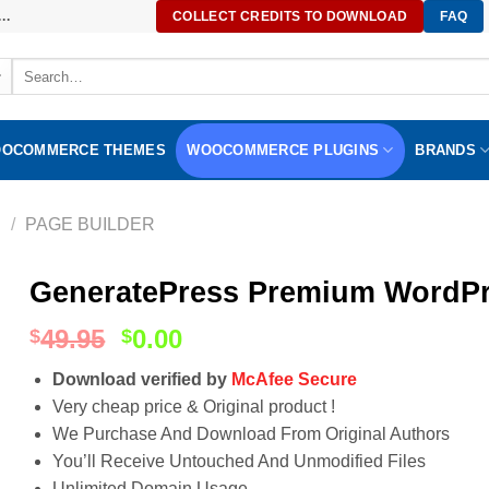
..
COLLECT CREDITS TO DOWNLOAD
FAQ
Search
for:
OCOMMERCE THEMES
WOOCOMMERCE PLUGINS
BRANDS
S
/
PAGE BUILDER
GeneratePress Premium WordPre
49.95
0.00
$
$
Download verified by
McAfee Secure
Very cheap price & Original product !
We Purchase And Download From Original Authors
You’ll Receive Untouched And Unmodified Files
Unlimited Domain Usage