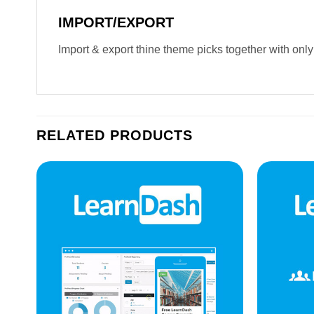
IMPORT/EXPORT
Import & export thine theme picks together with only
RELATED PRODUCTS