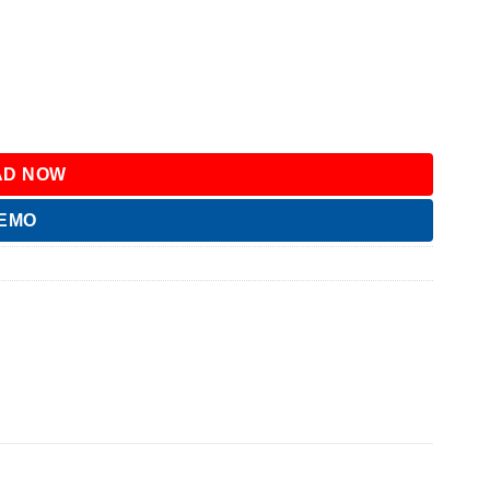
D NOW
DEMO