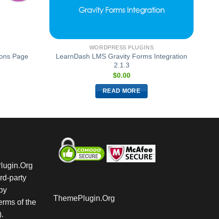
WORDPRESS PLUGINS
ions Page
LearnDash LMS Gravity Forms Integration
2.1.3
$
0.00
READ MORE
Plugin.Org
rd-party
by
ThemePlugin.Org
rms of the
.