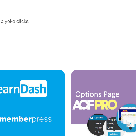
 a yoke clicks.