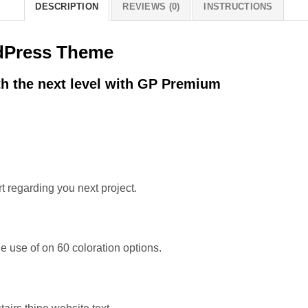
DESCRIPTION
REVIEWS (0)
INSTRUCTIONS
dPress Theme
h the next level with GP Premium
t regarding you next project.
 use of on 60 coloration options.