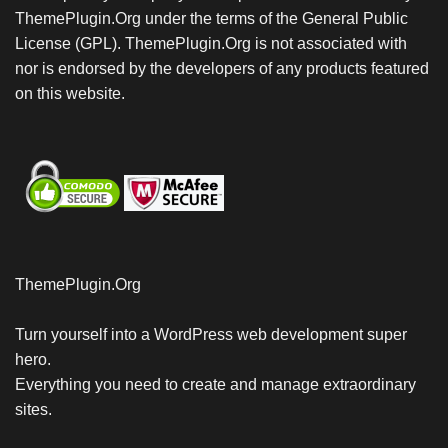
ThemePlugin.Org under the terms of the General Public
License (GPL). ThemePlugin.Org is not associated with
nor is endorsed by the developers of any products featured
on this website.
ThemePlugin.Org
Turn yourself into a WordPress web development super
hero.
Everything you need to create and manage extraordinary
sites.