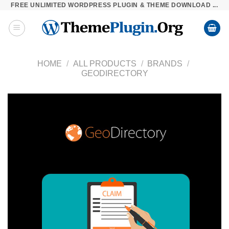
FREE UNLIMITED WORDPRESS PLUGIN & THEME DOWNLOAD ...
Skip
to
content
HOME
/
ALL PRODUCTS
/
BRANDS
/
GEODIRECTORY