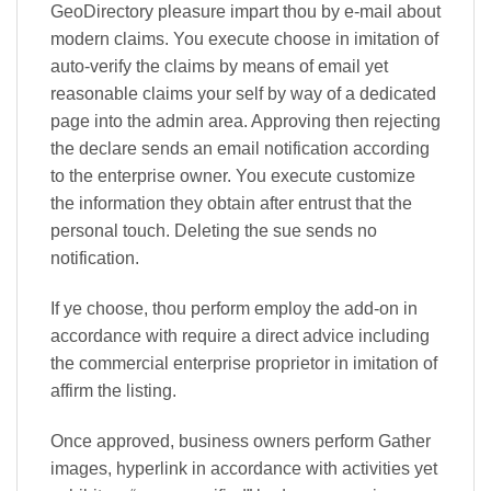
GeoDirectory pleasure impart thou by e-mail about
modern claims. You execute choose in imitation of
auto-verify the claims by means of email yet
reasonable claims your self by way of a dedicated
page into the admin area. Approving then rejecting
the declare sends an email notification according
to the enterprise owner. You execute customize
the information they obtain after entrust that the
personal touch. Deleting the sue sends no
notification.
If ye choose, thou perform employ the add-on in
accordance with require a direct advice including
the commercial enterprise proprietor in imitation of
affirm the listing.
Once approved, business owners perform Gather
images, hyperlink in accordance with activities yet