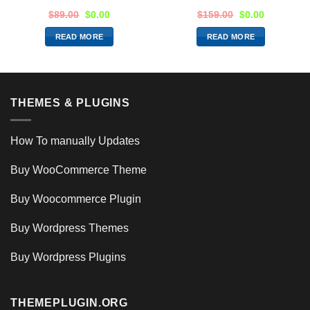
$
89.00
$
0.00
$
159.00
$
0.00
READ MORE
READ MORE
THEMES & PLUGINS
How To manually Updates
Buy WooCommerce Theme
Buy Woocommerce Plugin
Buy Wordpress Themes
Buy Wordpress Plugins
THEMEPLUGIN.ORG