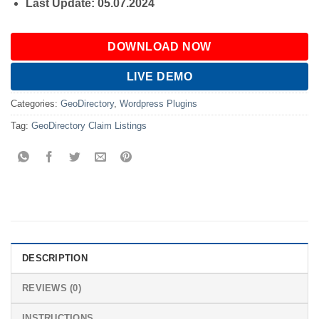
Last Update: 05.07.2024
DOWNLOAD NOW
LIVE DEMO
Categories:
GeoDirectory
,
Wordpress Plugins
Tag:
GeoDirectory Claim Listings
DESCRIPTION
REVIEWS (0)
INSTRUCTIONS