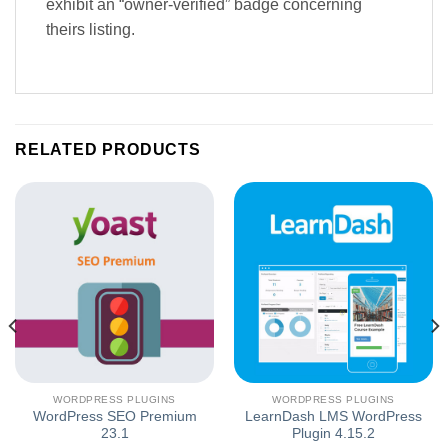
exhibit an “owner-verified” badge concerning
theirs listing.
RELATED PRODUCTS
WORDPRESS PLUGINS
WORDPRESS PLUGINS
WordPress SEO Premium
LearnDash LMS WordPress
23.1
Plugin 4.15.2