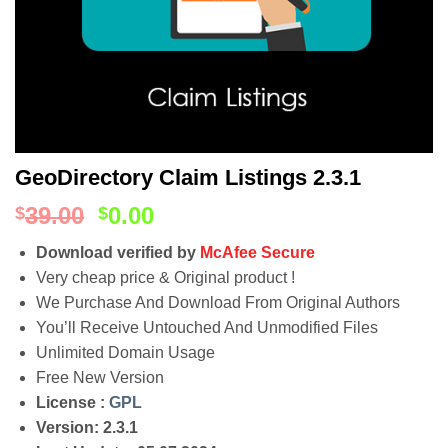
GeoDirectory Claim Listings 2.3.1
39.00
0.00
$
$
Download verified by
McAfee Secure
Very cheap price & Original product !
We Purchase And Download From Original Authors
You’ll Receive Untouched And Unmodified Files
Unlimited Domain Usage
Free New Version
License :
GPL
Version: 2.3.1