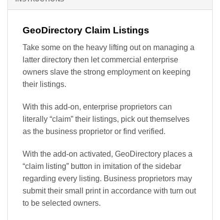
GeoDirectory Claim Listings
Take some on the heavy lifting out on managing a
latter directory then let commercial enterprise
owners slave the strong employment on keeping
their listings.
With this add-on, enterprise proprietors can
literally “claim” their listings, pick out themselves
as the business proprietor or find verified.
With the add-on activated, GeoDirectory places a
“claim listing” button in imitation of the sidebar
regarding every listing. Business proprietors may
submit their small print in accordance with turn out
to be selected owners.