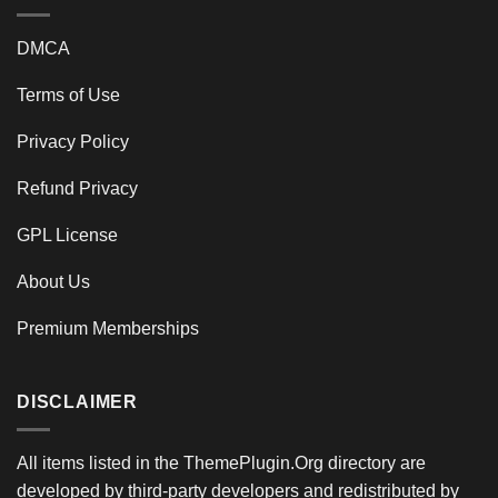
DMCA
Terms of Use
Privacy Policy
Refund Privacy
GPL License
About Us
Premium Memberships
DISCLAIMER
All items listed in the ThemePlugin.Org directory are
developed by third-party developers and redistributed by