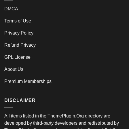
DMCA
Terms of Use
Privacy Policy
Refund Privacy
GPL License
About Us
Premium Memberships
DISCLAIMER
All items listed in the ThemePlugin.Org directory are
developed by third-party developers and redistributed by