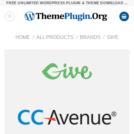
FREE UNLIMITED WORDPRESS PLUGIN & THEME DOWNLOAD ...
Skip
to
content
HOME
/
ALL PRODUCTS
/
BRANDS
/
GIVE