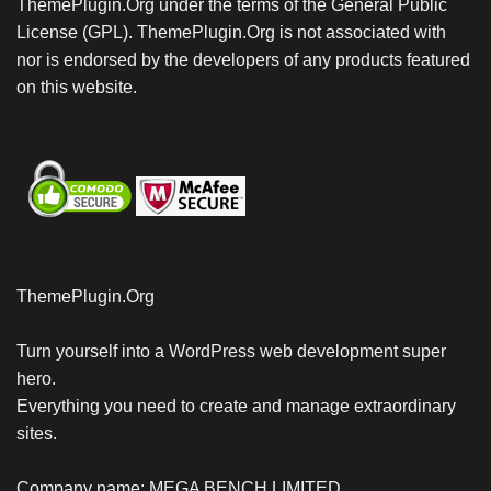
ThemePlugin.Org under the terms of the General Public
License (GPL). ThemePlugin.Org is not associated with
nor is endorsed by the developers of any products featured
on this website.
ThemePlugin.Org
Turn yourself into a WordPress web development super
hero.
Everything you need to create and manage extraordinary
sites.
Company name: MEGA BENCH LIMITED