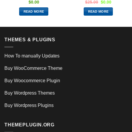
$
0.00
$
25.00
$
0.00
READ MORE
READ MORE
THEMES & PLUGINS
How To manually Updates
Buy WooCommerce Theme
Buy Woocommerce Plugin
Buy Wordpress Themes
Buy Wordpress Plugins
THEMEPLUGIN.ORG