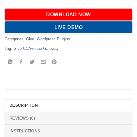
DOWNLOAD NOW
LIVE DEMO
Categories:
Give
,
Wordpress Plugins
Tag:
Give CCAvenue Gateway
DESCRIPTION
REVIEWS (0)
INSTRUCTIONS