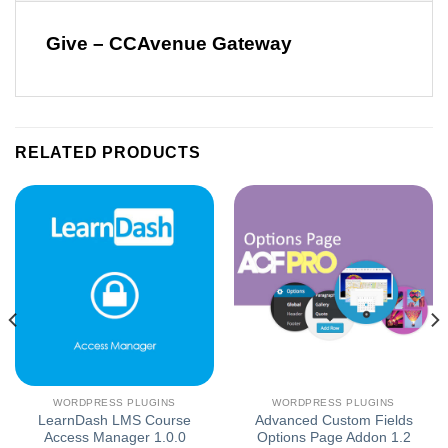
Give – CCAvenue Gateway
RELATED PRODUCTS
WORDPRESS PLUGINS
WORDPRESS PLUGINS
LearnDash LMS Course
Advanced Custom Fields
Access Manager 1.0.0
Options Page Addon 1.2