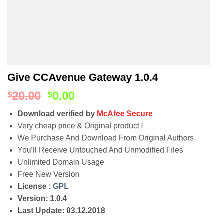
Give CCAvenue Gateway 1.0.4
20.00
0.00
$
$
Download verified by
McAfee Secure
Very cheap price & Original product !
We Purchase And Download From Original Authors
You’ll Receive Untouched And Unmodified Files
Unlimited Domain Usage
Free New Version
License :
GPL
Version: 1.0.4
Last Update: 03.12.2018