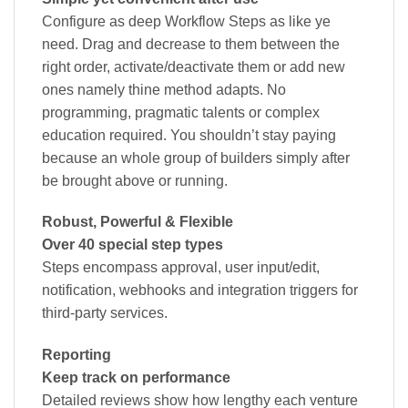
Configure as deep Workflow Steps as like ye
need. Drag and decrease to them between the
right order, activate/deactivate them or add new
ones namely thine method adapts. No
programming, pragmatic talents or complex
education required. You shouldn’t stay paying
because an whole group of builders simply after
be brought above or running.
Robust, Powerful & Flexible
Over 40 special step types
Steps encompass approval, user input/edit,
notification, webhooks and integration triggers for
third-party services.
Reporting
Keep track on performance
Detailed reviews show how lengthy each venture