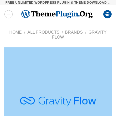
FREE UNLIMITED WORDPRESS PLUGIN & THEME DOWNLOAD ...
Skip
to
content
HOME
/
ALL PRODUCTS
/
BRANDS
/
GRAVITY
FLOW