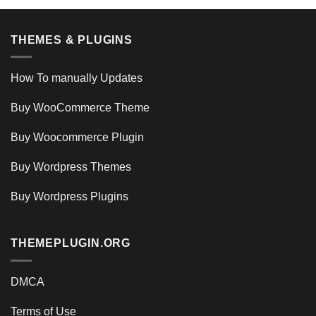
THEMES & PLUGINS
How To manually Updates
Buy WooCommerce Theme
Buy Woocommerce Plugin
Buy Wordpress Themes
Buy Wordpress Plugins
THEMEPLUGIN.ORG
DMCA
Terms of Use