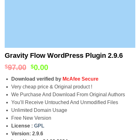
Gravity Flow WordPress Plugin 2.9.6
97.00
0.00
$
$
Download verified by
McAfee Secure
Very cheap price & Original product !
We Purchase And Download From Original Authors
You’ll Receive Untouched And Unmodified Files
Unlimited Domain Usage
Free New Version
License :
GPL
Version: 2.9.6