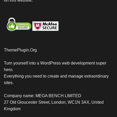
on this website.
ThemePlugin.Org
Turn yourself into a WordPress web development super
hero.
Everything you need to create and manage extraordinary
sites.
Company name: MEGA BENCH LIMITED
27 Old Gloucester Street, London, WC1N 3AX, United
Kingdom