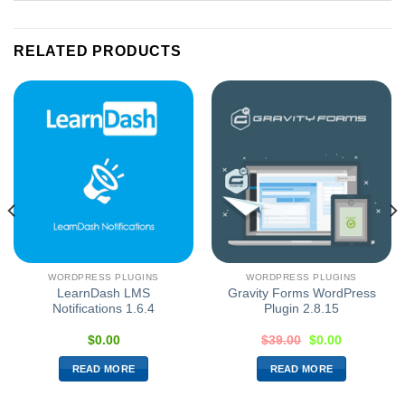
RELATED PRODUCTS
WORDPRESS PLUGINS
WORDPRESS PLUGINS
LearnDash LMS
Gravity Forms WordPress
Notifications 1.6.4
Plugin 2.8.15
$
0.00
$
39.00
$
0.00
READ MORE
READ MORE