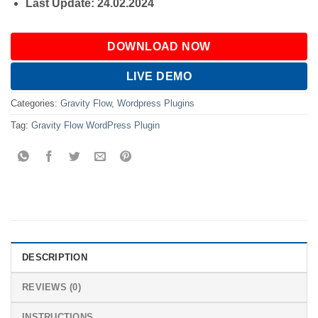
Last Update: 24.02.2024
DOWNLOAD NOW
LIVE DEMO
Categories:
Gravity Flow
,
Wordpress Plugins
Tag:
Gravity Flow WordPress Plugin
DESCRIPTION
REVIEWS (0)
INSTRUCTIONS