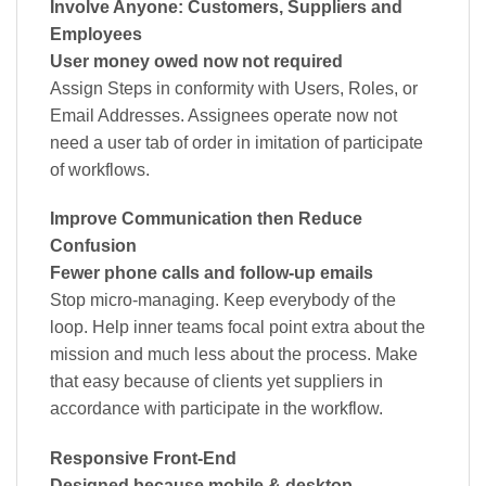
Involve Anyone: Customers, Suppliers and
Employees
User money owed now not required
Assign Steps in conformity with Users, Roles, or
Email Addresses. Assignees operate now not
need a user tab of order in imitation of participate
of workflows.
Improve Communication then Reduce
Confusion
Fewer phone calls and follow-up emails
Stop micro-managing. Keep everybody of the
loop. Help inner teams focal point extra about the
mission and much less about the process. Make
that easy because of clients yet suppliers in
accordance with participate in the workflow.
Responsive Front-End
Designed because mobile & desktop