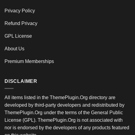
Privacy Policy
Refund Privacy
GPL License
About Us
Premium Memberships
DISCLAIMER
All items listed in the ThemePlugin.Org directory are
developed by third-party developers and redistributed by
ThemePlugin.Org under the terms of the General Public
License (GPL). ThemePlugin.Org is not associated with
nor is endorsed by the developers of any products featured