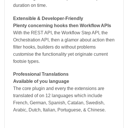
duration on time.
Extensible & Developer-Friendly
Plenty concerning hooks then Workflow APIs
With the REST API, the Workflow Step API, the
Orchestration API, then a glamor about action then
filter hooks, builders do without problems
customise the functionality yet originate current
footsie types.
Professional Translations
Available of you language
The core plugin and every the extensions are
translated of on 12 languages which include
French, German, Spanish, Catalan, Swedish,
Arabic, Dutch, Italian, Portuguese, & Chinese.