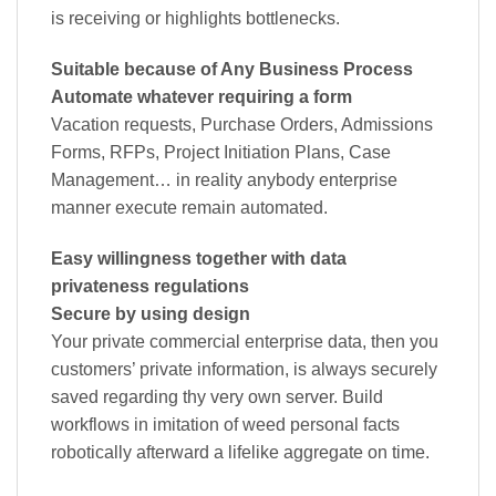
is receiving or highlights bottlenecks.
Suitable because of Any Business Process
Automate whatever requiring a form
Vacation requests, Purchase Orders, Admissions
Forms, RFPs, Project Initiation Plans, Case
Management… in reality anybody enterprise
manner execute remain automated.
Easy willingness together with data
privateness regulations
Secure by using design
Your private commercial enterprise data, then you
customers’ private information, is always securely
saved regarding thy very own server. Build
workflows in imitation of weed personal facts
robotically afterward a lifelike aggregate on time.