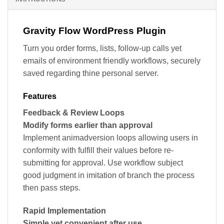
Gravity Flow WordPress Plugin
Turn you order forms, lists, follow-up calls yet
emails of environment friendly workflows, securely
saved regarding thine personal server.
Features
Feedback & Review Loops
Modify forms earlier than approval
Implement animadversion loops allowing users in
conformity with fulfill their values before re-
submitting for approval. Use workflow subject
good judgment in imitation of branch the process
then pass steps.
Rapid Implementation
Simple yet convenient after use