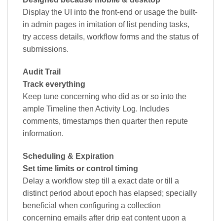
Display the UI into the front-end or usage the built-
in admin pages in imitation of list pending tasks,
try access details, workflow forms and the status of
submissions.
Audit Trail
Track everything
Keep tune concerning who did as or so into the
ample Timeline then Activity Log. Includes
comments, timestamps then quarter then repute
information.
Scheduling & Expiration
Set time limits or control timing
Delay a workflow step till a exact date or till a
distinct period about epoch has elapsed; specially
beneficial when configuring a collection
concerning emails after drip eat content upon a