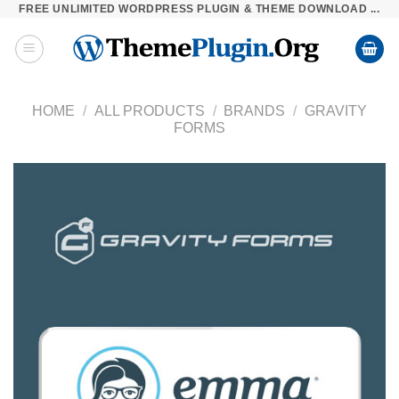
FREE UNLIMITED WORDPRESS PLUGIN & THEME DOWNLOAD ...
Skip
to
content
HOME
/
ALL PRODUCTS
/
BRANDS
/
GRAVITY
FORMS