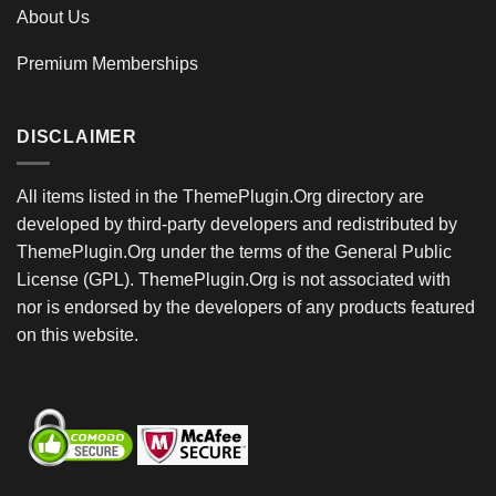
About Us
Premium Memberships
DISCLAIMER
All items listed in the ThemePlugin.Org directory are
developed by third-party developers and redistributed by
ThemePlugin.Org under the terms of the General Public
License (GPL). ThemePlugin.Org is not associated with
nor is endorsed by the developers of any products featured
on this website.