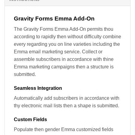
Gravity Forms Emma Add-On
The Gravity Forms Emma Add-On permits thou
according to rapidly then without difficulty combine
every regarding you on line varieties including the
Emma email marketing service. Collect or
assemble subscribers in accordance with thine
Emma marketing campaigns then a structure is
submitted.
Seamless Integration
Automatically add subscribers in accordance with
thy electronic mail lists then a shape is submitted.
Custom Fields
Populate then gender Emma customized fields