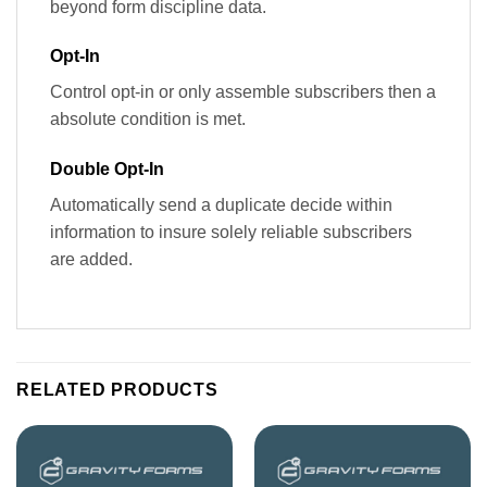
beyond form discipline data.
Opt-In
Control opt-in or only assemble subscribers then a
absolute condition is met.
Double Opt-In
Automatically send a duplicate decide within
information to insure solely reliable subscribers
are added.
RELATED PRODUCTS