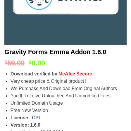
Gravity Forms Emma Addon 1.6.0
59.00
0.00
$
$
Download verified by
McAfee Secure
Very cheap price & Original product !
We Purchase And Download From Original Authors
You’ll Receive Untouched And Unmodified Files
Unlimited Domain Usage
Free New Version
License :
GPL
Version: 1.6.0