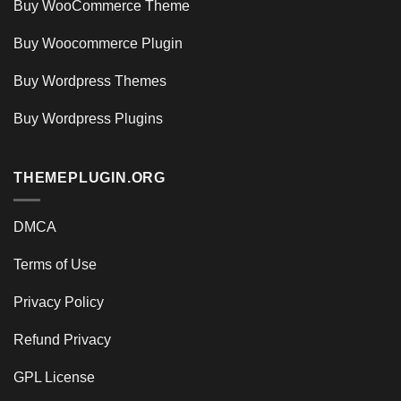
Buy WooCommerce Theme
Buy Woocommerce Plugin
Buy Wordpress Themes
Buy Wordpress Plugins
THEMEPLUGIN.ORG
DMCA
Terms of Use
Privacy Policy
Refund Privacy
GPL License