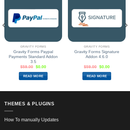
GRAVITY FORMS
GRAVITY FORMS
Gravity Forms Paypal
Gravity Forms Signature
Payments Standard Addon
Addon 4.6.0
3.5
$
59.00
$
0.00
$
59.00
$
0.00
READ MORE
READ MORE
THEMES & PLUGINS
How To manually Updates