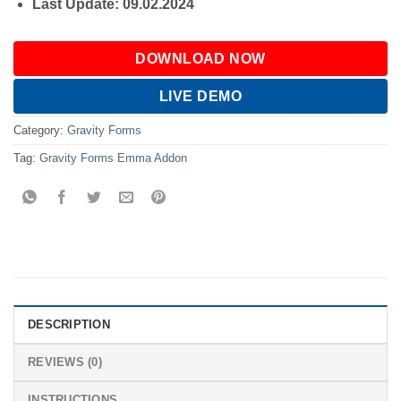
Last Update: 09.02.2024
DOWNLOAD NOW
LIVE DEMO
Category:
Gravity Forms
Tag:
Gravity Forms Emma Addon
DESCRIPTION
REVIEWS (0)
INSTRUCTIONS