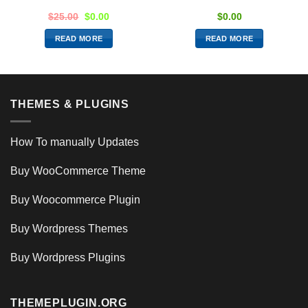
$
25.00
$
0.00
$
0.00
READ MORE
READ MORE
THEMES & PLUGINS
How To manually Updates
Buy WooCommerce Theme
Buy Woocommerce Plugin
Buy Wordpress Themes
Buy Wordpress Plugins
THEMEPLUGIN.ORG