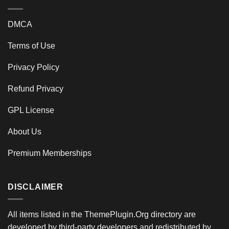
DMCA
Terms of Use
Privacy Policy
Refund Privacy
GPL License
About Us
Premium Memberships
DISCLAIMER
All items listed in the ThemePlugin.Org directory are
developed by third-party developers and redistributed by