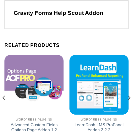
Gravity Forms Help Scout Addon
RELATED PRODUCTS
WORDPRESS PLUGINS
WORDPRESS PLUGINS
Advanced Custom Fields
LearnDash LMS ProPanel
Options Page Addon 1.2
Addon 2.2.2