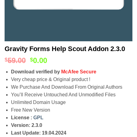
Gravity Forms Help Scout Addon 2.3.0
59.00
0.00
$
$
Download verified by
McAfee Secure
Very cheap price & Original product !
We Purchase And Download From Original Authors
You’ll Receive Untouched And Unmodified Files
Unlimited Domain Usage
Free New Version
License :
GPL
Version: 2.3.0
Last Update: 19.04.2024