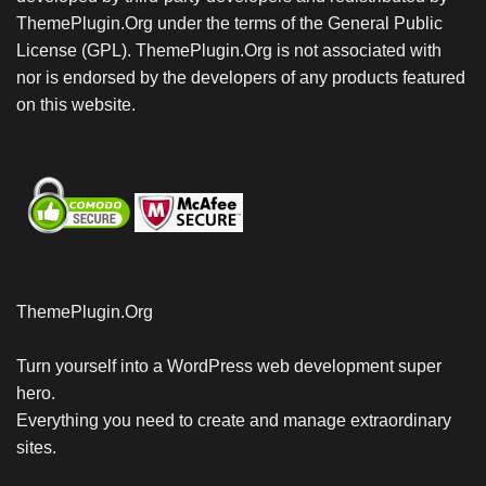
ThemePlugin.Org under the terms of the General Public
License (GPL). ThemePlugin.Org is not associated with
nor is endorsed by the developers of any products featured
on this website.
ThemePlugin.Org
Turn yourself into a WordPress web development super
hero.
Everything you need to create and manage extraordinary
sites.