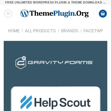
FREE UNLIMITED WORDPRESS PLUGIN & THEME DOWNLOAD ...
Skip
to
content
HOME
/
ALL PRODUCTS
/
BRANDS
/
FACETWP