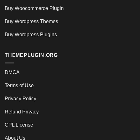
Buy Woocommerce Plugin
Buy Wordpress Themes
Buy Wordpress Plugins
THEMEPLUGIN.ORG
DMCA
Terms of Use
Privacy Policy
Refund Privacy
GPL License
About Us