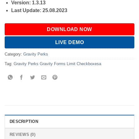
Version: 1.3.13
Last Update: 25.08.2023
DOWNLOAD NOW
LIVE DEMO
Category:
Gravity Perks
Tag:
Gravity Perks Gravity Forms Limit Checkboxesa
DESCRIPTION
REVIEWS (0)