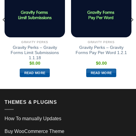
GRAVITY PERKS
GRAVITY PERKS
Gravity Perks – Gravity
Gravity Perks – Gravity
Forms Limit Submissions
Forms Pay Per Word 1.2.1
1.1.18
$
0.00
$
0.00
READ MORE
READ MORE
THEMES & PLUGINS
How To manually Updates
Buy WooCommerce Theme