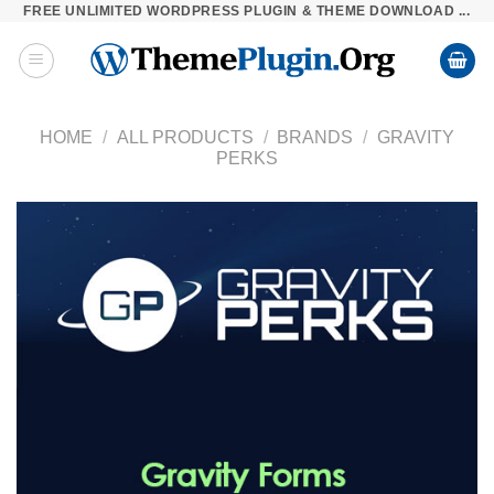
FREE UNLIMITED WORDPRESS PLUGIN & THEME DOWNLOAD ...
Skip
to
content
HOME
/
ALL PRODUCTS
/
BRANDS
/
GRAVITY
PERKS