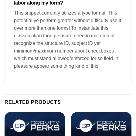
labor along my form?
This snippet currently utilizes a type format. This
potential ye perform greater without difficulty use it
over more than one forms! To instantiate this
classification thou pleasure need in imitation of
recognize the structure ID, subject ID yet
minimum/maximum number about checkboxes
which must stand allowed/enforced for so field. It
pleasure appear some thing kind of this:
RELATED PRODUCTS