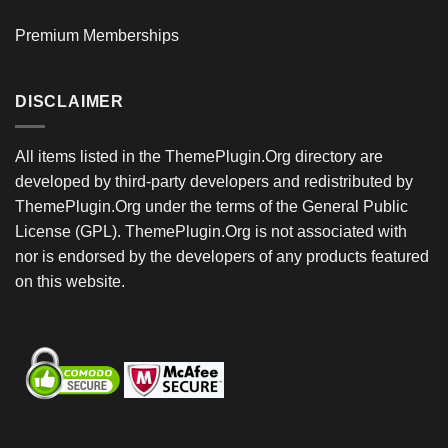
Premium Memberships
DISCLAIMER
All items listed in the ThemePlugin.Org directory are
developed by third-party developers and redistributed by
ThemePlugin.Org under the terms of the General Public
License (GPL). ThemePlugin.Org is not associated with
nor is endorsed by the developers of any products featured
on this website.