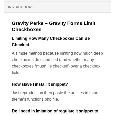
INSTRUCTIONS
Gravity Perks – Gravity Forms Limit
Checkboxes
Limiting How Many Checkboxes Can Be
Checked
A simple method because limiting how much deep
checkboxes do stand tied (and whether many
checkboxes *must* lie checked) over a checkbox
field.
How slave I install it snippet?
Just reproduction then paste the articles in thine
theme’s functions.php file.
Do I need in imitation of regulate it snippet to