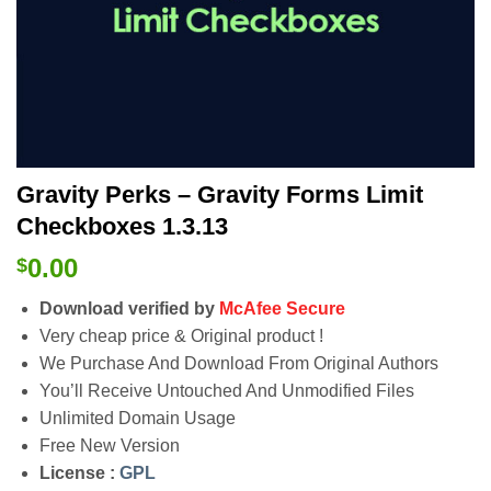
Gravity Perks – Gravity Forms Limit
Checkboxes 1.3.13
0.00
$
Download verified by
McAfee Secure
Very cheap price & Original product !
We Purchase And Download From Original Authors
You’ll Receive Untouched And Unmodified Files
Unlimited Domain Usage
Free New Version
License :
GPL