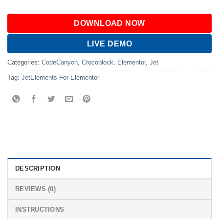
DOWNLOAD NOW
LIVE DEMO
Categories:
CodeCanyon
,
Crocoblock
,
Elementor
,
Jet
Tag:
JetElements For Elementor
DESCRIPTION
REVIEWS (0)
INSTRUCTIONS