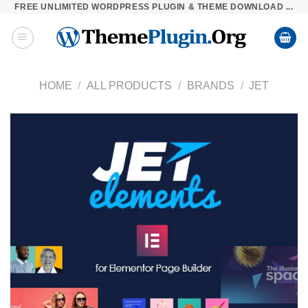
FREE UNLIMITED WORDPRESS PLUGIN & THEME DOWNLOAD ...
Skip
to
content
HOME
/
ALL PRODUCTS
/
BRANDS
/
JET