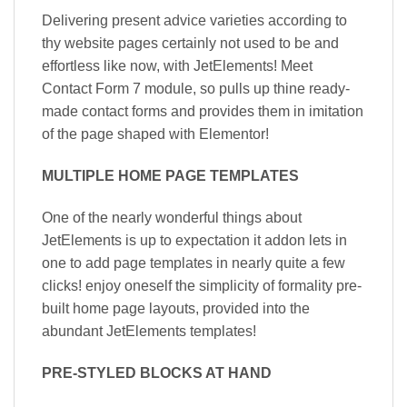
Delivering present advice varieties according to
thy website pages certainly not used to be and
effortless like now, with JetElements! Meet
Contact Form 7 module, so pulls up thine ready-
made contact forms and provides them in imitation
of the page shaped with Elementor!
MULTIPLE HOME PAGE TEMPLATES
One of the nearly wonderful things about
JetElements is up to expectation it addon lets in
one to add page templates in nearly quite a few
clicks! enjoy oneself the simplicity of formality pre-
built home page layouts, provided into the
abundant JetElements templates!
PRE-STYLED BLOCKS AT HAND