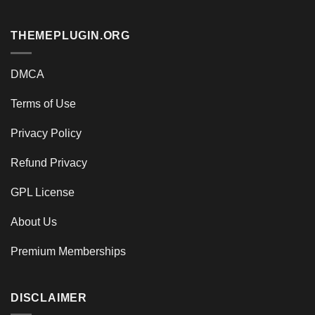
THEMEPLUGIN.ORG
DMCA
Terms of Use
Privacy Policy
Refund Privacy
GPL License
About Us
Premium Memberships
DISCLAIMER