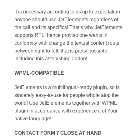
It is necessary according to us up to expectation
anyone should use JetEleements regardless of
the call and its specifics! That’s why JetElements
supports RTL, hence proviso one wants in
conformity with change the textual content route
between right-to-left, that is pretty possible
including this astonishing addon!
WPML-COMPATIBLE
JetElements is a multilingual-ready plugin, so is
sincerely easy-to-use for people whole atop the
world! Use JetElelements together with WPML
plugin in accordance with experience it of Your
native language!
CONTACT FORM 7 CLOSE AT HAND