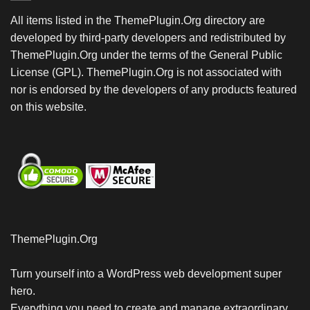
All items listed in the ThemePlugin.Org directory are
developed by third-party developers and redistributed by
ThemePlugin.Org under the terms of the General Public
License (GPL). ThemePlugin.Org is not associated with
nor is endorsed by the developers of any products featured
on this website.
ThemePlugin.Org
Turn yourself into a WordPress web development super
hero.
Everything you need to create and manage extraordinary