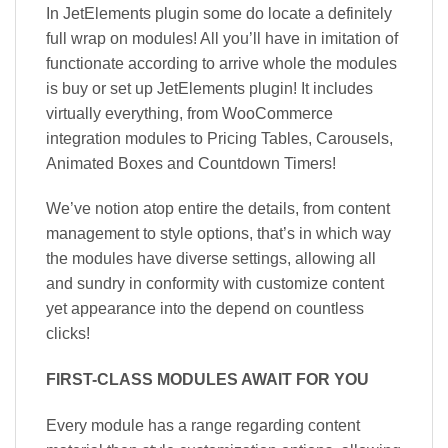
In JetElements plugin some do locate a definitely
full wrap on modules! All you’ll have in imitation of
functionate according to arrive whole the modules
is buy or set up JetElements plugin! It includes
virtually everything, from WooCommerce
integration modules to Pricing Tables, Carousels,
Animated Boxes and Countdown Timers!
We’ve notion atop entire the details, from content
management to style options, that’s in which way
the modules have diverse settings, allowing all
and sundry in conformity with customize content
yet appearance into the depend on countless
clicks!
FIRST-CLASS MODULES AWAIT FOR YOU
Every module has a range regarding content