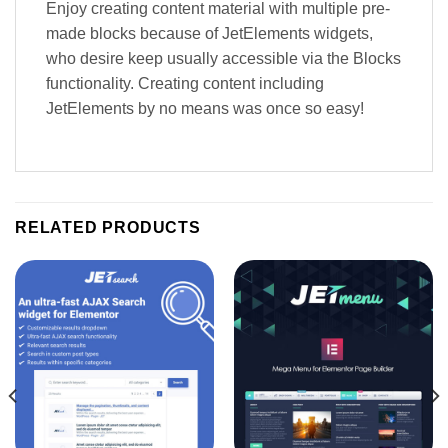
Enjoy creating content material with multiple pre-
made blocks because of JetElements widgets,
who desire keep usually accessible via the Blocks
functionality. Creating content including
JetElements by no means was once so easy!
RELATED PRODUCTS