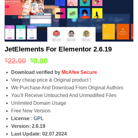
JetElements For Elementor 2.6.19
22.00
0.00
$
$
Download verified by
McAfee Secure
Very cheap price & Original product !
We Purchase And Download From Original Authors
You’ll Receive Untouched And Unmodified Files
Unlimited Domain Usage
Free New Version
License :
GPL
Version: 2.6.19
Last Update: 02.07.2024