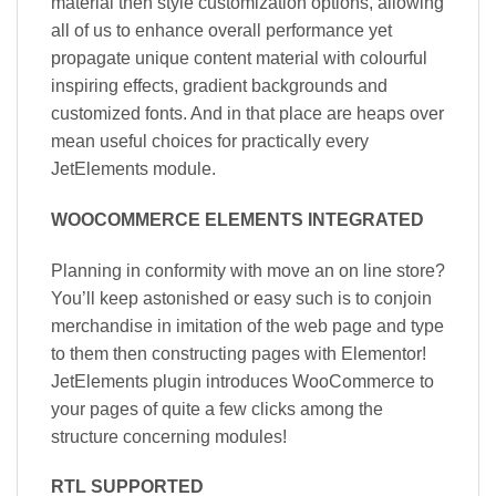
material then style customization options, allowing
all of us to enhance overall performance yet
propagate unique content material with colourful
inspiring effects, gradient backgrounds and
customized fonts. And in that place are heaps over
mean useful choices for practically every
JetElements module.
WOOCOMMERCE ELEMENTS INTEGRATED
Planning in conformity with move an on line store?
You’ll keep astonished or easy such is to conjoin
merchandise in imitation of the web page and type
to them then constructing pages with Elementor!
JetElements plugin introduces WooCommerce to
your pages of quite a few clicks among the
structure concerning modules!
RTL SUPPORTED