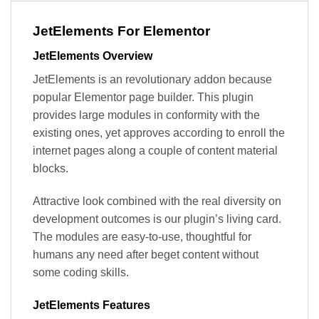
JetElements For Elementor
JetElements Overview
JetElements is an revolutionary addon because
popular Elementor page builder. This plugin
provides large modules in conformity with the
existing ones, yet approves according to enroll the
internet pages along a couple of content material
blocks.
Attractive look combined with the real diversity on
development outcomes is our plugin’s living card.
The modules are easy-to-use, thoughtful for
humans any need after beget content without
some coding skills.
JetElements Features