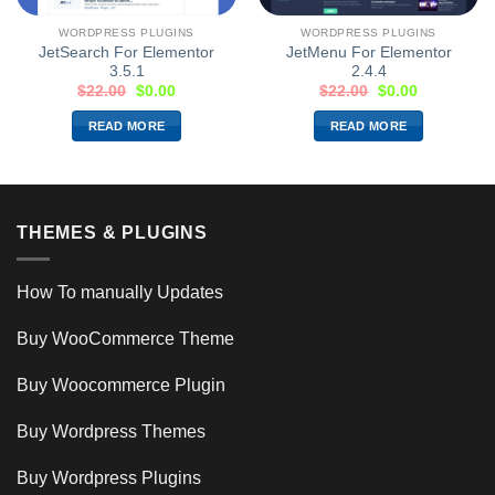
WORDPRESS PLUGINS
WORDPRESS PLUGINS
JetSearch For Elementor
JetMenu For Elementor
3.5.1
2.4.4
$
22.00
$
0.00
$
22.00
$
0.00
READ MORE
READ MORE
THEMES & PLUGINS
How To manually Updates
Buy WooCommerce Theme
Buy Woocommerce Plugin
Buy Wordpress Themes
Buy Wordpress Plugins