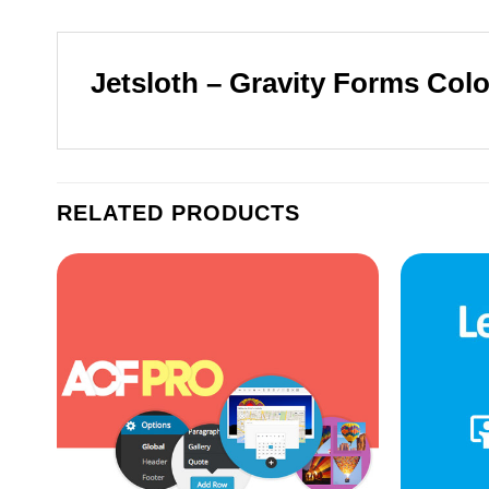
Jetsloth – Gravity Forms Colo
RELATED PRODUCTS