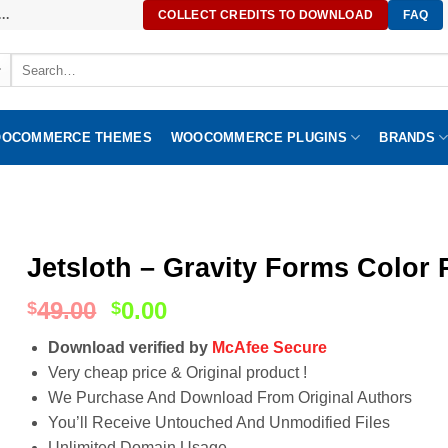
..
COLLECT CREDITS TO DOWNLOAD
FAQ
Search
for:
OCOMMERCE THEMES
WOOCOMMERCE PLUGINS
BRANDS
Jetsloth – Gravity Forms Color P
49.00
0.00
$
$
Download verified by
McAfee Secure
Very cheap price & Original product !
We Purchase And Download From Original Authors
You’ll Receive Untouched And Unmodified Files
Unlimited Domain Usage