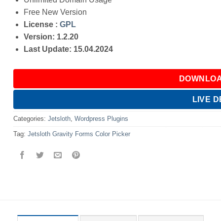
Free New Version
License :
GPL
Version: 1.2.20
Last Update: 15.04.2024
DOWNLOA
LIVE 
Categories:
Jetsloth
,
Wordpress Plugins
Tag:
Jetsloth Gravity Forms Color Picker