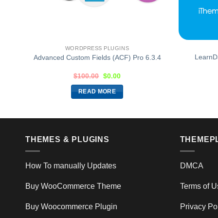
WORDPRESS PLUGINS
ion
LearnD
Advanced Custom Fields (ACF) Pro 6.3.4
$
100.00
$
0.00
READ MORE
THEMES & PLUGINS
THEMEP
How To manually Updates
DMCA
Buy WooCommerce Theme
Terms of U
Buy Woocommerce Plugin
Privacy Po