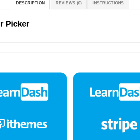
DESCRIPTION
REVIEWS (0)
INSTRUCTIONS
r Picker