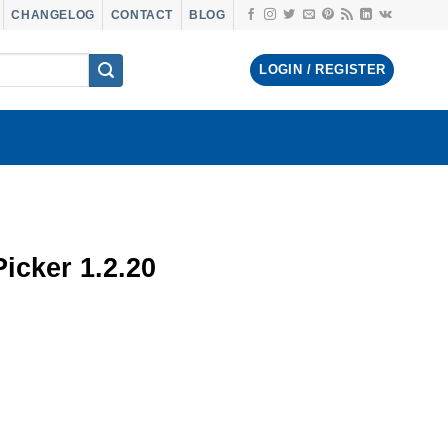
CHANGELOG
CONTACT
BLOG
LOGIN / REGISTER
icker 1.2.20