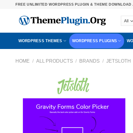
Skip
FREE UNLIMITED WORDPRESS PLUGIN & THEME DOWNLOAD .
to
content
WORDPRESS THEMES
WORDPRESS PLUGINS
WO
HOME
/
ALL PRODUCTS
/
BRANDS
/
JETSLOTH