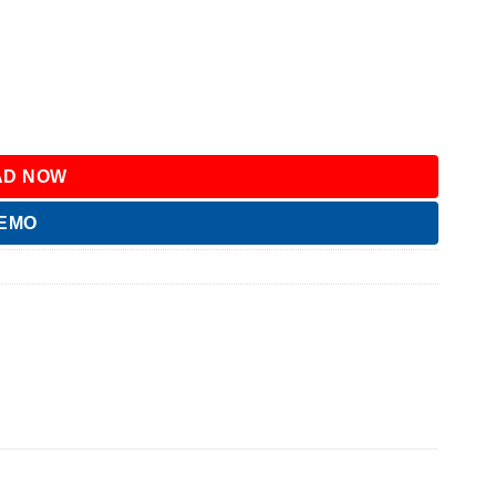
D NOW
DEMO