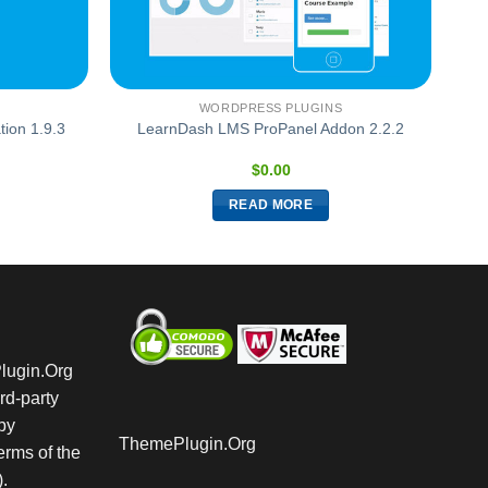
WORDPRESS PLUGINS
ion 1.9.3
LearnDash LMS ProPanel Addon 2.2.2
$
0.00
READ MORE
Plugin.Org
rd-party
by
ThemePlugin.Org
rms of the
.