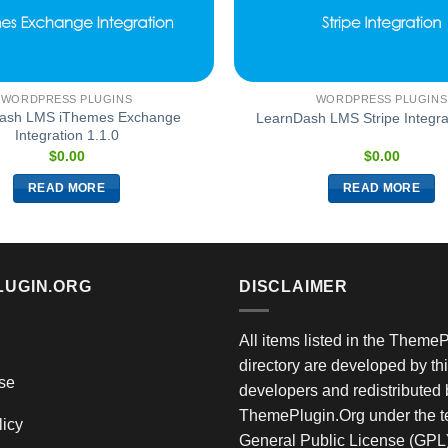
WORDPRESS PLUGINS
WORDPRESS PLUGINS
ash LMS iThemes Exchange
LearnDash LMS Stripe Integrat
Integration 1.1.0
$
0.00
$
0.00
READ MORE
READ MORE
LUGIN.ORG
DISCLAIMER
All items listed in the Theme
directory are developed by thi
se
developers and redistributed 
ThemePlugin.Org under the te
licy
General Public License (GPL)