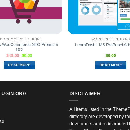
OOCOMMERCE PLUGINS
WORDPRESS PLUGINS
s WooCommerce SEO Premium
LearnDash LMS ProPanel Add
16.2
$
49.00
$
0.00
$
0.00
READ MORE
READ MORE
LUGIN.ORG
DISCLAIMER
All items listed in the Theme
directory are developed by thi
se
developers and redistributed 