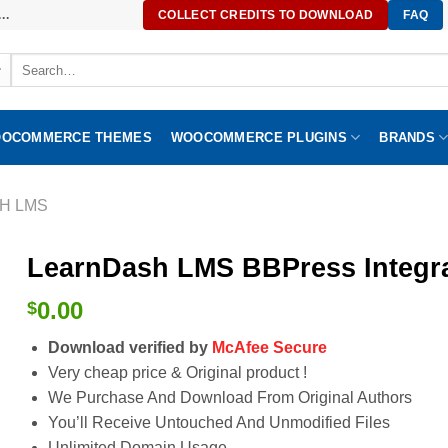
..
COLLECT CREDITS TO DOWNLOAD
FAQ
Search
for:
OCOMMERCE THEMES
WOOCOMMERCE PLUGINS
BRANDS
H LMS
LearnDash LMS BBPress Integra
0.00
$
Download verified by
McAfee Secure
Very cheap price & Original product !
We Purchase And Download From Original Authors
You’ll Receive Untouched And Unmodified Files
Unlimited Domain Usage