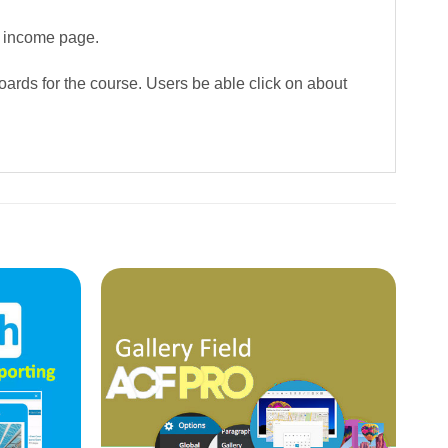
a income page.
boards for the course. Users be able click on about