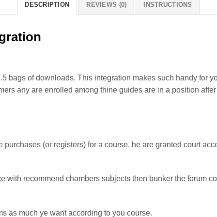
DESCRIPTION
REVIEWS (0)
INSTRUCTIONS
gration
.5 bags of downloads. This integration makes such handy for you
rs any are enrolled among thine guides are in a position after d
urchases (or registers) for a course, he are granted court acce
nce with recommend chambers subjects then bunker the forum co
s as much ye want according to you course.