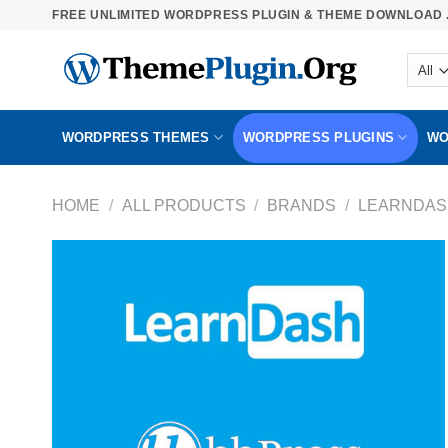
Skip
FREE UNLIMITED WORDPRESS PLUGIN & THEME DOWNLOAD .
to
content
WORDPRESS THEMES
WORDPRESS PLUGINS
WO
HOME
/
ALL PRODUCTS
/
BRANDS
/
LEARNDAS