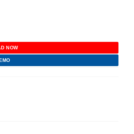
D NOW
DEMO