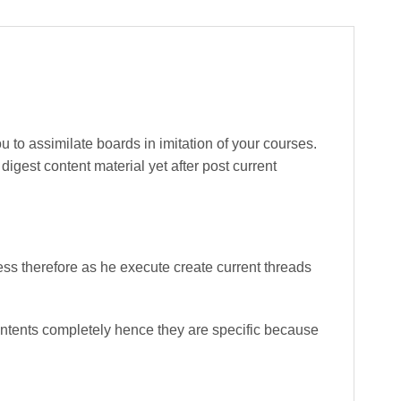
 to assimilate boards in imitation of your courses.
igest content material yet after post current
ss therefore as he execute create current threads
ntents completely hence they are specific because