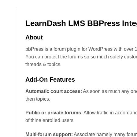
LearnDash LMS BBPress Inte
About
bbPress is a forum plugin for WordPress with over 1
You can protect the forums so so much solely custome
threads & topics.
Add-On Features
Automatic court access:
As soon as much any one p
then topics.
Public or private forums:
Allow traffic in accorda
of thine enrolled users.
Multi-forum support:
Associate namely many forum