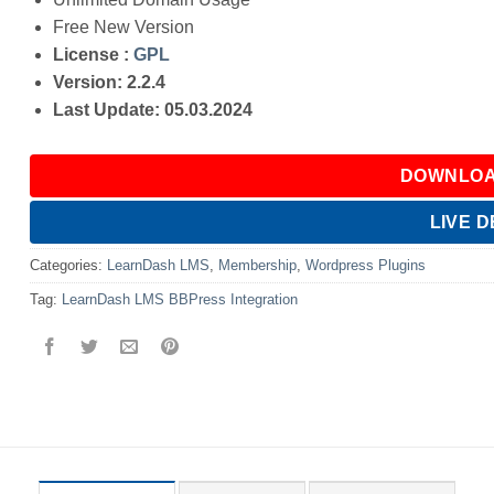
Free New Version
License :
GPL
Version: 2.2.4
Last Update: 05.03.2024
DOWNLOA
LIVE 
Categories:
LearnDash LMS
,
Membership
,
Wordpress Plugins
Tag:
LearnDash LMS BBPress Integration