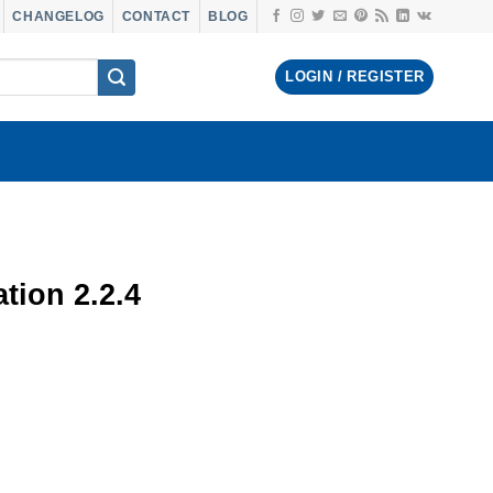
CHANGELOG
CONTACT
BLOG
LOGIN / REGISTER
tion 2.2.4