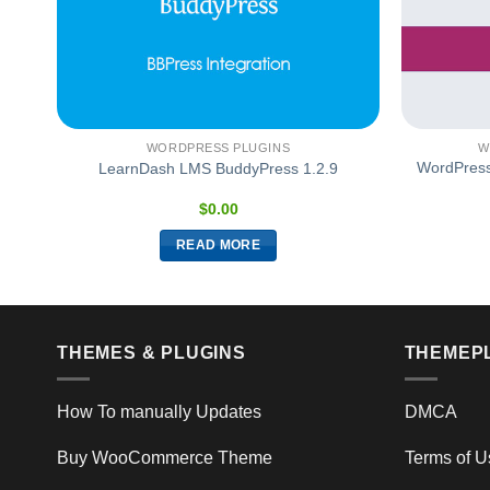
WORDPRESS PLUGINS
W
WordPres
5.2
LearnDash LMS BuddyPress 1.2.9
$
0.00
READ MORE
THEMES & PLUGINS
THEMEP
How To manually Updates
DMCA
Buy WooCommerce Theme
Terms of U