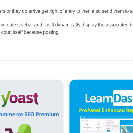
or they do arrive get right of entry to then also send them to 
thy route sidebar and it will dynamically display the associated 
 court itself because posting.