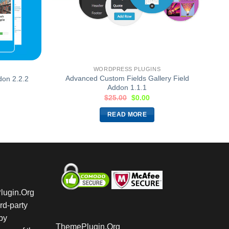
WORDPRESS PLUGINS
Advanced Custom Fields Gallery Field
on 2.2.2
Addon 1.1.1
$
25.00
$
0.00
READ MORE
Plugin.Org
rd-party
by
ThemePlugin.Org