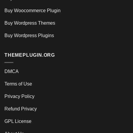
Buy Woocommerce Plugin
Buy Wordpress Themes
Buy Wordpress Plugins
THEMEPLUGIN.ORG
DMCA
Terms of Use
Privacy Policy
Refund Privacy
GPL License