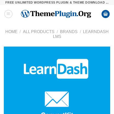
FREE UNLIMITED WORDPRESS PLUGIN & THEME DOWNLOAD ...
Skip
to
content
HOME
/
ALL PRODUCTS
/
BRANDS
/
LEARNDASH
LMS