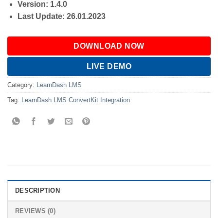
Version: 1.4.0
Last Update: 26.01.2023
DOWNLOAD NOW
LIVE DEMO
Category:
LearnDash LMS
Tag:
LearnDash LMS ConvertKit Integration
DESCRIPTION
REVIEWS (0)