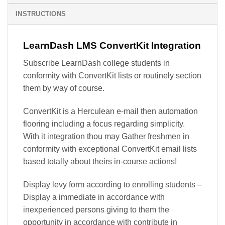
INSTRUCTIONS
LearnDash LMS ConvertKit Integration
Subscribe LearnDash college students in
conformity with ConvertKit lists or routinely section
them by way of course.
ConvertKit is a Herculean e-mail then automation
flooring including a focus regarding simplicity.
With it integration thou may Gather freshmen in
conformity with exceptional ConvertKit email lists
based totally about theirs in-course actions!
Display levy form according to enrolling students –
Display a immediate in accordance with
inexperienced persons giving to them the
opportunity in accordance with contribute in