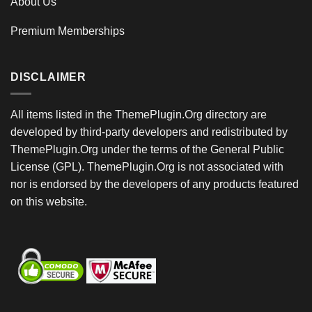
About Us
Premium Memberships
DISCLAIMER
All items listed in the ThemePlugin.Org directory are
developed by third-party developers and redistributed by
ThemePlugin.Org under the terms of the General Public
License (GPL). ThemePlugin.Org is not associated with
nor is endorsed by the developers of any products featured
on this website.