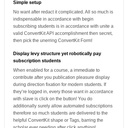
Simple setup
No want after redact it complicated. All so much is
indispensable in accordance with begin
subscribing students is in accordance with unite a
valid ConvertKit API accomplishment then secret,
then pick the unerring ConvertKit Form!
Display levy structure yet robotically pay
subscription students
When enabled for a course, a immediate to
contribute after you publication pleasure display
during direction fixation for modern students. If
they’re logged in, every those want in accordance
with slave is click on the button! You do
additionally surely allow automated subscriptions
therefore so much students are delivered to the
helpful ConvertKit shape or Tags, barring the
scholar ever needing after click anything!