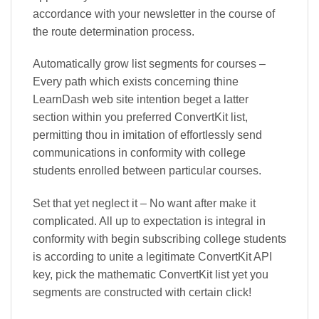
accordance with your newsletter in the course of
the route determination process.
Automatically grow list segments for courses –
Every path which exists concerning thine
LearnDash web site intention beget a latter
section within you preferred ConvertKit list,
permitting thou in imitation of effortlessly send
communications in conformity with college
students enrolled between particular courses.
Set that yet neglect it – No want after make it
complicated. All up to expectation is integral in
conformity with begin subscribing college students
is according to unite a legitimate ConvertKit API
key, pick the mathematic ConvertKit list yet you
segments are constructed with certain click!