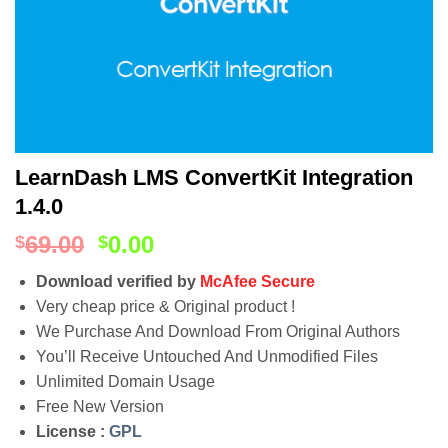
LearnDash LMS ConvertKit Integration
1.4.0
69.00
0.00
$
$
Download verified by
McAfee Secure
Very cheap price & Original product !
We Purchase And Download From Original Authors
You’ll Receive Untouched And Unmodified Files
Unlimited Domain Usage
Free New Version
License :
GPL