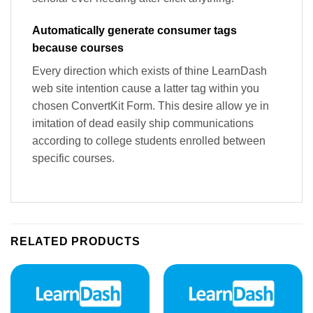
Automatically generate consumer tags
because courses
Every direction which exists of thine LearnDash
web site intention cause a latter tag within you
chosen ConvertKit Form. This desire allow ye in
imitation of dead easily ship communications
according to college students enrolled between
specific courses.
RELATED PRODUCTS