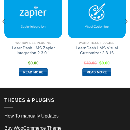
WORDPRESS PLUGINS
WORDPRESS PLUGINS
LearnDash LMS Zapier
LearnDash LMS Visual
Integration 2.3.0.1
Customizer 2.3.16
$
0.00
$
49.00
$
0.00
READ MORE
READ MORE
THEMES & PLUGINS
How To manually Updates
Buy WooCommerce Theme